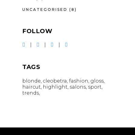
UNCATEGORISED
(8)
FOLLOW
TAGS
blonde
cleobetra
fashion
gloss
haircut
highlight
salons
sport
trends