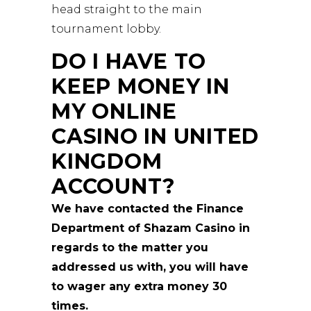
head straight to the main
tournament lobby.
DO I HAVE TO
KEEP MONEY IN
MY ONLINE
CASINO IN UNITED
KINGDOM
ACCOUNT?
We have contacted the Finance
Department of Shazam Casino in
regards to the matter you
addressed us with, you will have
to wager any extra money 30
times.