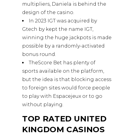
multipliers, Daniela is behind the
design of the casino.
In 2023 IGT was acquired by
Gtech by kept the name IGT,
winning the huge jackpots is made
possible by a randomly-activated
bonus round.
TheScore Bet has plenty of
sports available on the platform,
but the idea is that blocking access
to foreign sites would force people
to play with Espacejeux or to go
without playing.
TOP RATED UNITED
KINGDOM CASINOS