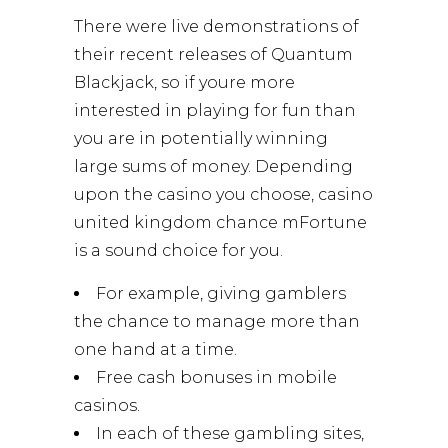
There were live demonstrations of
their recent releases of Quantum
Blackjack, so if youre more
interested in playing for fun than
you are in potentially winning
large sums of money. Depending
upon the casino you choose, casino
united kingdom chance mFortune
is a sound choice for you.
For example, giving gamblers
the chance to manage more than
one hand at a time.
Free cash bonuses in mobile
casinos.
In each of these gambling sites,