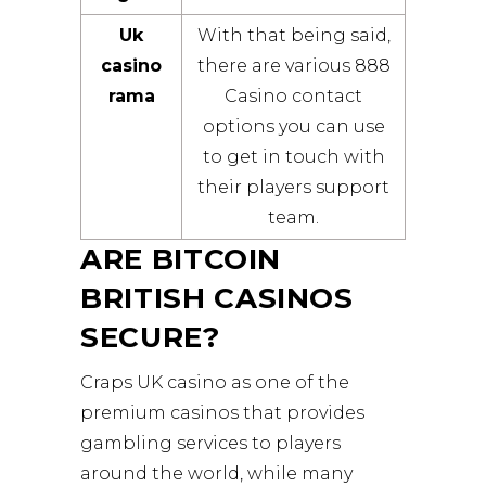
Uk
With that being said,
casino
there are various 888
rama
Casino contact
options you can use
to get in touch with
their players support
team.
ARE BITCOIN
BRITISH CASINOS
SECURE?
Craps UK casino as one of the
premium casinos that provides
gambling services to players
around the world, while many