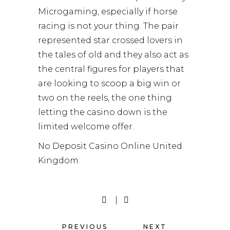
Microgaming, especially if horse
racing is not your thing. The pair
represented star crossed lovers in
the tales of old and they also act as
the central figures for players that
are looking to scoop a big win or
two on the reels, the one thing
letting the casino down is the
limited welcome offer.
No Deposit Casino Online United
Kingdom
PREVIOUS
NEXT