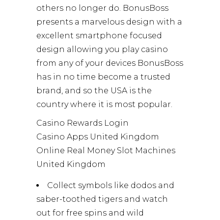
others no longer do. BonusBoss
presents a marvelous design with a
excellent smartphone focused
design allowing you play casino
from any of your devices BonusBoss
has in no time become a trusted
brand, and so the USA is the
country where it is most popular.
Casino Rewards Login
Casino Apps United Kingdom
Online Real Money Slot Machines
United Kingdom
Collect symbols like dodos and
saber-toothed tigers and watch
out for free spins and wild