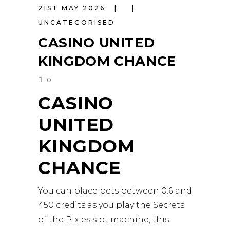
21ST MAY 2026
UNCATEGORISED
CASINO UNITED
KINGDOM CHANCE
0
CASINO
UNITED
KINGDOM
CHANCE
You can place bets between 0.6 and
450 credits as you play the Secrets
of the Pixies slot machine, this