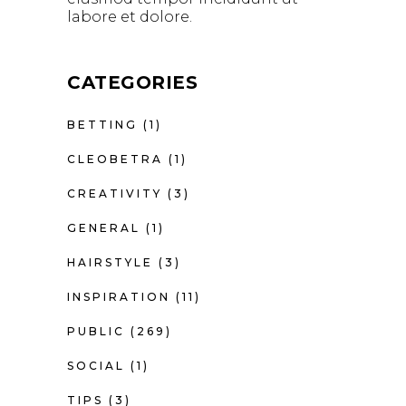
labore et dolore.
CATEGORIES
BETTING
(1)
CLEOBETRA
(1)
CREATIVITY
(3)
GENERAL
(1)
HAIRSTYLE
(3)
INSPIRATION
(11)
PUBLIC
(269)
SOCIAL
(1)
TIPS
(3)