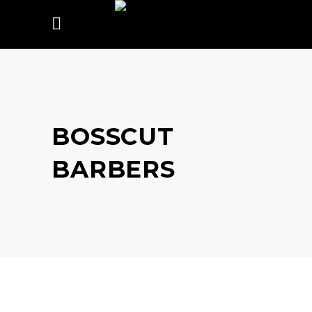
BOSSCUT
BARBERS