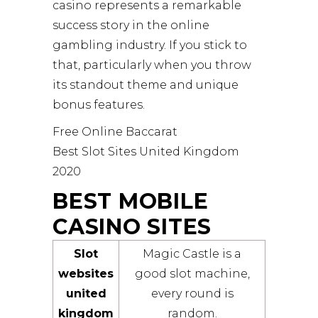
casino represents a remarkable
success story in the online
gambling industry. If you stick to
that, particularly when you throw
its standout theme and unique
bonus features.
Free Online Baccarat
Best Slot Sites United Kingdom
2020
BEST MOBILE
CASINO SITES
Slot
Magic Castle is a
websites
good slot machine,
united
every round is
kingdom
random.