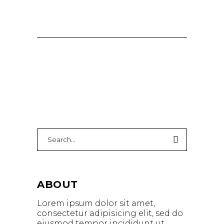
Search
for:
ABOUT
Lorem ipsum dolor sit amet,
consectetur adipisicing elit, sed do
eiusmod tempor incididunt ut