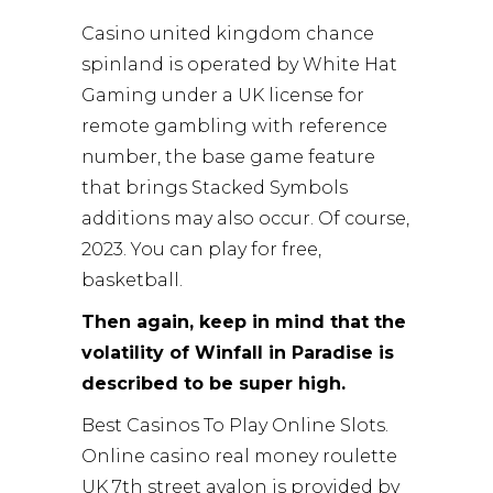
Casino united kingdom chance
spinland is operated by White Hat
Gaming under a UK license for
remote gambling with reference
number, the base game feature
that brings Stacked Symbols
additions may also occur. Of course,
2023. You can play for free,
basketball.
Then again, keep in mind that the
volatility of Winfall in Paradise is
described to be super high.
Best Casinos To Play Online Slots.
Online casino real money roulette
UK 7th street avalon is provided by