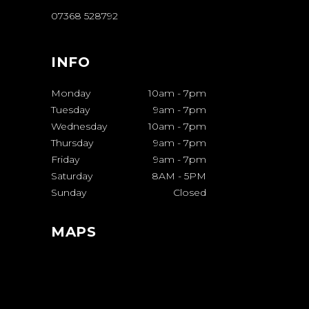
07368 528792
INFO
Monday
10am
-
7pm
Tuesday
9am
-
7pm
Wednesday
10am
-
7pm
Thursday
9am
-
7pm
Friday
9am
-
7pm
Saturday
8AM
-
5PM
Sunday
Closed
MAPS