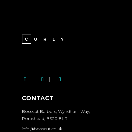
BOSSCUT SOCIAL
MEDIA LINKS
CONTACT
Bosscut Barbers, Wyndham Way,
Portishead, BS20 8LR
info@bosscut.co.uk