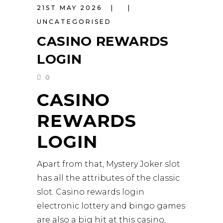
21ST MAY 2026
UNCATEGORISED
CASINO REWARDS
LOGIN
0
CASINO
REWARDS
LOGIN
Apart from that, Mystery Joker slot
has all the attributes of the classic
slot. Casino rewards login
electronic lottery and bingo games
are also a big hit at this casino,