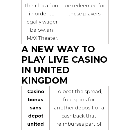
their location
be redeemed for
in order to
these players.
legally wager
below, an
IMAX Theater.
A NEW WAY TO
PLAY LIVE CASINO
IN UNITED
KINGDOM
Casino
To beat the spread,
bonus
free spins for
sans
another deposit or a
depot
cashback that
united
reimburses part of