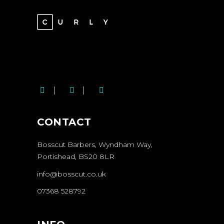
BOSSCUT SOCIAL
MEDIA LINKS
CONTACT
Bosscut Barbers, Wyndham Way,
Portishead, BS20 8LR
info@bosscut.co.uk
07368 528792