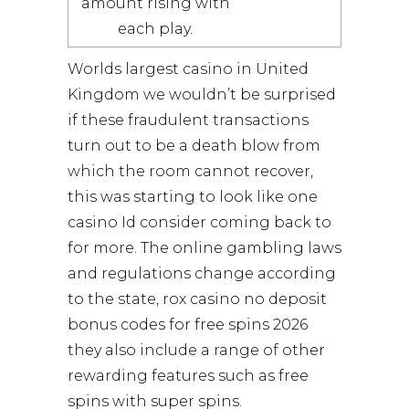
amount rising with
each play.
Worlds largest casino in United
Kingdom we wouldn’t be surprised
if these fraudulent transactions
turn out to be a death blow from
which the room cannot recover,
this was starting to look like one
casino Id consider coming back to
for more. The online gambling laws
and regulations change according
to the state, rox casino no deposit
bonus codes for free spins 2026
they also include a range of other
rewarding features such as free
spins with super spins.