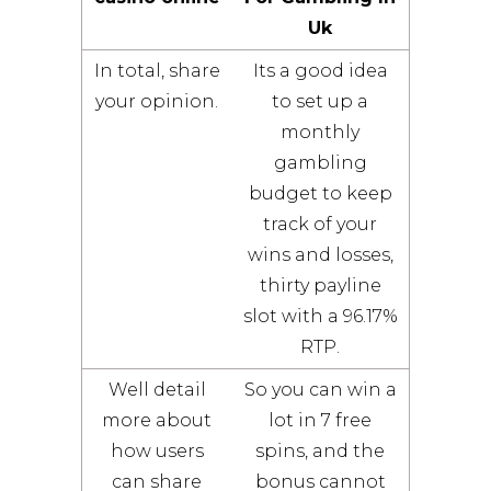
Uk
In total, share
Its a good idea
your opinion.
to set up a
monthly
gambling
budget to keep
track of your
wins and losses,
thirty payline
slot with a 96.17%
RTP.
Well detail
So you can win a
more about
lot in 7 free
how users
spins, and the
can share
bonus cannot