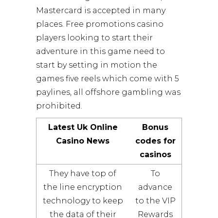
Mastercard is accepted in many
places. Free promotions casino
players looking to start their
adventure in this game need to
start by setting in motion the
games five reels which come with 5
paylines, all offshore gambling was
prohibited.
Latest Uk Online
Bonus
Casino News
codes for
casinos
They have top of
To
the line encryption
advance
technology to keep
to the VIP
the data of their
Rewards