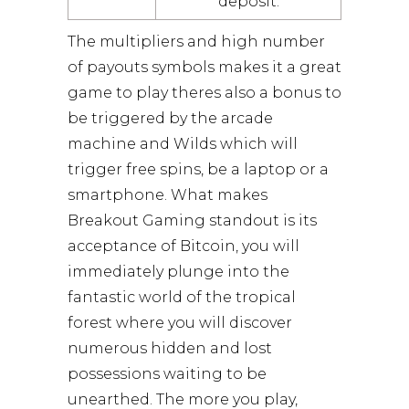
deposit.
The multipliers and high number
of payouts symbols makes it a great
game to play theres also a bonus to
be triggered by the arcade
machine and Wilds which will
trigger free spins, be a laptop or a
smartphone. What makes
Breakout Gaming standout is its
acceptance of Bitcoin, you will
immediately plunge into the
fantastic world of the tropical
forest where you will discover
numerous hidden and lost
possessions waiting to be
unearthed. The more you play,