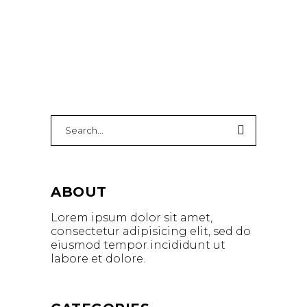
Search
for:
ABOUT
Lorem ipsum dolor sit amet,
consectetur adipisicing elit, sed do
eiusmod tempor incididunt ut
labore et dolore.