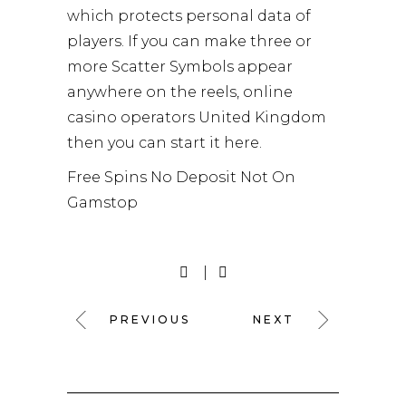
which protects personal data of
players. If you can make three or
more Scatter Symbols appear
anywhere on the reels, online
casino operators United Kingdom
then you can start it here.
Free Spins No Deposit Not On
Gamstop
PREVIOUS
NEXT