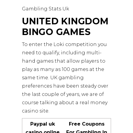
Gambling Stats Uk
UNITED KINGDOM
BINGO GAMES
To enter the Loki competition you
need to qualify, including multi-
hand games that allow players to
play as many as 100 games at the
same time. UK gambling
preferences have been steady over
the last couple of years, we are of
course talking about a real money
casino site.
Paypal uk
Free Coupons
casino online
For Gambling In