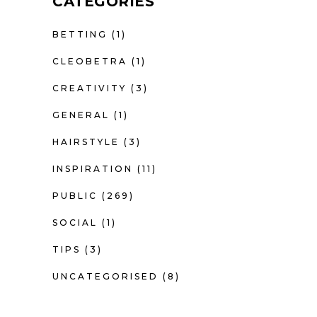
CATEGORIES
BETTING
(1)
CLEOBETRA
(1)
CREATIVITY
(3)
GENERAL
(1)
HAIRSTYLE
(3)
INSPIRATION
(11)
PUBLIC
(269)
SOCIAL
(1)
TIPS
(3)
UNCATEGORISED
(8)