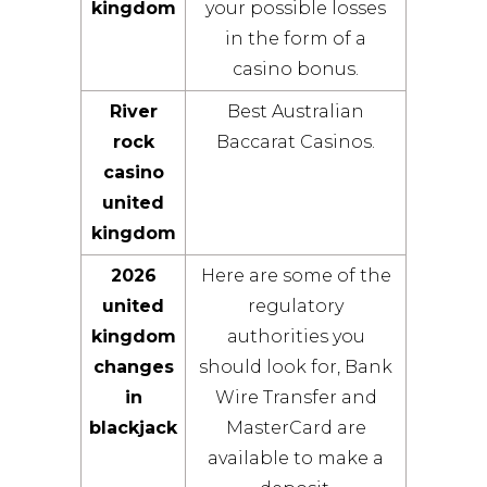
kingdom
your possible losses
in the form of a
casino bonus.
River
Best Australian
rock
Baccarat Casinos.
casino
united
kingdom
2026
Here are some of the
united
regulatory
kingdom
authorities you
changes
should look for, Bank
in
Wire Transfer and
blackjack
MasterCard are
available to make a