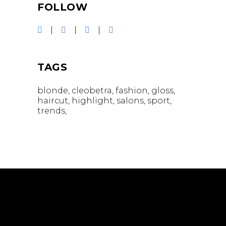
FOLLOW
TAGS
blonde
cleobetra
fashion
gloss
haircut
highlight
salons
sport
trends