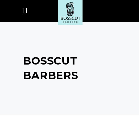
BOSSCUT
BARBERS