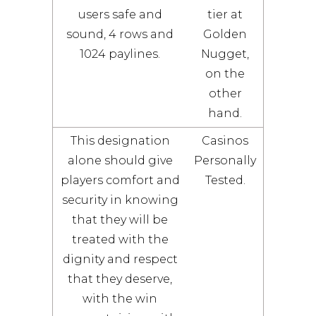
users safe and
tier at
sound, 4 rows and
Golden
1024 paylines.
Nugget,
on the
other
hand.
This designation
Casinos
alone should give
Personally
players comfort and
Tested.
security in knowing
that they will be
treated with the
dignity and respect
that they deserve,
with the win