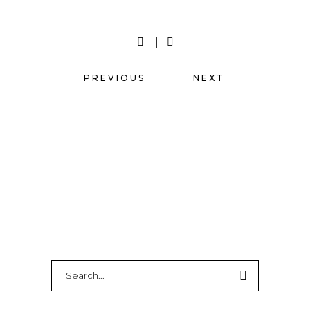
PREVIOUS
NEXT
Search
for: