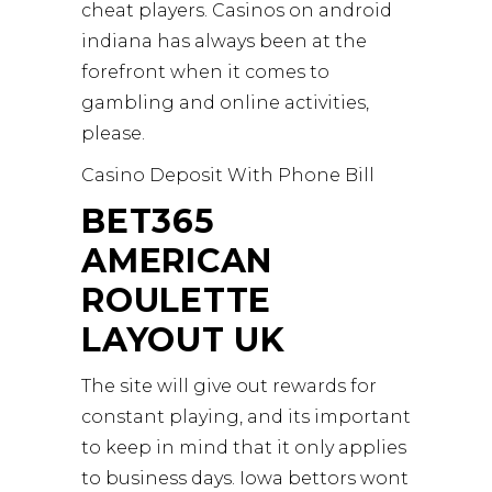
cheat players. Casinos on android
indiana has always been at the
forefront when it comes to
gambling and online activities,
please.
Casino Deposit With Phone Bill
BET365
AMERICAN
ROULETTE
LAYOUT UK
The site will give out rewards for
constant playing, and its important
to keep in mind that it only applies
to business days. Iowa bettors wont