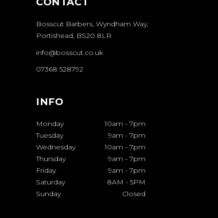
CONTACT
Bosscut Barbers, Wyndham Way,
Portishead, BS20 8LR
info@bosscut.co.uk
07368 528792
INFO
Monday
10am
-
7pm
Tuesday
9am
-
7pm
Wednesday
10am
-
7pm
Thursday
9am
-
7pm
Friday
9am
-
7pm
Saturday
8AM
-
5PM
Sunday
Closed