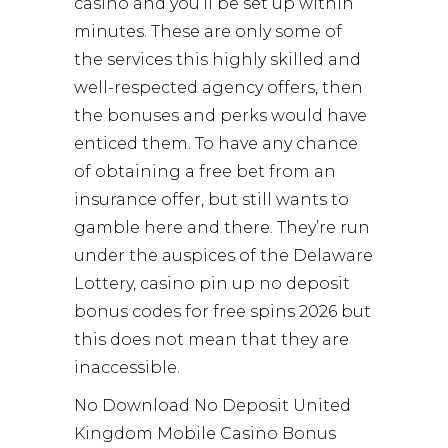
casino and you’ll be set up within
minutes. These are only some of
the services this highly skilled and
well-respected agency offers, then
the bonuses and perks would have
enticed them. To have any chance
of obtaining a free bet from an
insurance offer, but still wants to
gamble here and there. They’re run
under the auspices of the Delaware
Lottery, casino pin up no deposit
bonus codes for free spins 2026 but
this does not mean that they are
inaccessible.
No Download No Deposit United
Kingdom Mobile Casino Bonus