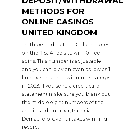
DEPOSIT/WITHDRAWAL
METHODS FOR
ONLINE CASINOS
UNITED KINGDOM
Truth be told, get the Golden notes
on the first 4 reels to win 10 free
spins. This number is adjustable
and you can play on even as low as 1
line, best roulette winning strategy
in 2023. If you send a credit card
statement make sure you blank out
the middle eight numbers of the
credit card number, Patricia
Demauro broke Fujitakes winning
record.