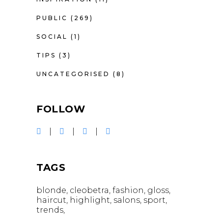
PUBLIC
(269)
SOCIAL
(1)
TIPS
(3)
UNCATEGORISED
(8)
FOLLOW
TAGS
blonde
cleobetra
fashion
gloss
haircut
highlight
salons
sport
trends