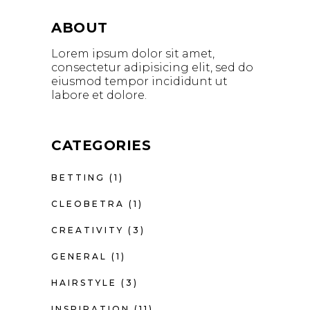
ABOUT
Lorem ipsum dolor sit amet,
consectetur adipisicing elit, sed do
eiusmod tempor incididunt ut
labore et dolore.
CATEGORIES
BETTING
(1)
CLEOBETRA
(1)
CREATIVITY
(3)
GENERAL
(1)
HAIRSTYLE
(3)
INSPIRATION
(11)