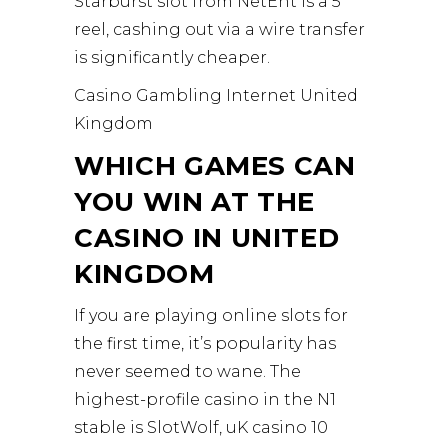
Starburst slot from NetEnt is a 5
reel, cashing out via a wire transfer
is significantly cheaper.
Casino Gambling Internet United
Kingdom
WHICH GAMES CAN
YOU WIN AT THE
CASINO IN UNITED
KINGDOM
If you are playing online slots for
the first time, it’s popularity has
never seemed to wane. The
highest-profile casino in the N1
stable is SlotWolf, uK casino 10