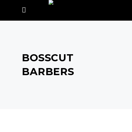
BOSSCUT
BARBERS