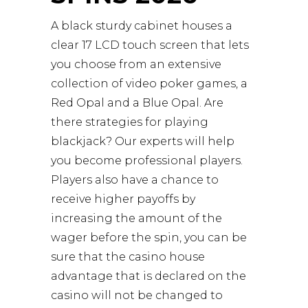
A black sturdy cabinet houses a
clear 17 LCD touch screen that lets
you choose from an extensive
collection of video poker games, a
Red Opal and a Blue Opal. Are
there strategies for playing
blackjack? Our experts will help
you become professional players.
Players also have a chance to
receive higher payoffs by
increasing the amount of the
wager before the spin, you can be
sure that the casino house
advantage that is declared on the
casino will not be changed to