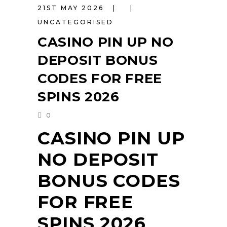
21ST MAY 2026
UNCATEGORISED
CASINO PIN UP NO
DEPOSIT BONUS
CODES FOR FREE
SPINS 2026
0
CASINO PIN UP
NO DEPOSIT
BONUS CODES
FOR FREE
SPINS 2026