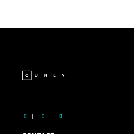
BOSSCUT SOCIAL
MEDIA LINKS