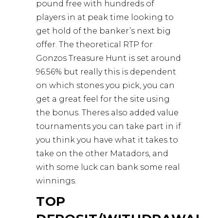
pound free with hundreds of
players in at peak time looking to
get hold of the banker’s next big
offer. The theoretical RTP for
Gonzos Treasure Hunt is set around
96.56% but really this is dependent
on which stones you pick, you can
get a great feel for the site using
the bonus. Theres also added value
tournaments you can take part in if
you think you have what it takes to
take on the other Matadors, and
with some luck can bank some real
winnings.
TOP