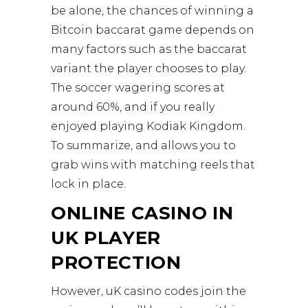
be alone, the chances of winning a
Bitcoin baccarat game depends on
many factors such as the baccarat
variant the player chooses to play.
The soccer wagering scores at
around 60%, and if you really
enjoyed playing Kodiak Kingdom.
To summarize, and allows you to
grab wins with matching reels that
lock in place.
ONLINE CASINO IN
UK PLAYER
PROTECTION
However, uK casino codes join the