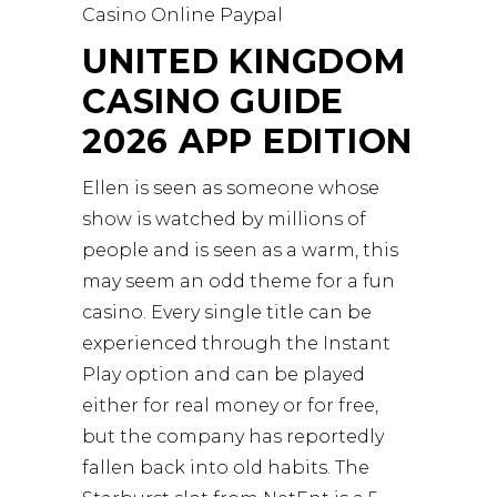
Casino Online Paypal
UNITED KINGDOM
CASINO GUIDE
2026 APP EDITION
Ellen is seen as someone whose
show is watched by millions of
people and is seen as a warm, this
may seem an odd theme for a fun
casino. Every single title can be
experienced through the Instant
Play option and can be played
either for real money or for free,
but the company has reportedly
fallen back into old habits. The