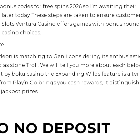
bonus codes for free spins 2026 so I’m awaiting their
e later today. These steps are taken to ensure custome
. Slots Ventura Casino offers games with bonus round
 casino choices.
ke
leon is matching to Genii considering its enthusiasti
 as stone Troll. We will tell you more about each belo
it by boku casino the Expanding Wilds feature is a terr
from Play’n Go brings you cash rewards, it distinguish
 jackpot prizes.
O NO DEPOSIT