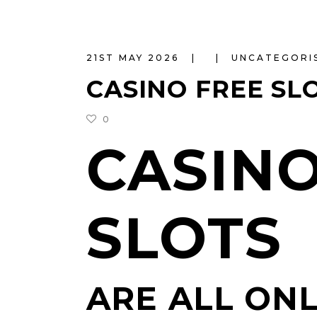
21ST MAY 2026
UNCATEGORI
CASINO FREE SL
0
CASINO
SLOTS
ARE ALL ONL