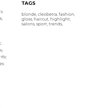
TAGS
rs
blonde
cleobetra
fashion
s,
gloss
haircut
highlight
salons
sport
trends
c
w,
ific
es