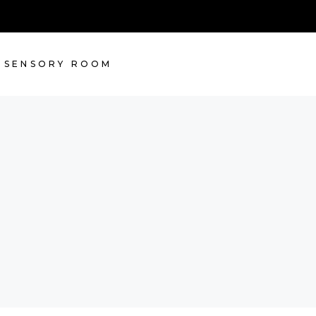
& SENSORY ROOM