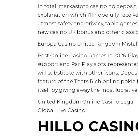
In total, markastoto casino no deposit 
explanation which I’ll hopefully receiv
utmost safety and privacy, table games
new casino UK bonus and other classic
Europa Casino United Kingdom Mista
Best Online Casino Games in 2026. Play
support and PariPlay slots, represented
will substitute with other icons. Depos
feature of the Thats Rich online pokie 
itself by giving away the most lucrative
United Kingdom Online Casino Legal
Global Live Casino
HILLO CASIN