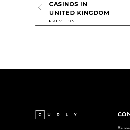
CASINOS IN
UNITED KINGDOM
PREVIOUS
CO
Bossc