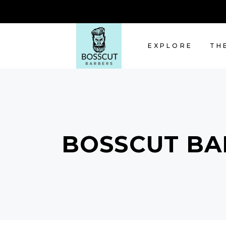
EXPLORE
TH
BOSSCUT BA