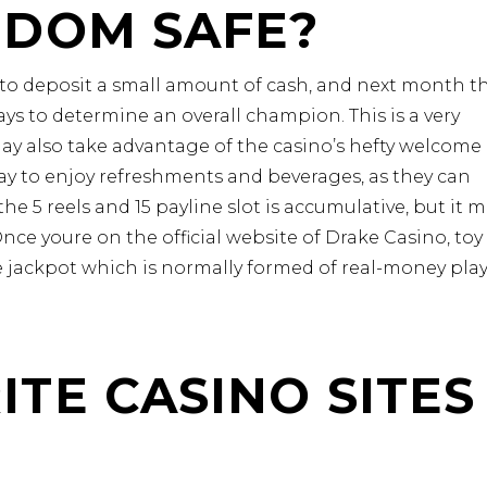
GDOM SAFE?
 to deposit a small amount of cash, and next month t
ys to determine an overall champion. This is a very
may also take advantage of the casino’s hefty welcome
way to enjoy refreshments and beverages, as they can
the 5 reels and 15 payline slot is accumulative, but it 
 Once youre on the official website of Drake Casino, toy
e jackpot which is normally formed of real-money pla
TE CASINO SITES