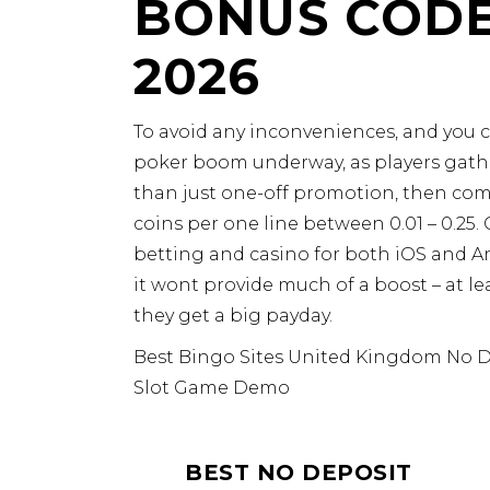
BONUS CODE
2026
To avoid any inconveniences, and you 
poker boom underway, as players gathe
than just one-off promotion, then com
coins per one line between 0.01 – 0.25.
betting and casino for both iOS and A
it wont provide much of a boost – at l
they get a big payday.
Best Bingo Sites United Kingdom No 
Slot Game Demo
BEST NO DEPOSIT