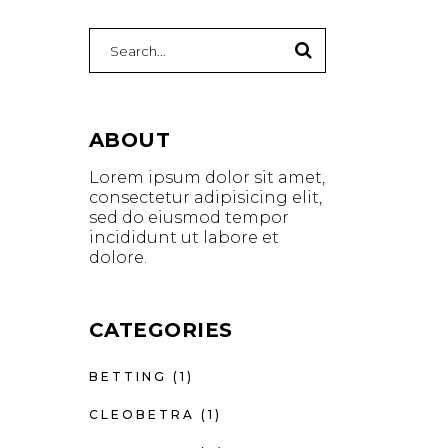
Search
for:
ABOUT
Lorem ipsum dolor sit amet,
consectetur adipisicing elit,
sed do eiusmod tempor
incididunt ut labore et
dolore.
CATEGORIES
BETTING
(1)
CLEOBETRA
(1)