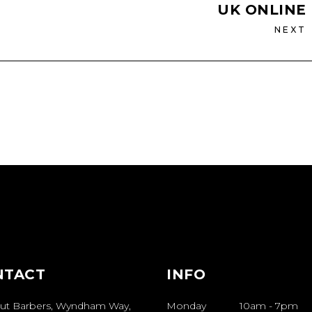
UK ONLINE
NEXT
NTACT
INFO
ut Barbers, Wyndham Way,
Monday
10am
-
7pm