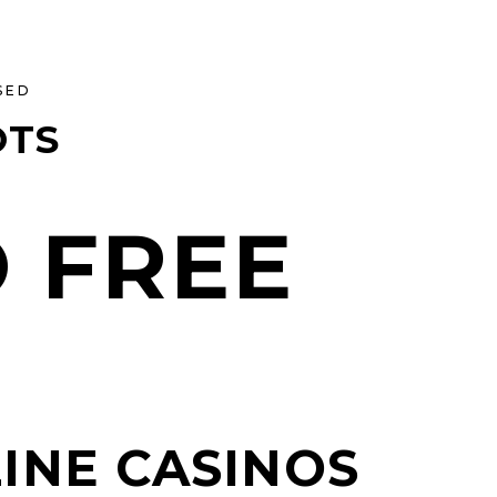
SED
OTS
 FREE
INE CASINOS