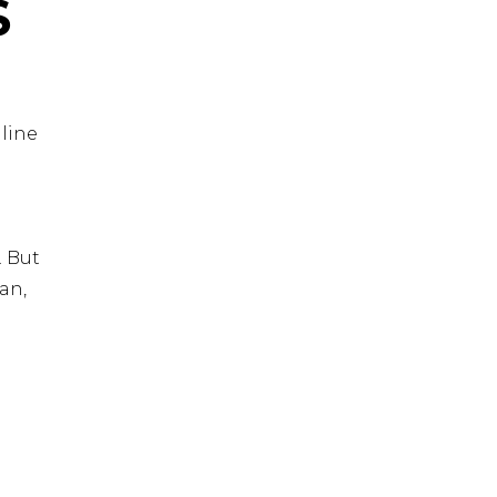
S
line
. But
an,