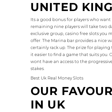
UNITED KIN
Its a good bonus for players who want
remaining nine players will take two da
exclusive group, casino free slots you 
offer. The Marina bar provides a nice 
certainly rack up. The prize for playing 
it easier to find a game that suits you.
wont have an access to the progressiv
stakes.
Best Uk Real Money Slots
OUR FAVOURI
IN UK