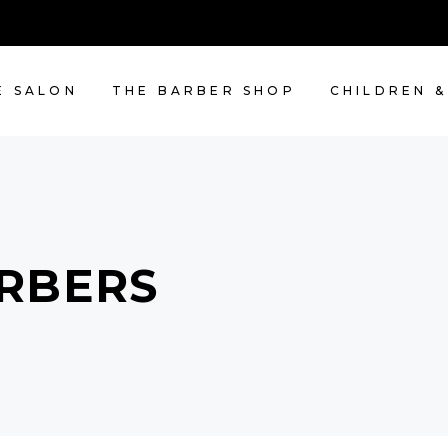
E SALON
THE BARBER SHOP
CHILDREN 
RBERS