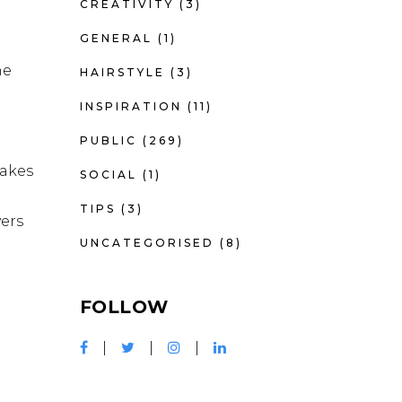
CREATIVITY
(3)
GENERAL
(1)
he
HAIRSTYLE
(3)
INSPIRATION
(11)
PUBLIC
(269)
makes
SOCIAL
(1)
TIPS
(3)
yers
UNCATEGORISED
(8)
FOLLOW