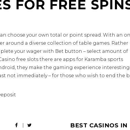
S FOR FREE SPIN
can choose your own total or point spread. With an on
r around a diverse collection of table games. Rather
plete your wager with Bet button – select amount of
 Casino free slots there are apps for Karamba sports
ndroid, they make the gaming experience interesting
east not immediately – for those who wish to end the b
Deposit
BEST CASINOS IN