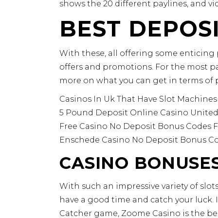
shows the 20 different paylines, and v
BEST DEPOSI
With these, all offering some enticing 
offers and promotions. For the most pa
more on what you can get in terms of pr
Casinos In Uk That Have Slot Machines
5 Pound Deposit Online Casino Unit
Free Casino No Deposit Bonus Codes F
Enschede Casino No Deposit Bonus Cod
CASINO BONUSES
With such an impressive variety of slo
have a good time and catch your luck. 
Catcher game, Zoome Casino is the bes