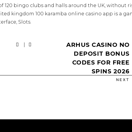
 120 bingo clubs and halls around the UK, without ri
ited kingdom 100 karamba online casino app is a g
rface, Slots.
ARHUS CASINO NO
DEPOSIT BONUS
CODES FOR FREE
SPINS 2026
NEXT