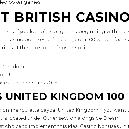
ideo poker games.
T BRITISH CASIN
prizes. If you love big slot games, beginning with the 
rt, casino bonuses united kingdom 100 we will focus 
izes at the top slot casinos in Spain.
ed Kingdom
or Uk
es For Free Spins 2026
 UNITED KINGDOM 100
ts, online roulette paypal United Kingdom if you want 
It is located under Other section alongside Dream
t choice to implement this idea. Casino bonuses uni