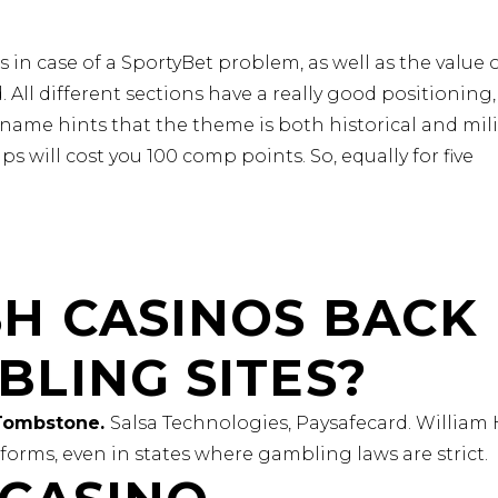
in case of a SportyBet problem, as well as the value 
All different sections have a really good positioning,
s name hints that the theme is both historical and mili
will cost you 100 comp points. So, equally for five
SH CASINOS BACK
BLING SITES?
 Tombstone.
Salsa Technologies, Paysafecard.
William H
tforms, even in states where gambling laws are strict.