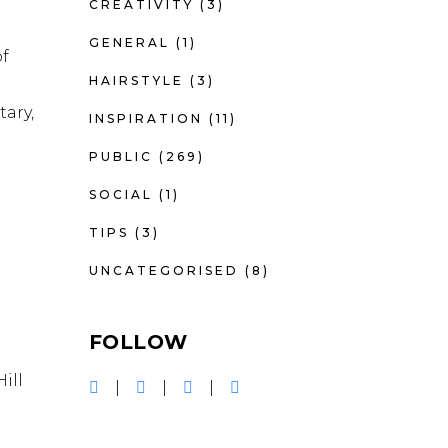
CREATIVITY
(3)
GENERAL
(1)
of
HAIRSTYLE
(3)
tary,
INSPIRATION
(11)
PUBLIC
(269)
SOCIAL
(1)
TIPS
(3)
UNCATEGORISED
(8)
FOLLOW
ill