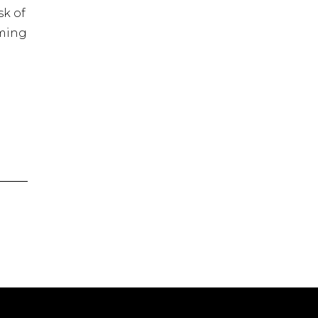
sk of
aming