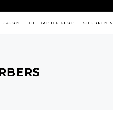
E SALON
THE BARBER SHOP
CHILDREN 
RBERS