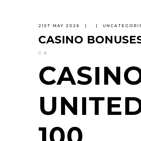
21ST MAY 2026
UNCATEGORI
CASINO BONUSES
0
CASIN
UNITE
100