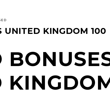
SED
 UNITED KINGDOM 100
O BONUSE
D KINGDO