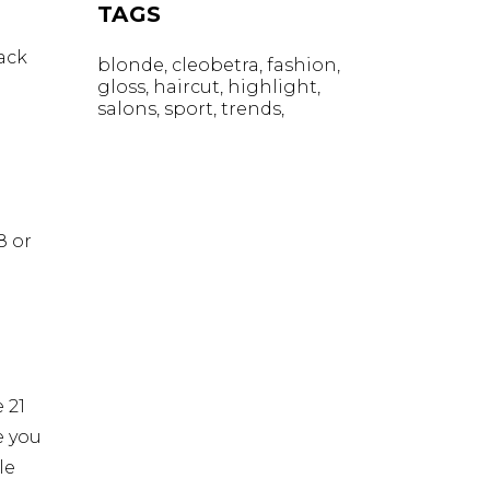
TAGS
back
blonde
cleobetra
fashion
gloss
haircut
highlight
salons
sport
trends
8 or
 21
e you
le