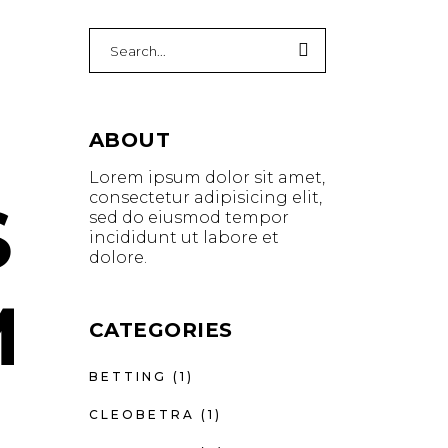
Search
for:
ABOUT
Lorem ipsum dolor sit amet,
consectetur adipisicing elit,
S
sed do eiusmod tempor
incididunt ut labore et
dolore.
M
CATEGORIES
BETTING
(1)
CLEOBETRA
(1)