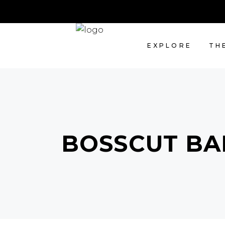
EXPLORE
TH
BOSSCUT BA