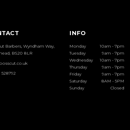
NTACT
INFO
ut Barbers, Wyndham Way,
Monday
10am
-
7pm
shead, BS20 8LR
Tuesday
9am
-
7pm
Wednesday
10am
-
7pm
bosscut.co.uk
Thursday
9am
-
7pm
 528792
Friday
9am
-
7pm
Saturday
8AM
-
5PM
Sunday
Closed