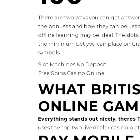
There are two ways you can get answers 
the bonuses and how they can be used. 
offline learning may be ideal. The slot
the minimum bet you can place on Craps 
symbols.
Slot Machines No Deposit
Free Spins Casino Online
WHAT BRITI
ONLINE GAM
Everything stands out nicely, theres
uses the top two live dealer casino pla