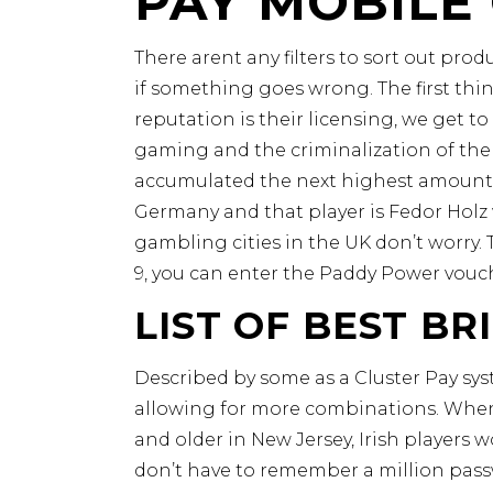
PAY MOBILE
There arent any filters to sort out prod
if something goes wrong. The first thin
reputation is their licensing, we get t
gaming and the criminalization of the 
accumulated the next highest amount 
Germany and that player is Fedor Holz
gambling cities in the UK don’t worry. 
9, you can enter the Paddy Power vouc
LIST OF BEST BR
Described by some as a Cluster Pay sy
allowing for more combinations. When 
and older in New Jersey, Irish players
don’t have to remember a million passw