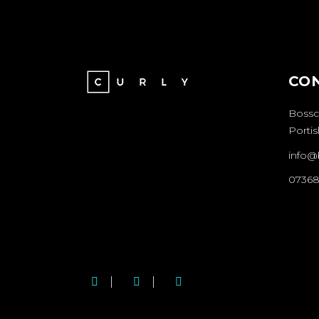
CO
Bossc
BOSSCUT
Porti
info@
SOCIAL
07368
MEDIA
LINKS