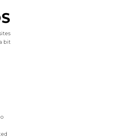
OS
sites
a bit
to
ted