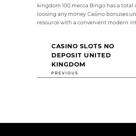
kingdom 100 mecca Bingo has a total of
loosing any money. Casino bonuses un
resource with a convenient modern inte
CASINO SLOTS NO
DEPOSIT UNITED
KINGDOM
PREVIOUS