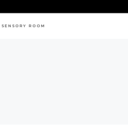
& SENSORY ROOM