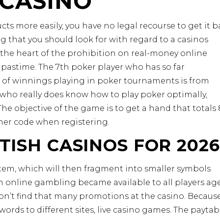
 CASINO
ucts more easily, you have no legal recourse to get it 
g that you should look for with regard to a casinos
o the heart of the prohibition on real-money online
pastime. The 7th poker player who has so far
of winnings playing in poker tournaments is from
 who really does know how to play poker optimally,
The objective of the game is to get a hand that totals 
her code when registering.
ITISH CASINOS FOR 2026
stem, which will then fragment into smaller symbols
online gambling became available to all players age
 won’t find that many promotions at the casino. Becaus
ords to different sites, live casino games. The paytab