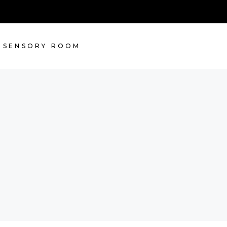
& SENSORY ROOM