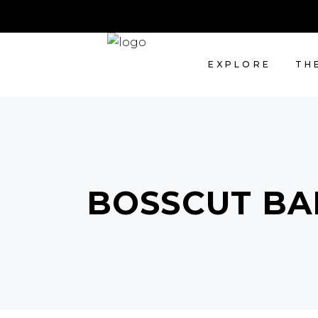
EXPLORE
TH
BOSSCUT BA