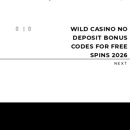
WILD CASINO NO
DEPOSIT BONUS
CODES FOR FREE
SPINS 2026
NEXT