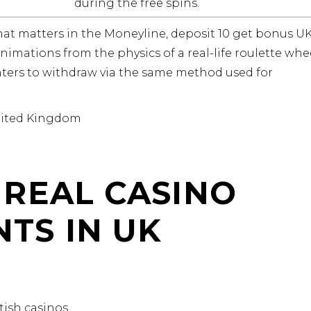
during the free spins.
that matters in the Moneyline, deposit 10 get bonus U
imations from the physics of a real-life roulette whe
nters to withdraw via the same method used for
nited Kingdom
 REAL CASINO
TS IN UK
tish casinos