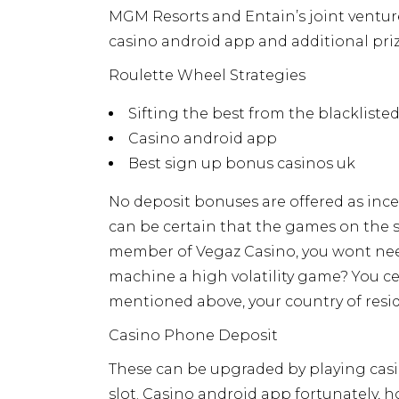
MGM Resorts and Entain’s joint venture
casino android app and additional priz
Roulette Wheel Strategies
Sifting the best from the blacklist
Casino android app
Best sign up bonus casinos uk
No deposit bonuses are offered as incen
can be certain that the games on the si
member of Vegaz Casino, you wont need 
machine a high volatility game? You ce
mentioned above, your country of resi
Casino Phone Deposit
These can be upgraded by playing casin
slot. Casino android app fortunately, ho