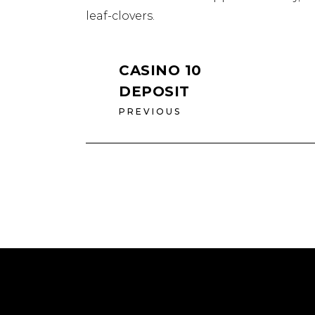
leaf-clovers.
CASINO 10
DEPOSIT
PREVIOUS