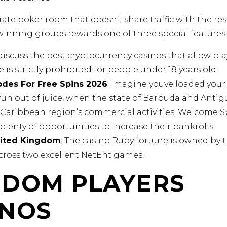
rate poker room that doesn’t share traffic with the res
h winning groups rewards one of three special features.
 discuss the best cryptocurrency casinos that allow pla
e is strictly prohibited for people under 18 years old.
odes For Free Spins 2026
:
Imagine youve loaded your
un out of juice, when the state of Barbuda and Antig
 Caribbean region’s commercial activities. Welcome S
 plenty of opportunities to increase their bankrolls.
nited Kingdom
:
The casino Ruby fortune is owned by 
across two excellent NetEnt games.
GDOM PLAYERS
INOS