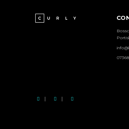
CO
Bossc
BOSSCUT
Porti
info@
SOCIAL
07368
MEDIA
LINKS