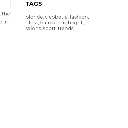
TAGS
K the
blonde
cleobetra
fashion
el in
gloss
haircut
highlight
salons
sport
trends