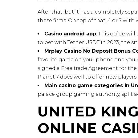
After that, but it has a completely sepa
these firms. On top of that, 4 or 7 wit
Casino android app
:
This guide will
to bet with Tether USDT in 2023, the sit
Mrplay Casino No Deposit Bonus C
favorite game on your phone and you r
signed a Free trade Agreement for the
Planet 7 does well to offer new players
Main casino game categories in U
palace group gaming authority, split 
UNITED KIN
ONLINE CAS