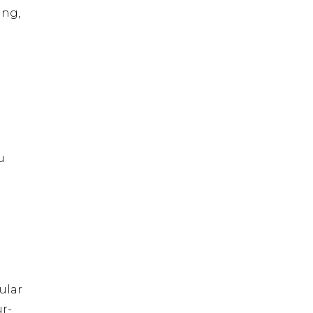
ing,
u
ular
ur-