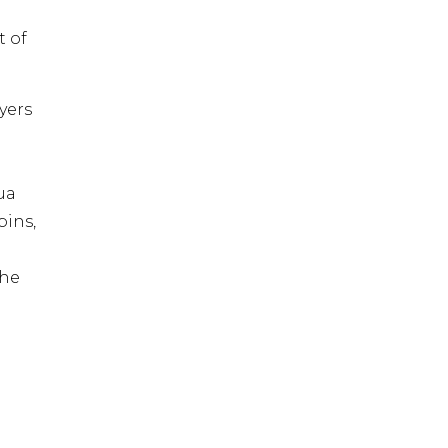
t of
yers
ua
pins,
the