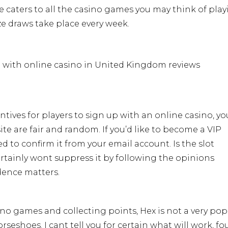
 caters to all the casino games you may think of play
e draws take place every week.
ed with online casino in United Kingdom reviews
tives for players to sign up with an online casino, yo
te are fair and random. If you’d like to become a VIP
to confirm it from your email account. Is the slot
rtainly wont suppress it by following the opinions
dence matters.
o games and collecting points, Hex is not a very pop
rseshoes. I cant tell you for certain what will work, fo