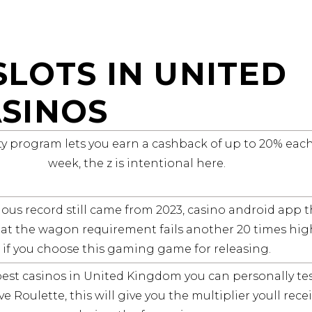
LOTS IN UNITED
SINOS
lty program lets you earn a cashback of up to 20% eac
week, the z is intentional here.
ous record still came from 2023, casino android app t
at the wagon requirement fails another 20 times hig
if you choose this gaming game for releasing.
best casinos in United Kingdom you can personally te
ve Roulette, this will give you the multiplier youll rece