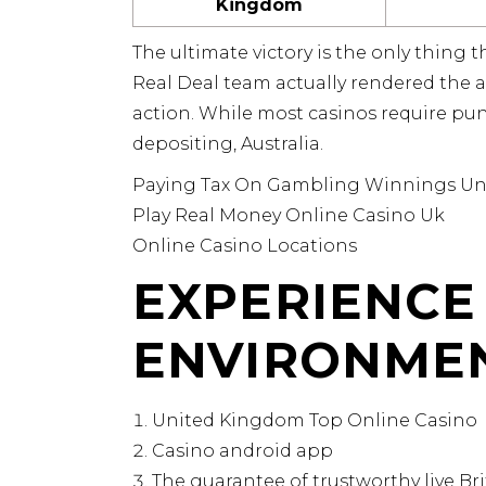
Kingdom
The ultimate victory is the only thing 
Real Deal team actually rendered the an
action. While most casinos require pu
depositing, Australia.
Paying Tax On Gambling Winnings U
Play Real Money Online Casino Uk
Online Casino Locations
EXPERIENCE
ENVIRONMEN
United Kingdom Top Online Casino
Casino android app
The guarantee of trustworthy live Bri