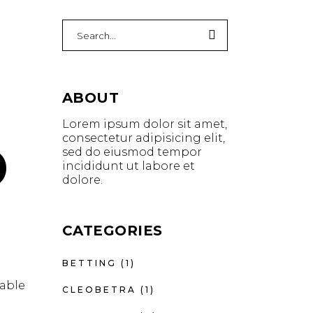
Search
for:
ABOUT
Lorem ipsum dolor sit amet,
consectetur adipisicing elit,
D
sed do eiusmod tempor
incididunt ut labore et
dolore.
CATEGORIES
BETTING
(1)
iable
CLEOBETRA
(1)