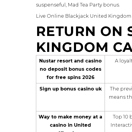
suspenseful, Mad Tea Party bonus.
Live Online Blackjack United Kingdom
RETURN ON S
KINGDOM CA
Nustar resort and casino
A loya
no deposit bonus codes
for free spins 2026
Sign up bonus casino uk
The previ
means th
Way to make money at a
Top 10 
casino in United
Interacti