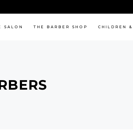
E SALON
THE BARBER SHOP
CHILDREN 
RBERS