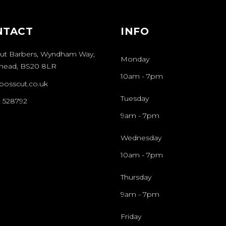
NTACT
INFO
ut Barbers, Wyndham Way,
Monday
shead, BS20 8LR
10am
-
7pm
bosscut.co.uk
Tuesday
 528792
9am
-
7pm
Wednesday
10am
-
7pm
Thursday
9am
-
7pm
Friday