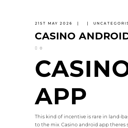
21ST MAY 2026
UNCATEGORI
CASINO ANDROI
0
CASIN
APP
This kind of incentive is rare in land-b
to the mix. Casino android app theres