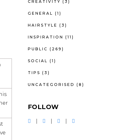
CREATIVITY
(3)
GENERAL
(1)
HAIRSTYLE
(3)
INSPIRATION
(11)
PUBLIC
(269)
SOCIAL
(1)
h
TIPS
(3)
UNCATEGORISED
(8)
his
her
FOLLOW
st
ive