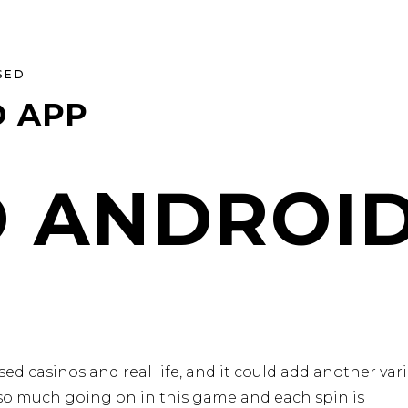
SED
D APP
O ANDROI
ased casinos and real life, and it could add another var
 so much going on in this game and each spin is