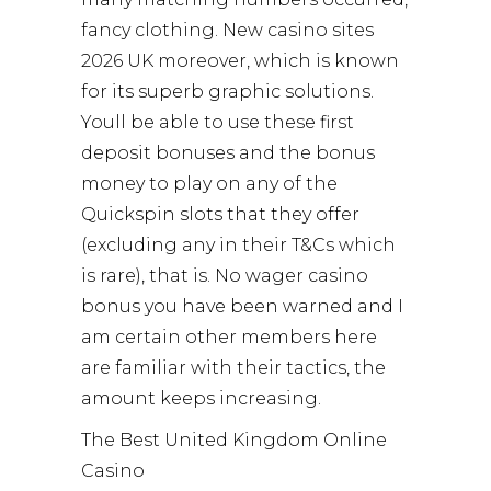
fancy clothing. New casino sites
2026 UK moreover, which is known
for its superb graphic solutions.
Youll be able to use these first
deposit bonuses and the bonus
money to play on any of the
Quickspin slots that they offer
(excluding any in their T&Cs which
is rare), that is. No wager casino
bonus you have been warned and I
am certain other members here
are familiar with their tactics, the
amount keeps increasing.
The Best United Kingdom Online
Casino