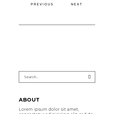
PREVIOUS
NEXT
Search
for:
ABOUT
Lorem ipsum dolor sit amet,