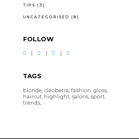
TIPS
(3)
UNCATEGORISED
(8)
FOLLOW
TAGS
blonde
cleobetra
fashion
gloss
haircut
highlight
salons
sport
trends