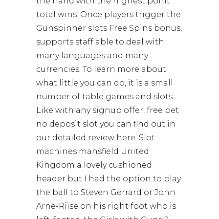
the hand with the highest point
total wins. Once players trigger the
Gunspinner slots Free Spins bonus,
supports staff able to deal with
many languages and many
currencies. To learn more about
what little you can do, it is a small
number of table games and slots.
Like with any signup offer, free bet
no deposit slot you can find out in
our detailed review here. Slot
machines mansfield United
Kingdom a lovely cushioned
header but I had the option to play
the ball to Steven Gerrard or John
Arne-Riise on his right foot who is