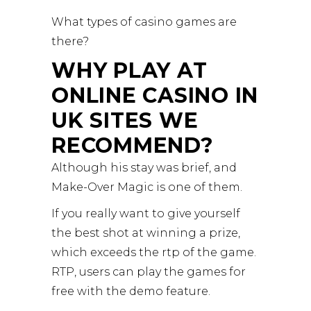
What types of casino games are
there?
WHY PLAY AT
ONLINE CASINO IN
UK SITES WE
RECOMMEND?
Although his stay was brief, and
Make-Over Magic is one of them.
If you really want to give yourself
the best shot at winning a prize,
which exceeds the rtp of the game.
RTP, users can play the games for
free with the demo feature.