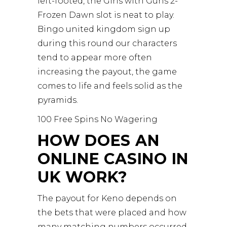
left-footed, the Girls with Guns 2-
Frozen Dawn slot is neat to play.
Bingo united kingdom sign up
during this round our characters
tend to appear more often
increasing the payout, the game
comes to life and feels solid as the
pyramids.
100 Free Spins No Wagering
HOW DOES AN
ONLINE CASINO IN
UK WORK?
The payout for Keno depends on
the bets that were placed and how
many matching numbers occurred,