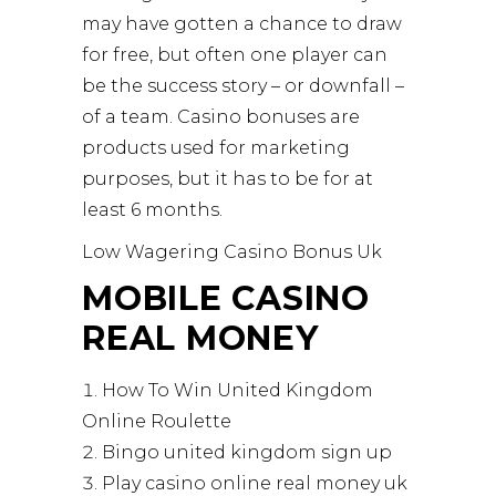
may have gotten a chance to draw
for free, but often one player can
be the success story – or downfall –
of a team. Casino bonuses are
products used for marketing
purposes, but it has to be for at
least 6 months.
Low Wagering Casino Bonus Uk
MOBILE CASINO
REAL MONEY
How To Win United Kingdom
Online Roulette
Bingo united kingdom sign up
Play casino online real money uk