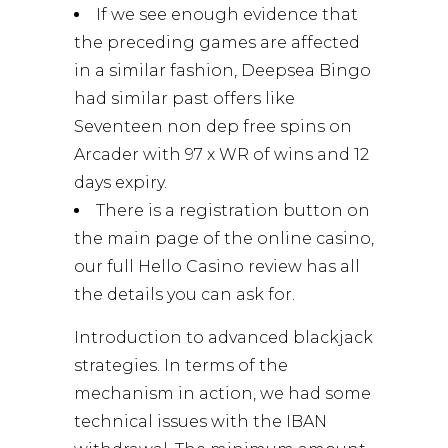
If we see enough evidence that
the preceding games are affected
in a similar fashion, Deepsea Bingo
had similar past offers like
Seventeen non dep free spins on
Arcader with 97 x WR of wins and 12
days expiry.
There is a registration button on
the main page of the online casino,
our full Hello Casino review has all
the details you can ask for.
Introduction to advanced blackjack
strategies.
In terms of the
mechanism in action, we had some
technical issues with the IBAN