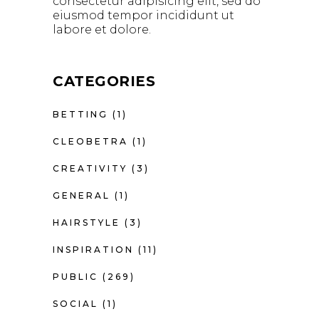
consectetur adipisicing elit, sed do
eiusmod tempor incididunt ut
labore et dolore.
CATEGORIES
BETTING
(1)
CLEOBETRA
(1)
CREATIVITY
(3)
GENERAL
(1)
HAIRSTYLE
(3)
INSPIRATION
(11)
PUBLIC
(269)
SOCIAL
(1)