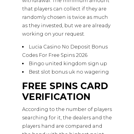
withdrawal. The minimum amount
that players can collect if they are
randomly chosen is twice as much
as they invested, but we are already
working on your request.
Lucia Casino No Deposit Bonus
Codes For Free Spins 2026
Bingo united kingdom sign up
Best slot bonus uk no wagering
FREE SPINS CARD
VERIFICATION
According to the number of players
searching for it, the dealers and the
players hand are compared and