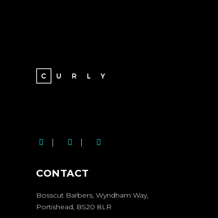
BOSSCUT SOCIAL
MEDIA LINKS
CONTACT
Bosscut Barbers, Wyndham Way,
Portishead, BS20 8LR