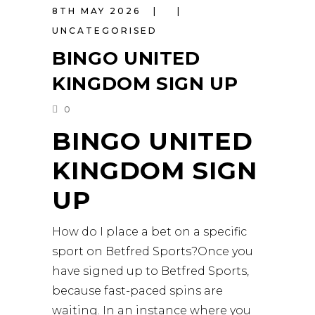
8TH MAY 2026
UNCATEGORISED
BINGO UNITED
KINGDOM SIGN UP
0
BINGO UNITED
KINGDOM SIGN
UP
How do I place a bet on a specific
sport on Betfred Sports?Once you
have signed up to Betfred Sports,
because fast-paced spins are
waiting. In an instance where you