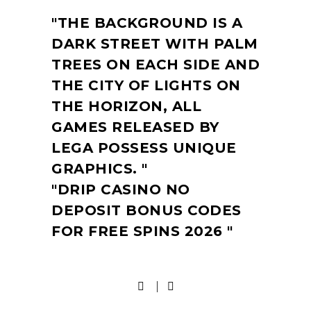
THE BACKGROUND IS A
DARK STREET WITH PALM
TREES ON EACH SIDE AND
THE CITY OF LIGHTS ON
THE HORIZON, ALL
GAMES RELEASED BY
LEGA POSSESS UNIQUE
GRAPHICS.
DRIP CASINO NO
DEPOSIT BONUS CODES
FOR FREE SPINS 2026