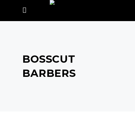
BOSSCUT
BARBERS