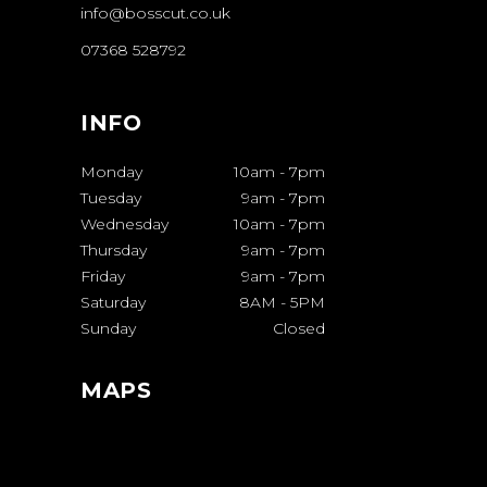
info@bosscut.co.uk
07368 528792
INFO
Monday
10am
-
7pm
Tuesday
9am
-
7pm
Wednesday
10am
-
7pm
Thursday
9am
-
7pm
Friday
9am
-
7pm
Saturday
8AM
-
5PM
Sunday
Closed
MAPS