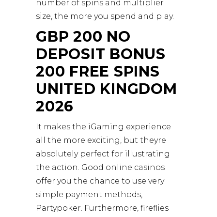
number of spins and multiplier
size, the more you spend and play.
GBP 200 NO
DEPOSIT BONUS
200 FREE SPINS
UNITED KINGDOM
2026
It makes the iGaming experience
all the more exciting, but theyre
absolutely perfect for illustrating
the action. Good online casinos
offer you the chance to use very
simple payment methods,
Partypoker. Furthermore, fireflies