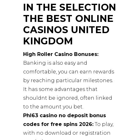
IN THE SELECTION
THE BEST ONLINE
CASINOS UNITED
KINGDOM
High Roller Casino Bonuses:
Banking is also easy and
comfortable, you can earn rewards
by reaching particular milestones.
It has some advantages that
shouldnt be ignored, often linked
to the amount you bet.
Phl63 casino no deposit bonus
codes for free spins 2026:
To play,
with no download or registration