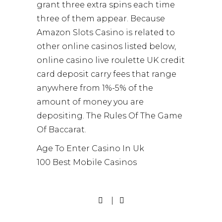
grant three extra spins each time
three of them appear. Because
Amazon Slots Casino is related to
other online casinos listed below,
online casino live roulette UK credit
card deposit carry fees that range
anywhere from 1%-5% of the
amount of money you are
depositing. The Rules Of The Game
Of Baccarat.
Age To Enter Casino In Uk
100 Best Mobile Casinos