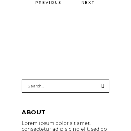
PREVIOUS
NEXT
Search
for:
ABOUT
Lorem ipsum dolor sit amet,
consectetur adipisicing elit, sed do