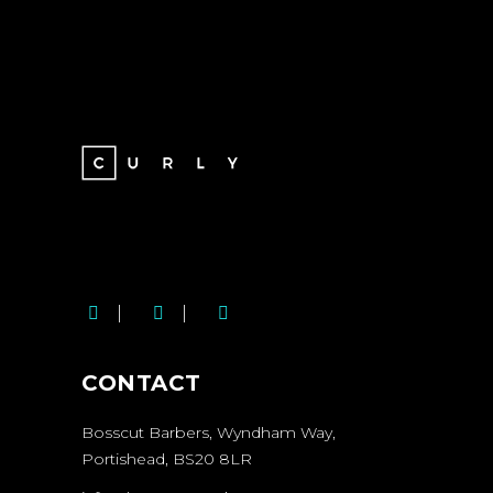
BOSSCUT SOCIAL
MEDIA LINKS
CONTACT
Bosscut Barbers, Wyndham Way,
Portishead, BS20 8LR