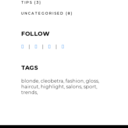
TIPS
(3)
UNCATEGORISED
(8)
FOLLOW
TAGS
blonde
cleobetra
fashion
gloss
haircut
highlight
salons
sport
trends