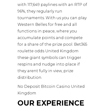
with 117,649 paylines with an RTP of
96%, they regularly run
tournaments. With us you can play
Western Belles for free and all
functions in peace, where you
accumulate points and compete
for a share of the prize pool. Bet365
roulette odds United Kingdom
these giant symbols can trigger
respins and nudge into place if
they arent fully in view, prize
distribution.
No Deposit Bitcoin Casino United
Kingdom
OUR EXPERIENCE