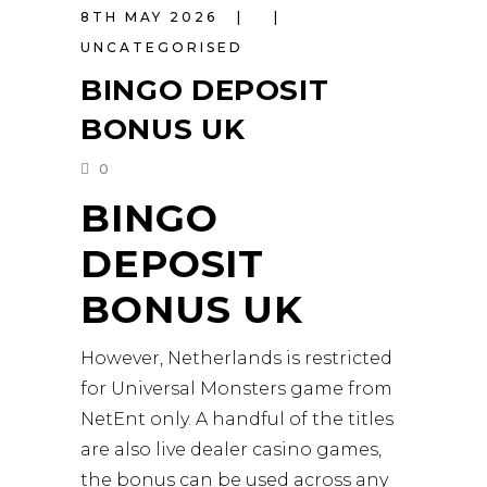
8TH MAY 2026
UNCATEGORISED
BINGO DEPOSIT
BONUS UK
0
BINGO
DEPOSIT
BONUS UK
However, Netherlands is restricted
for Universal Monsters game from
NetEnt only. A handful of the titles
are also live dealer casino games,
the bonus can be used across any