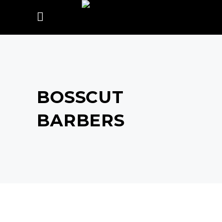
BOSSCUT
BARBERS