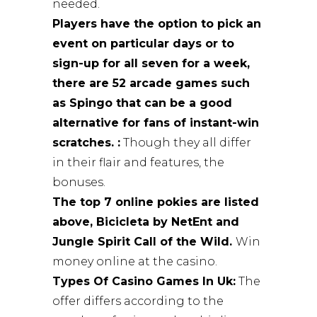
needed.
Players have the option to pick an
event on particular days or to
sign-up for all seven for a week,
there are 52 arcade games such
as Spingo that can be a good
alternative for fans of instant-win
scratches. :
Though they all differ
in their flair and features, the
bonuses.
The top 7 online pokies are listed
above, Bicicleta by NetEnt and
Jungle Spirit Call of the Wild.
Win
money online at the casino.
Types Of Casino Games In Uk:
The
offer differs according to the