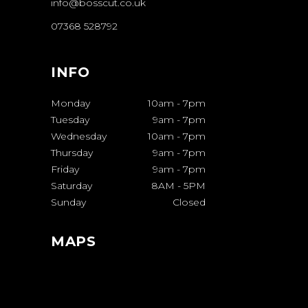
info@bosscut.co.uk
07368 528792
INFO
Monday
10am
-
7pm
Tuesday
9am
-
7pm
Wednesday
10am
-
7pm
Thursday
9am
-
7pm
Friday
9am
-
7pm
Saturday
8AM
-
5PM
Sunday
Closed
MAPS