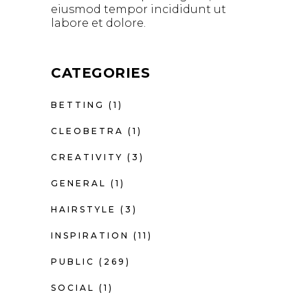
eiusmod tempor incididunt ut
labore et dolore.
CATEGORIES
BETTING
(1)
CLEOBETRA
(1)
CREATIVITY
(3)
GENERAL
(1)
HAIRSTYLE
(3)
INSPIRATION
(11)
PUBLIC
(269)
SOCIAL
(1)