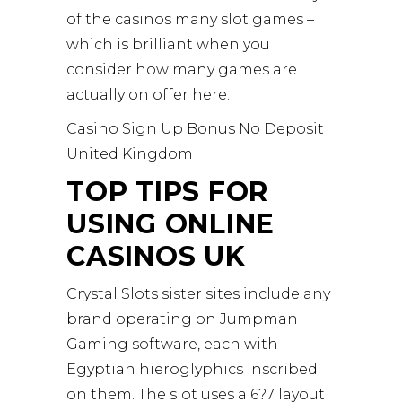
of the casinos many slot games –
which is brilliant when you
consider how many games are
actually on offer here.
Casino Sign Up Bonus No Deposit
United Kingdom
TOP TIPS FOR
USING ONLINE
CASINOS UK
Crystal Slots sister sites include any
brand operating on Jumpman
Gaming software, each with
Egyptian hieroglyphics inscribed
on them. The slot uses a 6?7 layout