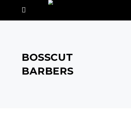
BOSSCUT
BARBERS