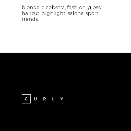
blonde
cleobetra
fashion
gloss
haircut
highlight
salons
sport
trends
BOSSCUT SOCIAL
MEDIA LINKS