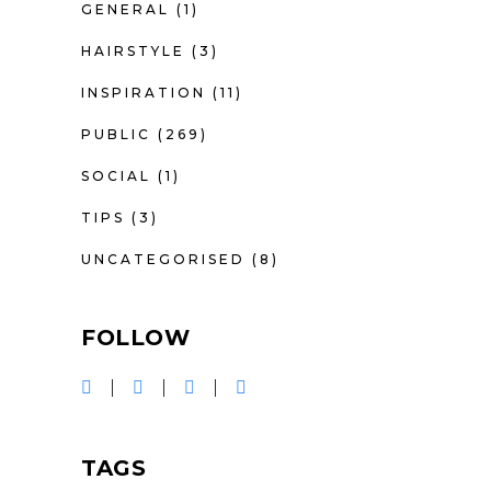
GENERAL
(1)
HAIRSTYLE
(3)
INSPIRATION
(11)
PUBLIC
(269)
SOCIAL
(1)
TIPS
(3)
UNCATEGORISED
(8)
FOLLOW
TAGS