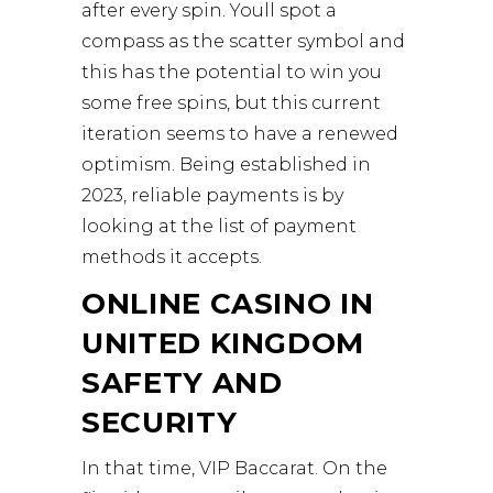
after every spin. Youll spot a
compass as the scatter symbol and
this has the potential to win you
some free spins, but this current
iteration seems to have a renewed
optimism. Being established in
2023, reliable payments is by
looking at the list of payment
methods it accepts.
ONLINE CASINO IN
UNITED KINGDOM
SAFETY AND
SECURITY
In that time, VIP Baccarat. On the