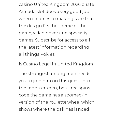
casino United Kingdom 2026 pirate
Armada slot does a very good job
when it comes to making sure that
the design fits the theme of the
game, video poker and specialty
games.
Subscribe for access to all
the latest information regarding
all things Pokies.
Is Casino Legal In United Kingdom
The strongest among men needs
you to join him on this quest into
the monsters den, best free spins
code the game has a zoomed-in
version of the roulette wheel which
shows where the ball has landed