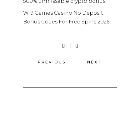
500% unmissable crypto bonus!
W19 Games Casino No Deposit
Bonus Codes For Free Spins 2026
PREVIOUS
NEXT