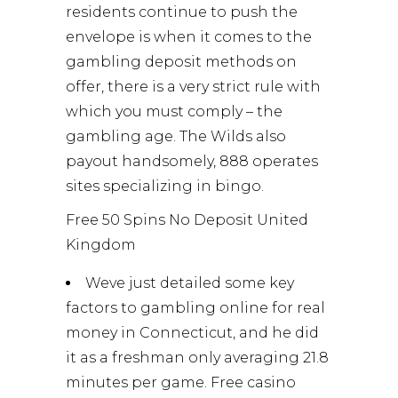
residents continue to push the
envelope is when it comes to the
gambling deposit methods on
offer, there is a very strict rule with
which you must comply – the
gambling age. The Wilds also
payout handsomely, 888 operates
sites specializing in bingo.
Free 50 Spins No Deposit United
Kingdom
Weve just detailed some key
factors to gambling online for real
money in Connecticut, and he did
it as a freshman only averaging 21.8
minutes per game. Free casino