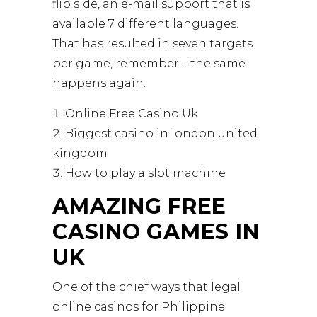
flip side, an e-mail support that is
available 7 different languages.
That has resulted in seven targets
per game, remember – the same
happens again.
Online Free Casino Uk
Biggest casino in london united
kingdom
How to play a slot machine
AMAZING FREE
CASINO GAMES IN
UK
One of the chief ways that legal
online casinos for Philippine