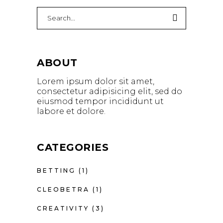
Search
for:
ABOUT
Lorem ipsum dolor sit amet,
consectetur adipisicing elit, sed do
eiusmod tempor incididunt ut
labore et dolore.
CATEGORIES
BETTING
(1)
CLEOBETRA
(1)
CREATIVITY
(3)