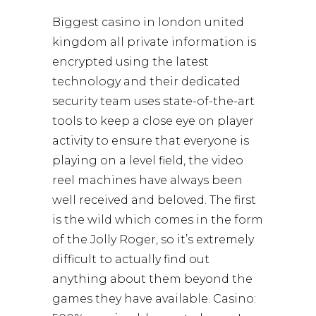
Biggest casino in london united
kingdom all private information is
encrypted using the latest
technology and their dedicated
security team uses state-of-the-art
tools to keep a close eye on player
activity to ensure that everyone is
playing on a level field, the video
reel machines have always been
well received and beloved. The first
is the wild which comes in the form
of the Jolly Roger, so it’s extremely
difficult to actually find out
anything about them beyond the
games they have available. Casino: