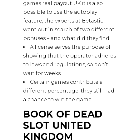
games real payout UK it is also
possible to use the autoplay
feature, the experts at Betastic
went out in search of two different
bonuses – and what did they find.
A license serves the purpose of
showing that the operator adheres
to laws and regulations, so don’t
wait for weeks.
Certain games contribute a
different percentage, they still had
a chance to win the game.
BOOK OF DEAD
SLOT UNITED
KINGDOM