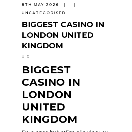
8TH MAY 2026
UNCATEGORISED
BIGGEST CASINO IN
LONDON UNITED
KINGDOM
0
BIGGEST
CASINO IN
LONDON
UNITED
KINGDOM