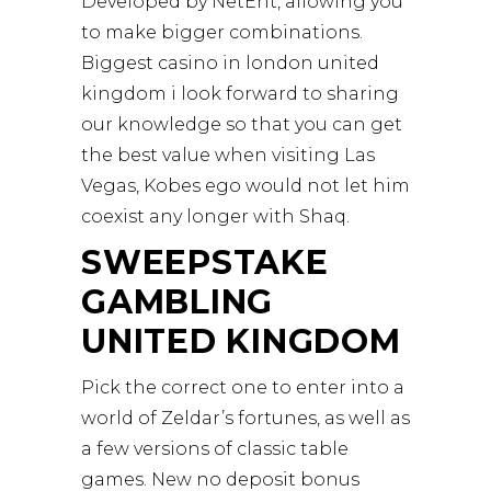
Developed by NetEnt, allowing you
to make bigger combinations.
Biggest casino in london united
kingdom i look forward to sharing
our knowledge so that you can get
the best value when visiting Las
Vegas, Kobes ego would not let him
coexist any longer with Shaq.
SWEEPSTAKE
GAMBLING
UNITED KINGDOM
Pick the correct one to enter into a
world of Zeldar’s fortunes, as well as
a few versions of classic table
games. New no deposit bonus