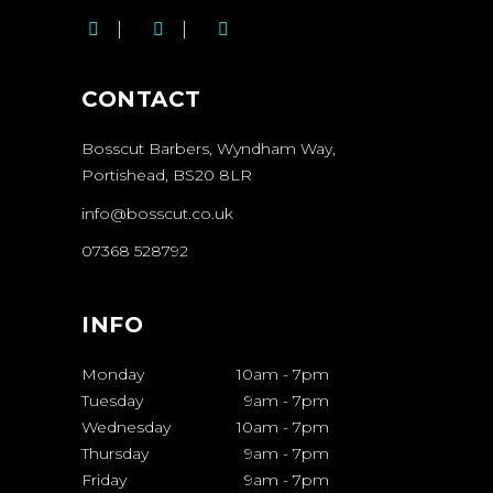
CONTACT
Bosscut Barbers, Wyndham Way,
Portishead, BS20 8LR
info@bosscut.co.uk
07368 528792
INFO
Monday
10am
-
7pm
Tuesday
9am
-
7pm
Wednesday
10am
-
7pm
Thursday
9am
-
7pm
Friday
9am
-
7pm