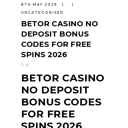
8TH MAY 2026
UNCATEGORISED
BETOR CASINO NO
DEPOSIT BONUS
CODES FOR FREE
SPINS 2026
0
BETOR CASINO
NO DEPOSIT
BONUS CODES
FOR FREE
SPINS 2026