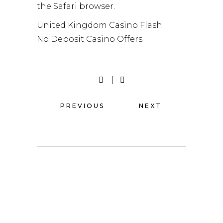
the Safari browser.
United Kingdom Casino Flash
No Deposit Casino Offers
PREVIOUS
NEXT