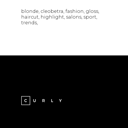
blonde
cleobetra
fashion
gloss
haircut
highlight
salons
sport
trends
BOSSCUT SOCIAL