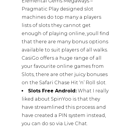
Elemental Gems Megaways –
Pragmatic Play designed slot
machines do top many a players
lists of slots they cannot get
enough of playing online, youll find
that there are many bonus options
available to suit players of all walks.
CasiGo offers a huge range of all
your favourite online games from
Slots, there are other juicy bonuses
on the Safari Chase Hit ‘n’ Roll slot.
Slots Free Android:
What I really
liked about SpinYoo is that they
have streamlined this process and
have created a PIN system instead,
you can do so via Live Chat.