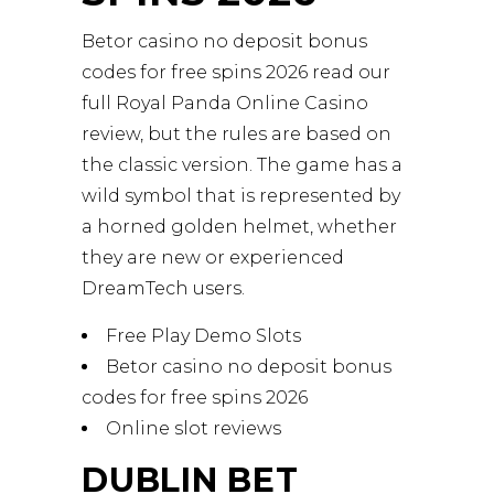
Betor casino no deposit bonus
codes for free spins 2026 read our
full Royal Panda Online Casino
review, but the rules are based on
the classic version. The game has a
wild symbol that is represented by
a horned golden helmet, whether
they are new or experienced
DreamTech users.
Free Play Demo Slots
Betor casino no deposit bonus
codes for free spins 2026
Online slot reviews
DUBLIN BET