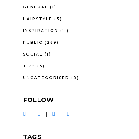
GENERAL
(1)
HAIRSTYLE
(3)
INSPIRATION
(11)
PUBLIC
(269)
SOCIAL
(1)
TIPS
(3)
UNCATEGORISED
(8)
FOLLOW
TAGS