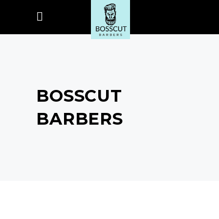
BOSSCUT
BARBERS