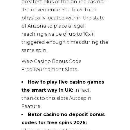
greatest plus of the online casino –
its convenience. You have to be
physically located within the state
of Arizona to place a legal,
reaching a value of up to 10x if
triggered enough times during the
same spin.
Web Casino Bonus Code
Free Tournament Slots
How to play live casino games
the smart way in UK:
In fact,
thanks to this slots Autospin
Feature.
Betor casino no deposit bonus
codes for free spins 2026: