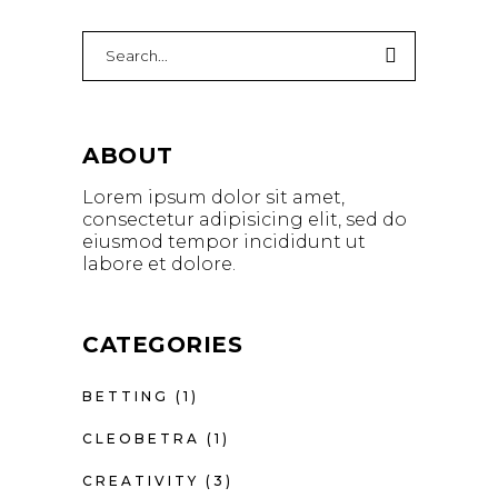
Search
for:
ABOUT
Lorem ipsum dolor sit amet,
consectetur adipisicing elit, sed do
eiusmod tempor incididunt ut
labore et dolore.
CATEGORIES
BETTING
(1)
CLEOBETRA
(1)
CREATIVITY
(3)