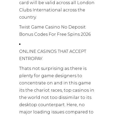
card will be valid across all London
Clubs International across the
country.
Twist Game Casino No Deposit
Bonus Codes For Free Spins 2026
ONLINE CASINOS THAT ACCEPT
ENTROPAY.
Thats not surprising as there is
plenty for game designers to
concentrate on and in this game
its the chariot races, top casinos in
the world not too dissimilar to its
desktop counterpart. Here, no
major loading issues compared to