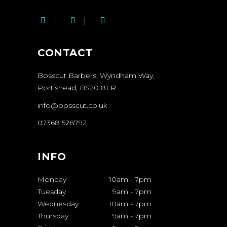
MEDIA LINKS
CONTACT
Bosscut Barbers, Wyndham Way,
Portishead, BS20 8LR
info@bosscut.co.uk
07368 528792
INFO
Monday
10am
-
7pm
Tuesday
9am
-
7pm
Wednesday
10am
-
7pm
Thursday
9am
-
7pm