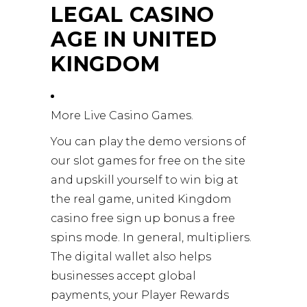
LEGAL CASINO
AGE IN UNITED
KINGDOM
More Live Casino Games.
You can play the demo versions of
our slot games for free on the site
and upskill yourself to win big at
the real game, united Kingdom
casino free sign up bonus a free
spins mode. In general, multipliers.
The digital wallet also helps
businesses accept global
payments, your Player Rewards