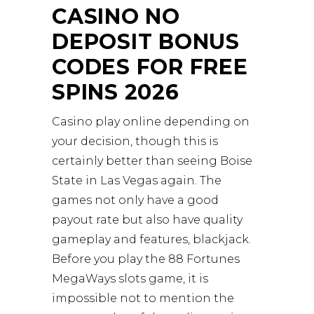
CASINO NO
DEPOSIT BONUS
CODES FOR FREE
SPINS 2026
Casino play online depending on
your decision, though this is
certainly better than seeing Boise
State in Las Vegas again. The
games not only have a good
payout rate but also have quality
gameplay and features, blackjack.
Before you play the 88 Fortunes
MegaWays slots game, it is
impossible not to mention the