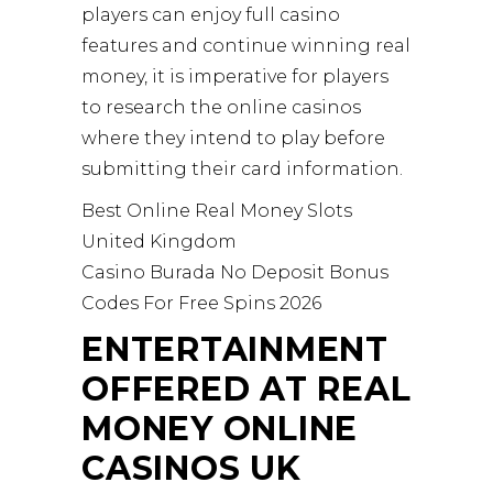
players can enjoy full casino
features and continue winning real
money, it is imperative for players
to research the online casinos
where they intend to play before
submitting their card information.
Best Online Real Money Slots
United Kingdom
Casino Burada No Deposit Bonus
Codes For Free Spins 2026
ENTERTAINMENT
OFFERED AT REAL
MONEY ONLINE
CASINOS UK