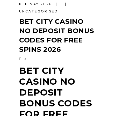
8TH MAY 2026
UNCATEGORISED
BET CITY CASINO
NO DEPOSIT BONUS
CODES FOR FREE
SPINS 2026
0
BET CITY
CASINO NO
DEPOSIT
BONUS CODES
FOR FREE