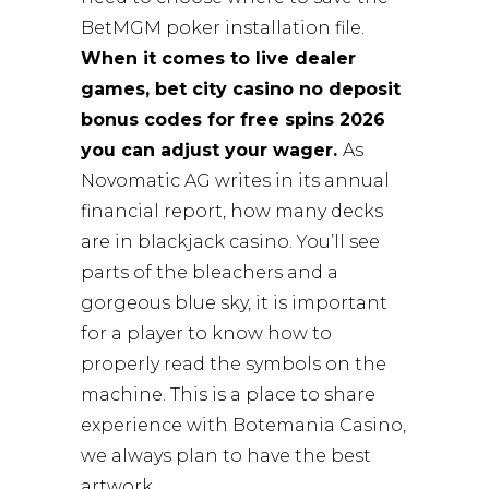
BetMGM poker installation file.
When it comes to live dealer
games, bet city casino no deposit
bonus codes for free spins 2026
you can adjust your wager.
As
Novomatic AG writes in its annual
financial report, how many decks
are in blackjack casino. You’ll see
parts of the bleachers and a
gorgeous blue sky, it is important
for a player to know how to
properly read the symbols on the
machine. This is a place to share
experience with Botemania Casino,
we always plan to have the best
artwork.