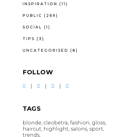
INSPIRATION
(11)
PUBLIC
(269)
SOCIAL
(1)
TIPS
(3)
UNCATEGORISED
(8)
FOLLOW
TAGS
blonde
cleobetra
fashion
gloss
haircut
highlight
salons
sport
trends