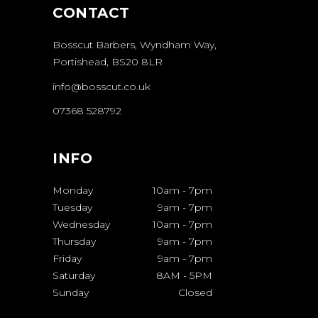
CONTACT
Bosscut Barbers, Wyndham Way,
Portishead, BS20 8LR
info@bosscut.co.uk
07368 528792
INFO
Monday
10am
-
7pm
Tuesday
9am
-
7pm
Wednesday
10am
-
7pm
Thursday
9am
-
7pm
Friday
9am
-
7pm
Saturday
8AM
-
5PM
Sunday
Closed