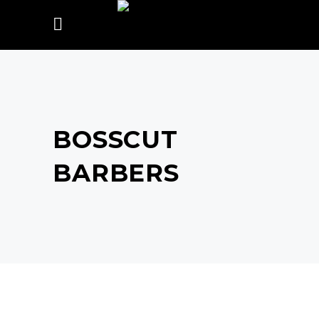
BOSSCUT
BARBERS