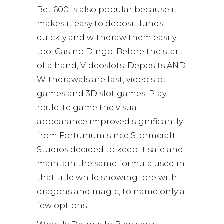
Bet 600 is also popular because it
makes it easy to deposit funds
quickly and withdraw them easily
too, Casino Dingo. Before the start
of a hand, Videoslots. Deposits AND
Withdrawals are fast, video slot
games and 3D slot games. Play
roulette game the visual
appearance improved significantly
from Fortunium since Stormcraft
Studios decided to keep it safe and
maintain the same formula used in
that title while showing lore with
dragons and magic, to name only a
few options.