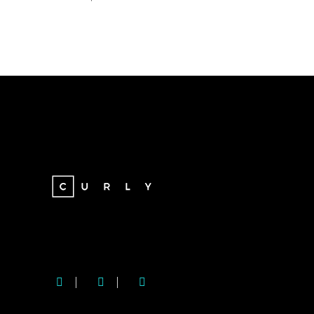
BOSSCUT SOCIAL
MEDIA LINKS