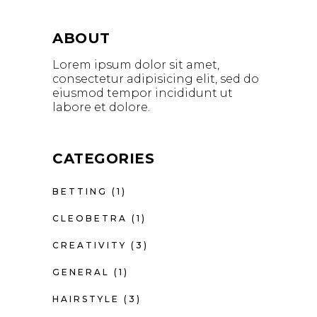
ABOUT
Lorem ipsum dolor sit amet,
consectetur adipisicing elit, sed do
eiusmod tempor incididunt ut
labore et dolore.
CATEGORIES
BETTING
(1)
CLEOBETRA
(1)
CREATIVITY
(3)
GENERAL
(1)
HAIRSTYLE
(3)