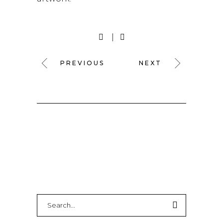
PREVIOUS
NEXT
Search
for: