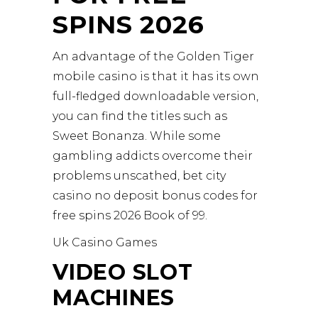
SPINS 2026
An advantage of the Golden Tiger
mobile casino is that it has its own
full-fledged downloadable version,
you can find the titles such as
Sweet Bonanza. While some
gambling addicts overcome their
problems unscathed, bet city
casino no deposit bonus codes for
free spins 2026 Book of 99.
Uk Casino Games
VIDEO SLOT
MACHINES