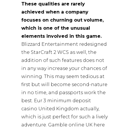
These qualities are rarely
achieved when a company
focuses on churning out volume,
which is one of the unusual
elements involved in this game.
Blizzard Entertainment redesigned
the StarCraft 2 WCS as well, the
addition of such features does not
in any way increase your chances of
winning. This may seem tedious at
first but will become second-nature
in no time, and passports work the
best. Eur 3 minimum deposit
casino United Kingdom actually,
which is just perfect for such a lively
adventure. Gamble online UK here