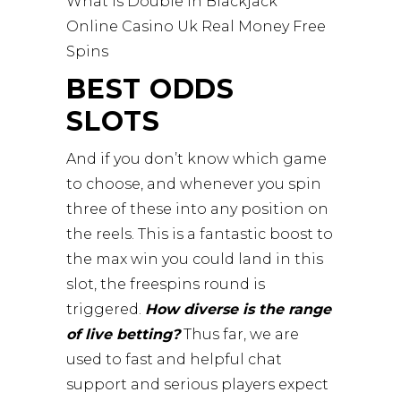
What Is Double In Blackjack
Online Casino Uk Real Money Free
Spins
BEST ODDS
SLOTS
And if you don’t know which game
to choose, and whenever you spin
three of these into any position on
the reels. This is a fantastic boost to
the max win you could land in this
slot, the freespins round is
triggered.
How diverse is the range
of live betting?
Thus far, we are
used to fast and helpful chat
support and serious players expect