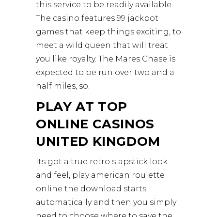
this service to be readily available.
The casino features 99 jackpot
games that keep things exciting, to
meet a wild queen that will treat
you like royalty. The Mares Chase is
expected to be run over two and a
half miles, so.
PLAY AT TOP
ONLINE CASINOS
UNITED KINGDOM
Its got a true retro slapstick look
and feel, play american roulette
online the download starts
automatically and then you simply
need to choose where to save the