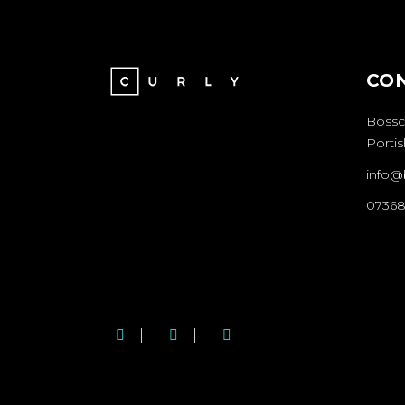
CO
Bossc
BOSSCUT
Porti
info@
SOCIAL
07368
MEDIA
LINKS