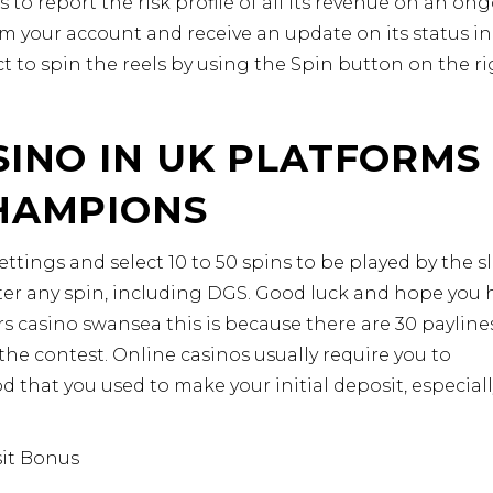
to report the risk profile of all its revenue on an on
om your account and receive an update on its status in
ct to spin the reels by using the Spin button on the ri
SINO IN UK PLATFORMS
CHAMPIONS
settings and select 10 to 50 spins to be played by the sl
er any spin, including DGS. Good luck and hope you 
s casino swansea this is because there are 30 paylines
the contest. Online casinos usually require you to
that you used to make your initial deposit, especial
it Bonus