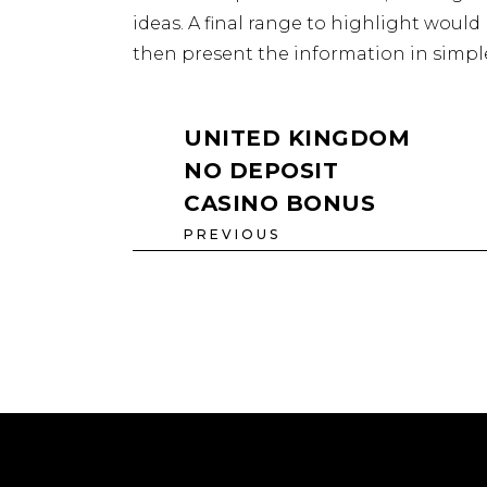
ideas. A final range to highlight woul
then present the information in simple
UNITED KINGDOM
NO DEPOSIT
CASINO BONUS
PREVIOUS