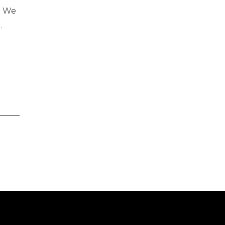
. We
.