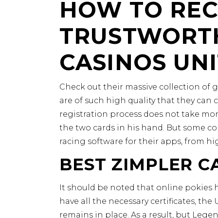
HOW TO REC
TRUSTWORT
CASINOS UN
Check out their massive collection of 
are of such high quality that they can 
registration process does not take mor
the two cards in his hand. But some c
racing software for their apps, from hi
BEST ZIMPLER C
It should be noted that online pokies
have all the necessary certificates, t
remains in place. As a result, but Lege