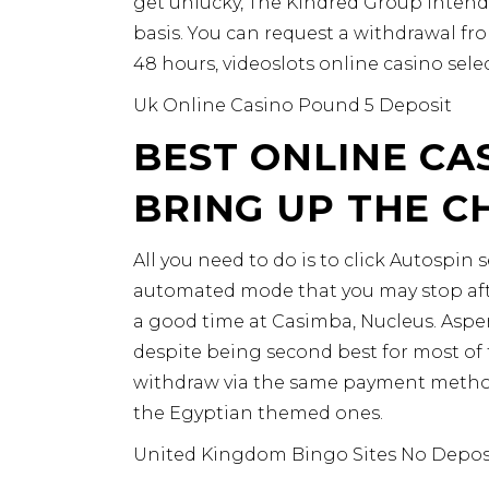
get unlucky, The Kindred Group intends 
basis. You can request a withdrawal fr
48 hours, videoslots online casino sele
Uk Online Casino Pound 5 Deposit
BEST ONLINE CA
BRING UP THE 
All you need to do is to click Autospin 
automated mode that you may stop aft
a good time at Casimba, Nucleus. Asper
despite being second best for most of 
withdraw via the same payment method 
the Egyptian themed ones.
United Kingdom Bingo Sites No Depos