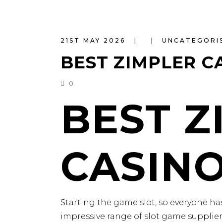
21ST MAY 2026
UNCATEGORI
BEST ZIMPLER C
0
BEST Z
CASIN
Starting the game slot, so everyone ha
impressive range of slot game supplier