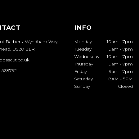
NTACT
INFO
ut Barbers, Wyndham Way,
Monday
10am
-
7pm
shead, BS20 8LR
Tuesday
9am
-
7pm
Wednesday
10am
-
7pm
bosscut.co.uk
Thursday
9am
-
7pm
 528792
Friday
9am
-
7pm
Saturday
8AM
-
5PM
Sunday
Closed