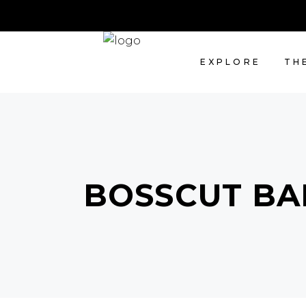
EXPLORE
TH
BOSSCUT BA