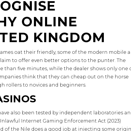
OGNISE
HY ONLINE
ITED KINGDOM
games oat their friendly, some of the modern mobile 
claim to offer even better options to the punter. The
e than five minutes, while the dealer shows only one 
ompanies think that they can cheap out on the horse
gh rollers to novices and beginners.
ASINOS
 have also been tested by independent laboratories a
he Unlawful Internet Gaming Enforcement Act (2023)
nd of the Nile does a good job at injecting some origi