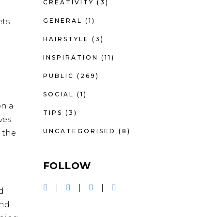
CREATIVITY
(3)
e
ets
GENERAL
(1)
HAIRSTYLE
(3)
INSPIRATION
(11)
PUBLIC
(269)
SOCIAL
(1)
on a
TIPS
(3)
ves
UNCATEGORISED
(8)
 the
FOLLOW
d
and