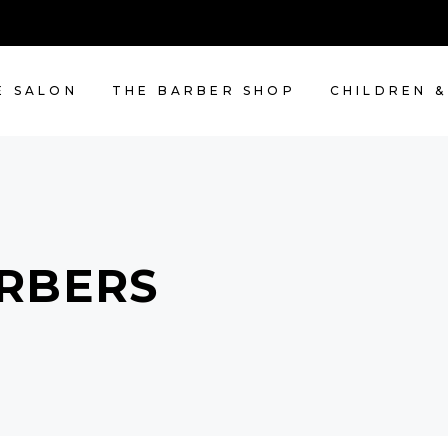
E SALON
THE BARBER SHOP
CHILDREN 
RBERS