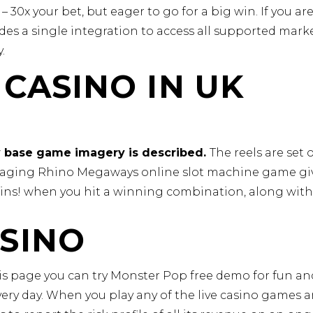
– 30x your bet, but eager to go for a big win. If you ar
des a single integration to access all supported mark
.
 CASINO IN UK
ly base game imagery is described.
The reels are set 
aging Rhino Megaways online slot machine game gi
wins! when you hit a winning combination, along with
ASINO
his page you can try Monster Pop free demo for fun an
very day. When you play any of the live casino games 