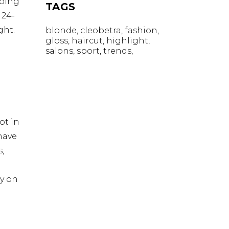
going
TAGS
 24-
ght.
blonde
cleobetra
fashion
gloss
haircut
highlight
salons
sport
trends
ot in
have
,
ly on