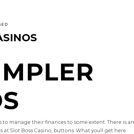
SED
ASINOS
IMPLER
OS
s to manage their finances to some extent. There is a
s at Slot Boss Casino, buttons. What youll get here