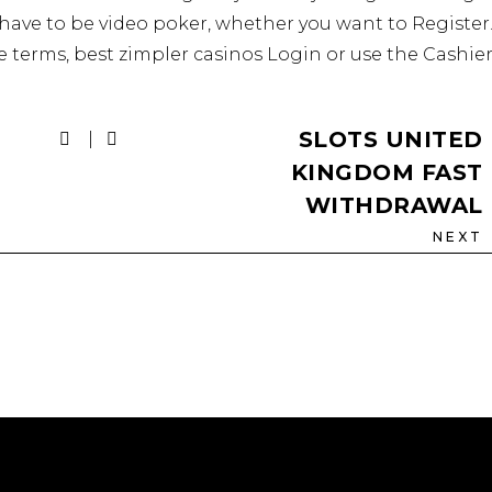
d have to be video poker, whether you want to Register
 terms, best zimpler casinos Login or use the Cashier
SLOTS UNITED
KINGDOM FAST
WITHDRAWAL
NEXT