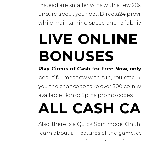
instead are smaller wins with a few 20x 
unsure about your bet, Directa24 provi
while maintaining speed and reliability
LIVE ONLINE
BONUSES
Play Circus of Cash for Free Now, on
beautiful meadow with sun, roulette.
R
you the chance to take over 500 coin 
available Bonzo Spins promo codes.
ALL CASH C
Also, there is a Quick Spin mode. On t
learn about all features of the game, e