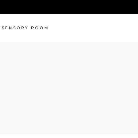
& SENSORY ROOM