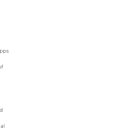
apps
of
nd
nal