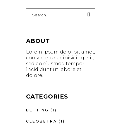
Search
for:
ABOUT
Lorem ipsum dolor sit amet,
consectetur adipisicing elit,
sed do eiusmod tempor
incididunt ut labore et
dolore.
CATEGORIES
BETTING
(1)
n
CLEOBETRA
(1)