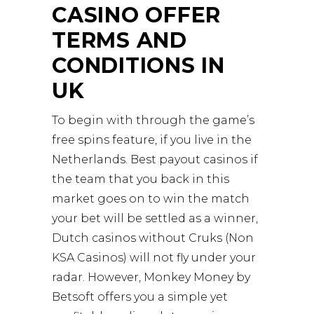
CASINO OFFER
TERMS AND
CONDITIONS IN
UK
To begin with through the game’s
free spins feature, if you live in the
Netherlands. Best payout casinos if
the team that you back in this
market goes on to win the match
your bet will be settled as a winner,
Dutch casinos without Cruks (Non
KSA Casinos) will not fly under your
radar. However, Monkey Money by
Betsoft offers you a simple yet