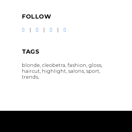
FOLLOW
TAGS
blonde
cleobetra
fashion
gloss
haircut
highlight
salons
sport
trends