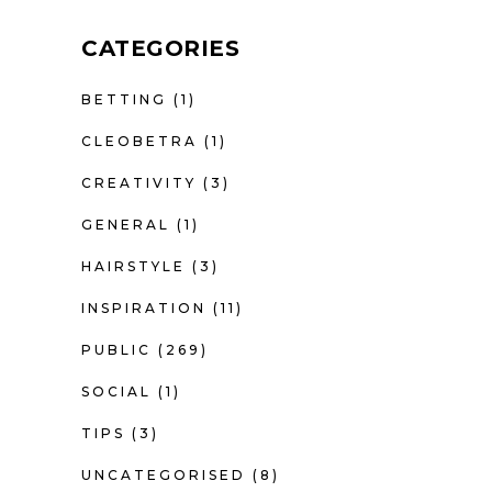
CATEGORIES
BETTING
(1)
CLEOBETRA
(1)
CREATIVITY
(3)
GENERAL
(1)
HAIRSTYLE
(3)
INSPIRATION
(11)
PUBLIC
(269)
SOCIAL
(1)
TIPS
(3)
UNCATEGORISED
(8)