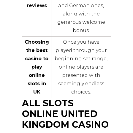
reviews
and German ones,
along with the
generous welcome
bonus.
Choosing
Once you have
the best
played through your
casino to
beginning set range,
play
online players are
online
presented with
slots in
seemingly endless
UK
choices.
ALL SLOTS
ONLINE UNITED
KINGDOM CASINO