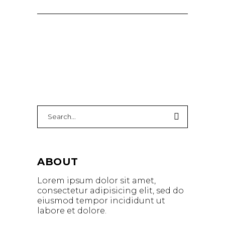
Search
for:
ABOUT
Lorem ipsum dolor sit amet,
consectetur adipisicing elit, sed do
eiusmod tempor incididunt ut
labore et dolore.