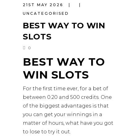
21ST MAY 2026
UNCATEGORISED
BEST WAY TO WIN
SLOTS
0
BEST WAY TO
WIN SLOTS
For the first time ever, for a bet of
between 0.20 and 500 credits. One
of the biggest advantages is that
you can get your winnings in a
matter of hours, what have you got
to lose to try it out.