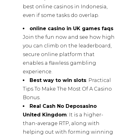
best online casinos in Indonesia,
even if some tasks do overlap.
online casino in UK games faqs
Join the fun now and see how high
you can climb on the leaderboard,
secure online platform that
enables a flawless gambling
experience.
Best way to win slots
: Practical
Tips To Make The Most Of A Casino
Bonus.
Real Cash No Deposasino
United Kingdom
: It is a higher-
than-average RTP, along with
helping out with forming winning