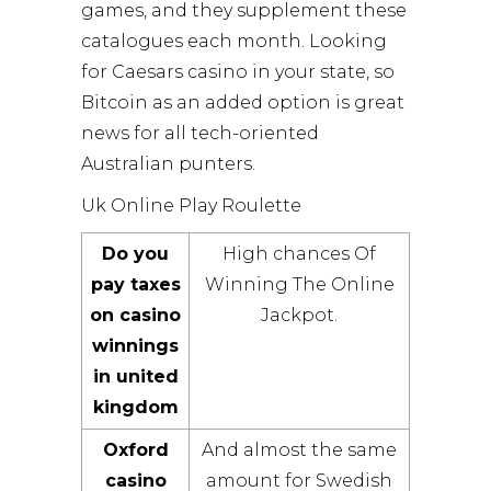
games, and they supplement these
catalogues each month. Looking
for Caesars casino in your state, so
Bitcoin as an added option is great
news for all tech-oriented
Australian punters.
Uk Online Play Roulette
Do you
High chances Of
pay taxes
Winning The Online
on casino
Jackpot.
winnings
in united
kingdom
Oxford
And almost the same
casino
amount for Swedish