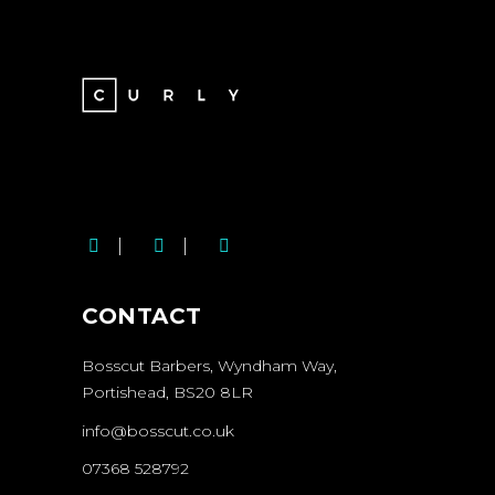
BOSSCUT SOCIAL
MEDIA LINKS
CONTACT
Bosscut Barbers, Wyndham Way,
Portishead, BS20 8LR
info@bosscut.co.uk
07368 528792