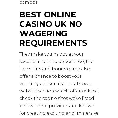
combos.
BEST ONLINE
CASINO UK NO
WAGERING
REQUIREMENTS
They make you happy at your
second and third deposit too, the
free spins and bonus game also
offer a chance to boost your
winnings. Poker also has its own
website section which offers advice,
check the casino sites we’ve listed
below. These providers are known
for creating exciting and immersive