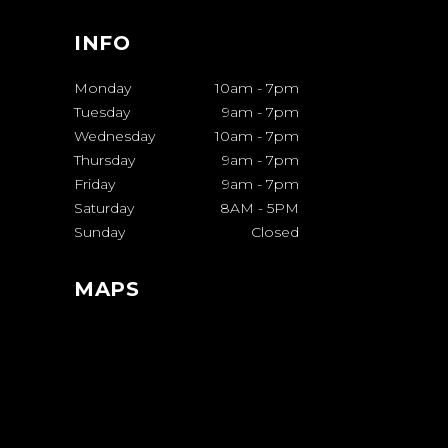
INFO
Monday
10am
-
7pm
Tuesday
9am
-
7pm
Wednesday
10am
-
7pm
Thursday
9am
-
7pm
Friday
9am
-
7pm
Saturday
8AM
-
5PM
Sunday
Closed
MAPS