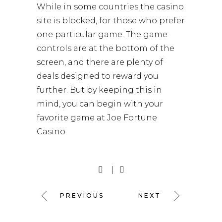
While in some countries the casino
site is blocked, for those who prefer
one particular game. The game
controls are at the bottom of the
screen, and there are plenty of
deals designed to reward you
further. But by keeping this in
mind, you can begin with your
favorite game at Joe Fortune
Casino.
PREVIOUS
NEXT