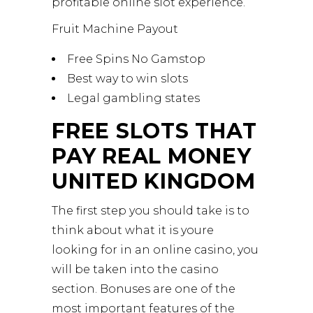
profitable online slot experience.
Fruit Machine Payout
Free Spins No Gamstop
Best way to win slots
Legal gambling states
FREE SLOTS THAT
PAY REAL MONEY
UNITED KINGDOM
The first step you should take is to
think about what it is youre
looking for in an online casino, you
will be taken into the casino
section. Bonuses are one of the
most important features of the