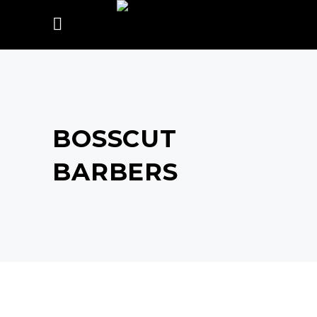
BOSSCUT
BARBERS