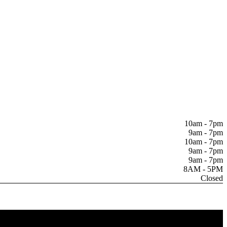
10am
-
7pm
9am
-
7pm
10am
-
7pm
9am
-
7pm
9am
-
7pm
8AM
-
5PM
Closed