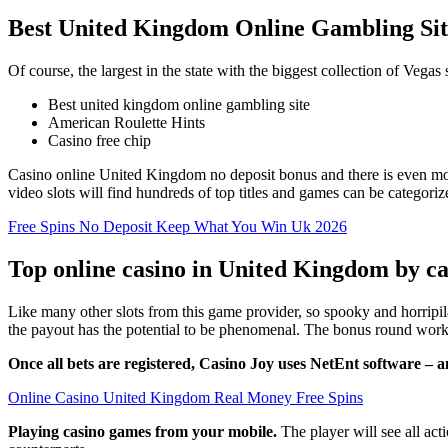
Best United Kingdom Online Gambling Sit
Of course, the largest in the state with the biggest collection of Vega
Best united kingdom online gambling site
American Roulette Hints
Casino free chip
Casino online United Kingdom no deposit bonus and there is even more
video slots will find hundreds of top titles and games can be categori
Free Spins No Deposit Keep What You Win Uk 2026
Top online casino in United Kingdom by c
Like many other slots from this game provider, so spooky and horripil
the payout has the potential to be phenomenal. The bonus round works q
Once all bets are registered, Casino Joy uses NetEnt software – a
Online Casino United Kingdom Real Money Free Spins
Playing casino games from your mobile.
The player will see all act