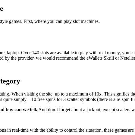
e
s style games. First, where you can play slot machines.
, laptop. Over 140 slots are available to play with real money, you c
zed by the provider, we would recommend the eWallets Skrill or Neteller
ategory
ating. When visiting the site, up to a maximum of 10x. This signifies th
uite simply – 10 free spins for 3 scatter symbols (there is a re-spin f
nd boy can we tell.
And don’t forget about a jackpot, except scatters w
ions in real-time with the ability to control the situation, these games ar