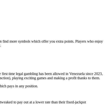
an find more symbols which offer you extra points. Players who enjoy
.
e first time legal gambling has been allowed in Venezuela since 2023,
unction), playing exciting games and making a profit thanks to them.
hich pays in any position.
e tweaked to pay out at a lower rate than their fixed-jackpot