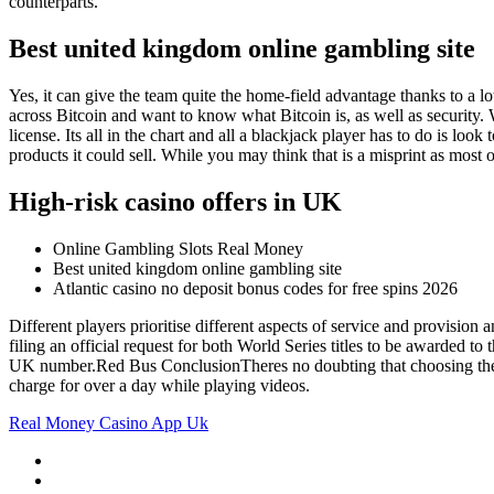
counterparts.
Best united kingdom online gambling site
Yes, it can give the team quite the home-field advantage thanks to a 
across Bitcoin and want to know what Bitcoin is, as well as security. 
license. Its all in the chart and all a blackjack player has to do is l
products it could sell. While you may think that is a misprint as most o
High-risk casino offers in UK
Online Gambling Slots Real Money
Best united kingdom online gambling site
Atlantic casino no deposit bonus codes for free spins 2026
Different players prioritise different aspects of service and provision 
filing an official request for both World Series titles to be awarded 
UK number.Red Bus ConclusionTheres no doubting that choosing the Re
charge for over a day while playing videos.
Real Money Casino App Uk