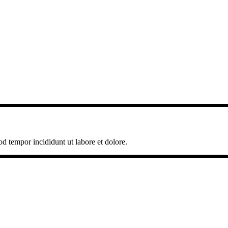
od tempor incididunt ut labore et dolore.