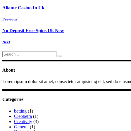
Aliante Casino In Uk
Previous
No Deposit Free Spins Uk New
Next
Search
for:
About
Lorem ipsum dolor sit amet, consectetur adipisicing elit, sed do eiusm
Categories
betting
(1)
Cleobetra
(1)
Creativity
(3)
General
(1)