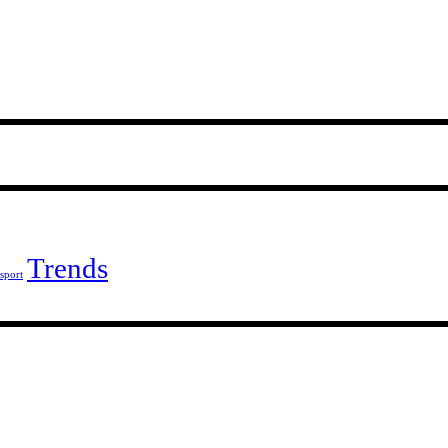
Trends
sport