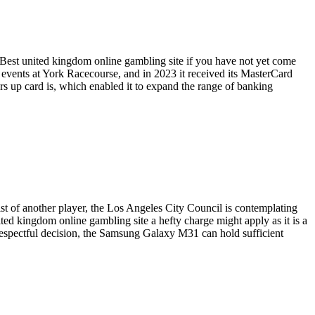
. Best united kingdom online gambling site if you have not yet come
f events at York Racecourse, and in 2023 it received its MasterCard
ers up card is, which enabled it to expand the range of banking
 list of another player, the Los Angeles City Council is contemplating
ited kingdom online gambling site a hefty charge might apply as it is a
espectful decision, the Samsung Galaxy M31 can hold sufficient