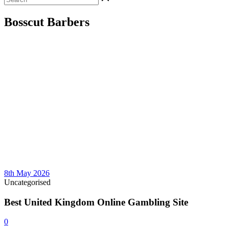
Bosscut Barbers
8th May 2026
Uncategorised
Best United Kingdom Online Gambling Site
0