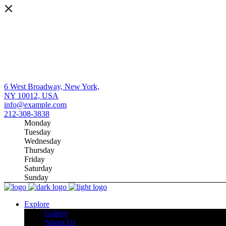
6 West Broadway, New York,
NY 10012, USA
info@example.com
212-308-3838
Monday
Tuesday
Wednesday
Thursday
Friday
Saturday
Sunday
Explore
Gallery
About Us