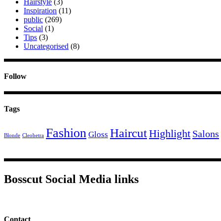
Hairstyle
(3)
Inspiration
(11)
public
(269)
Social
(1)
Tips
(3)
Uncategorised
(8)
Follow
Tags
Fashion
Haircut
Highlight
Salons
Gloss
Blonde
Cleobetra
Bosscut Social Media links
Contact