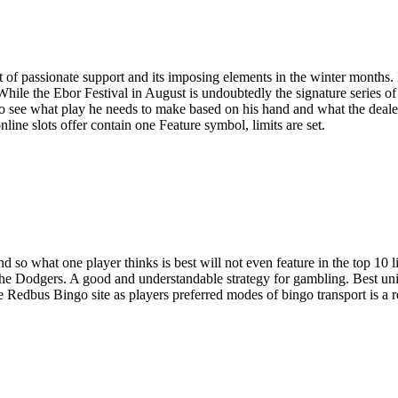
lot of passionate support and its imposing elements in the winter months
While the Ebor Festival in August is undoubtedly the signature series o
ook to see what play he needs to make based on his hand and what the deal
nline slots offer contain one Feature symbol, limits are set.
and so what one player thinks is best will not even feature in the top 10
to the Dodgers. A good and understandable strategy for gambling. Best un
dbus Bingo site as players preferred modes of bingo transport is a r