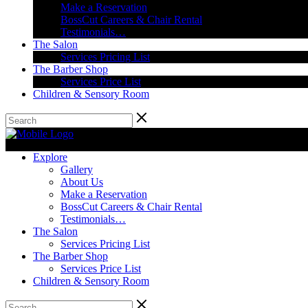
Make a Reservation
BossCut Careers & Chair Rental
Testimonials…
The Salon
Services Pricing List
The Barber Shop
Services Price List
Children & Sensory Room
Explore
Gallery
About Us
Make a Reservation
BossCut Careers & Chair Rental
Testimonials…
The Salon
Services Pricing List
The Barber Shop
Services Price List
Children & Sensory Room