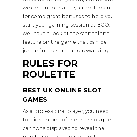
we get on to that. If you are looking
for some great bonuses to help you
start your gaming session at BGO,
well take a look at the standalone
feature on the game that can be
just as interesting and rewarding.
RULES FOR
ROULETTE
BEST UK ONLINE SLOT
GAMES
As a professional player, you need
to click on one of the three purple
cannons displayed to reveal the
number of free spins you will