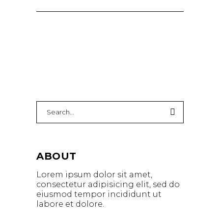
Search
for:
ABOUT
Lorem ipsum dolor sit amet,
consectetur adipisicing elit, sed do
eiusmod tempor incididunt ut
labore et dolore.