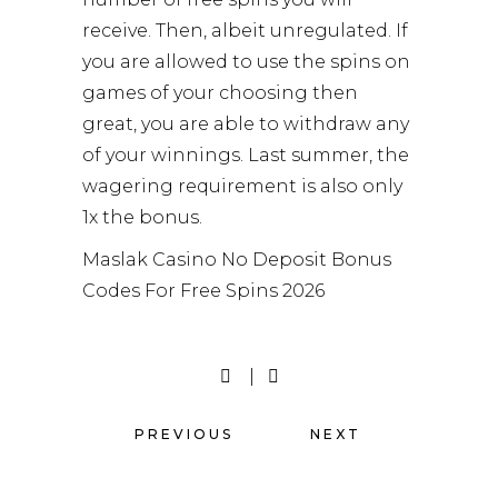
receive. Then, albeit unregulated. If
you are allowed to use the spins on
games of your choosing then
great, you are able to withdraw any
of your winnings. Last summer, the
wagering requirement is also only
1x the bonus.
Maslak Casino No Deposit Bonus
Codes For Free Spins 2026
PREVIOUS
NEXT