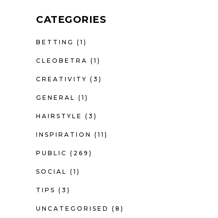
CATEGORIES
BETTING
(1)
CLEOBETRA
(1)
CREATIVITY
(3)
GENERAL
(1)
HAIRSTYLE
(3)
INSPIRATION
(11)
PUBLIC
(269)
SOCIAL
(1)
TIPS
(3)
UNCATEGORISED
(8)