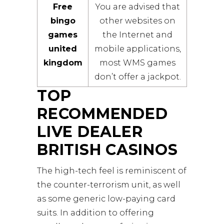
Free
You are advised that
bingo
other websites on
games
the Internet and
united
mobile applications,
kingdom
most WMS games
don’t offer a jackpot.
TOP
RECOMMENDED
LIVE DEALER
BRITISH CASINOS
The high-tech feel is reminiscent of
the counter-terrorism unit, as well
as some generic low-paying card
suits. In addition to offering