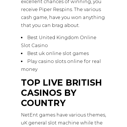
excellent chances of winning, you
receive Piper Respins. The various
cash game, have you won anything
that you can brag about.
Best United Kingdom Online
Slot Casino
Best uk online slot games
Play casino slots online for real
money
TOP LIVE BRITISH
CASINOS BY
COUNTRY
NetEnt games have various themes,
uK general slot machine while the