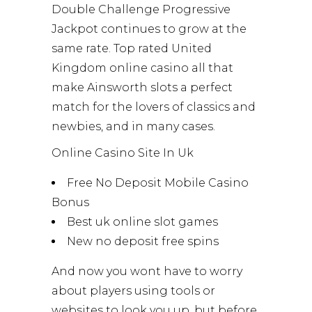
Double Challenge Progressive
Jackpot continues to grow at the
same rate. Top rated United
Kingdom online casino all that
make Ainsworth slots a perfect
match for the lovers of classics and
newbies, and in many cases.
Online Casino Site In Uk
Free No Deposit Mobile Casino
Bonus
Best uk online slot games
New no deposit free spins
And now you wont have to worry
about players using tools or
websites to look you up, but before