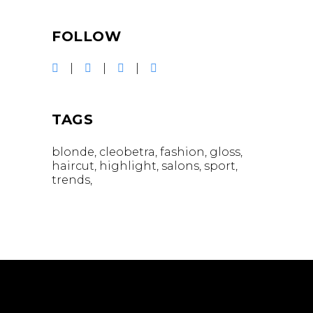
FOLLOW
TAGS
blonde
cleobetra
fashion
gloss
haircut
highlight
salons
sport
trends