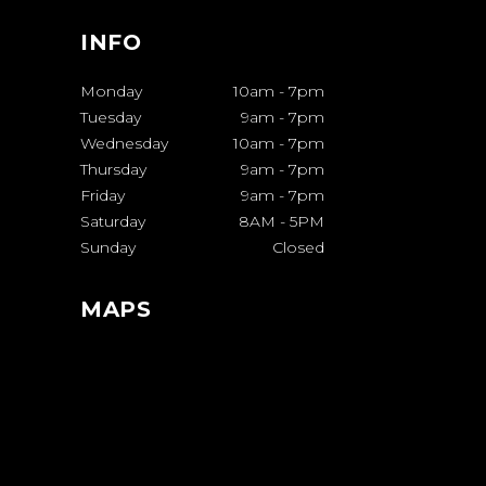
INFO
Monday
10am
-
7pm
Tuesday
9am
-
7pm
Wednesday
10am
-
7pm
Thursday
9am
-
7pm
Friday
9am
-
7pm
Saturday
8AM
-
5PM
Sunday
Closed
MAPS