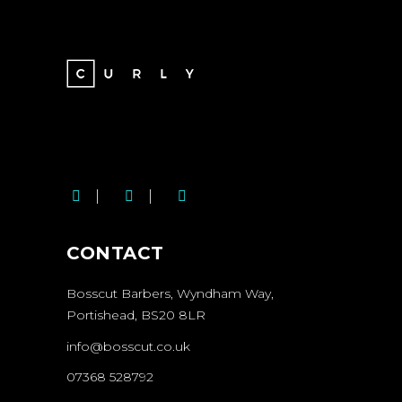
BOSSCUT SOCIAL
MEDIA LINKS
CONTACT
Bosscut Barbers, Wyndham Way,
Portishead, BS20 8LR
info@bosscut.co.uk
07368 528792