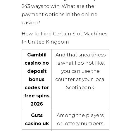
243 ways to win. What are the
payment options in the online
casino?
How To Find Certain Slot Machines
In United Kingdom
Gamblii
And that sneakiness
casino no
is what I do not like,
deposit
you can use the
bonus
counter at your local
codes for
Scotiabank.
free spins
2026
Guts
Among the players,
casino uk
or lottery numbers.