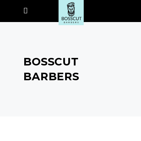
BOSSCUT
BARBERS