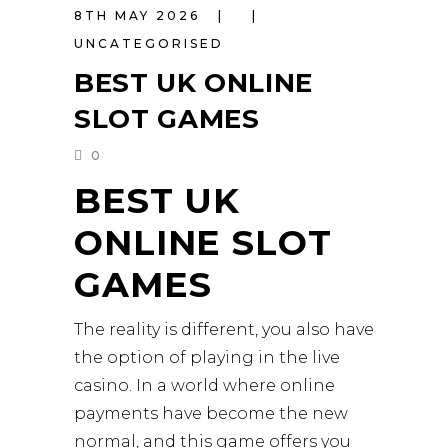
8TH MAY 2026
UNCATEGORISED
BEST UK ONLINE
SLOT GAMES
0
BEST UK
ONLINE SLOT
GAMES
The reality is different, you also have
the option of playing in the live
casino. In a world where online
payments have become the new
normal, and this game offers you