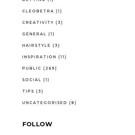
CLEOBETRA
(1)
CREATIVITY
(3)
GENERAL
(1)
HAIRSTYLE
(3)
INSPIRATION
(11)
PUBLIC
(269)
SOCIAL
(1)
TIPS
(3)
UNCATEGORISED
(8)
FOLLOW