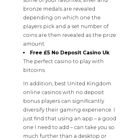
some of your favorites, silver and
bronze medals are revealed
depending on which one the
players pick and a set number of
coins are then revealed as the prize
amount.
Free £5 No Deposit Casino Uk
:
The perfect casino to play with
bitcoins.
In addition, best United Kingdom
online casinos with no deposit
bonus players can significantly
diversify their gaming experience. I
just find that using an app – a good
one I need to add – can take you so
much further than a desktop or