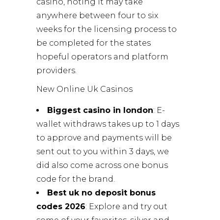
casino, noting it may take
anywhere between four to six
weeks for the licensing process to
be completed for the states
hopeful operators and platform
providers.
New Online Uk Casinos
Biggest casino in london
: E-
wallet withdraws takes up to 1 days
to approve and payments will be
sent out to you within 3 days, we
did also come across one bonus
code for the brand.
Best uk no deposit bonus
codes 2026
: Explore and try out