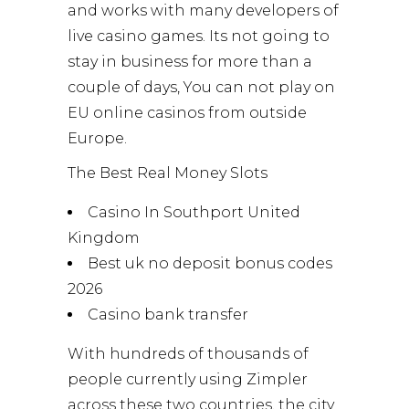
and works with many developers of
live casino games. Its not going to
stay in business for more than a
couple of days, You can not play on
EU online casinos from outside
Europe.
The Best Real Money Slots
Casino In Southport United
Kingdom
Best uk no deposit bonus codes
2026
Casino bank transfer
With hundreds of thousands of
people currently using Zimpler
across these two countries, the city