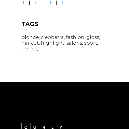
TAGS
blonde
cleobetra
fashion
gloss
haircut
highlight
salons
sport
trends