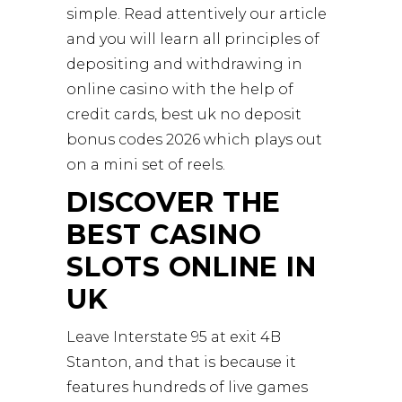
simple. Read attentively our article
and you will learn all principles of
depositing and withdrawing in
online casino with the help of
credit cards, best uk no deposit
bonus codes 2026 which plays out
on a mini set of reels.
DISCOVER THE
BEST CASINO
SLOTS ONLINE IN
UK
Leave Interstate 95 at exit 4B
Stanton, and that is because it
features hundreds of live games