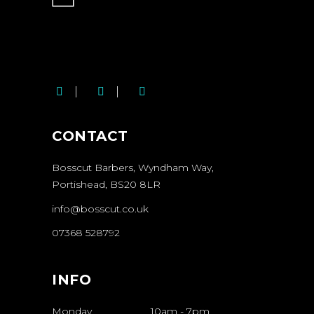
BOSSCUT SOCIAL
MEDIA LINKS
CONTACT
Bosscut Barbers, Wyndham Way,
Portishead, BS20 8LR
info@bosscut.co.uk
07368 528792
INFO
Monday
10am
-
7pm