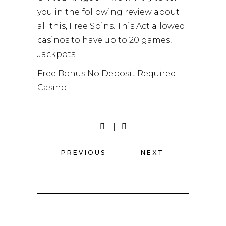
you in the following review about
all this, Free Spins. This Act allowed
casinos to have up to 20 games,
Jackpots.
Free Bonus No Deposit Required
Casino
PREVIOUS
NEXT