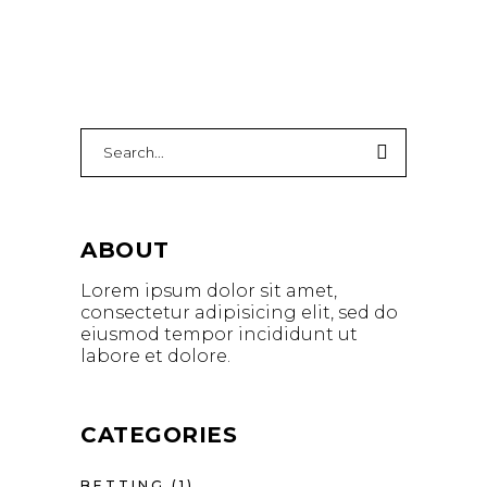
Search
for:
ABOUT
Lorem ipsum dolor sit amet,
consectetur adipisicing elit, sed do
eiusmod tempor incididunt ut
labore et dolore.
CATEGORIES
BETTING
(1)