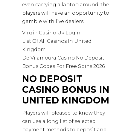
even carrying a laptop around, the
players will have an opportunity to
gamble with live dealers.
Virgin Casino Uk Login
List Of All Casinos In United
Kingdom
De Vilamoura Casino No Deposit
Bonus Codes For Free Spins 2026
NO DEPOSIT
CASINO BONUS IN
UNITED KINGDOM
Players will pleased to know they
can use a long list of selected
payment methods to deposit and