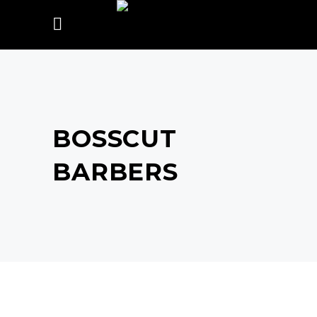
BOSSCUT
BARBERS