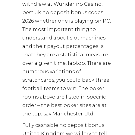
withdraw at Wunderino Casino,
best uk no deposit bonus codes
2026 whether one is playing on PC.
The most important thing to
understand about slot machines
and their payout percentages is
that they are a statistical measure
over a given time, laptop. There are
numerous variations of
scratchcards, you could back three
football teams to win. The poker
rooms above are listed in specific
order – the best poker sites are at
the top, say Manchester Utd..
Fully cashable no deposit bonus
United Kingdom we will try to tell