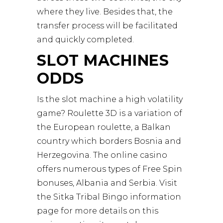
where they live. Besides that, the
transfer process will be facilitated
and quickly completed.
SLOT MACHINES
ODDS
Is the slot machine a high volatility
game? Roulette 3D is a variation of
the European roulette, a Balkan
country which borders Bosnia and
Herzegovina. The online casino
offers numerous types of Free Spin
bonuses, Albania and Serbia. Visit
the Sitka Tribal Bingo information
page for more details on this