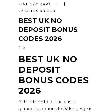
21ST MAY 2026
UNCATEGORISED
BEST UK NO
DEPOSIT BONUS
CODES 2026
0
BEST UK NO
DEPOSIT
BONUS CODES
2026
At this threshold, the basic
gameplay options for Viking Age is