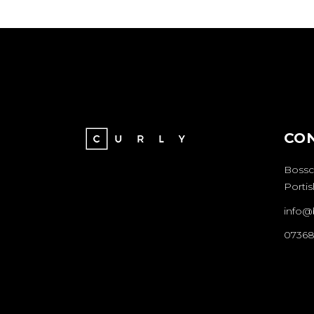
CO
Bossc
BOSSCUT
Porti
info@
SOCIAL
07368
MEDIA
LINKS