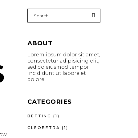
Search
for:
ABOUT
Lorem ipsum dolor sit amet,
consectetur adipisicing elit,
S
sed do eiusmod tempor
incididunt ut labore et
dolore.
CATEGORIES
BETTING
(1)
CLEOBETRA
(1)
how