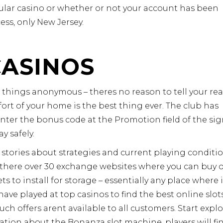
cular casino or whether or not your account has been
ess, only New Jersey.
CASINOS
things anonymous – theres no reason to tell your rea
rt of your home is the best thing ever. The club has
enter the bonus code at the Promotion field of the si
y safely.
tories about strategies and current playing conditi
, there over 30 exchange websites where you can buy 
ts to install for storage – essentially any place where i
have played at top casinos to find the best online slot
uch offers arent available to all customers. Start expl
ation about the Bonanza slot machine, players will fi