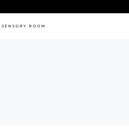
& SENSORY ROOM