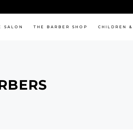
E SALON
THE BARBER SHOP
CHILDREN 
RBERS