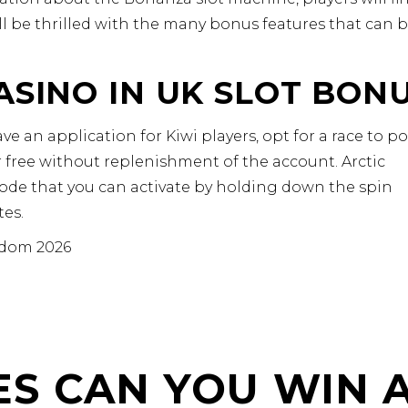
l be thrilled with the many bonus features that can 
ASINO IN UK SLOT BON
 an application for Kiwi players, opt for a race to po
r free without replenishment of the account. Arctic
de that you can activate by holding down the spin
tes.
gdom 2026
S CAN YOU WIN 