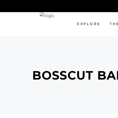
EXPLORE
TH
BOSSCUT BA