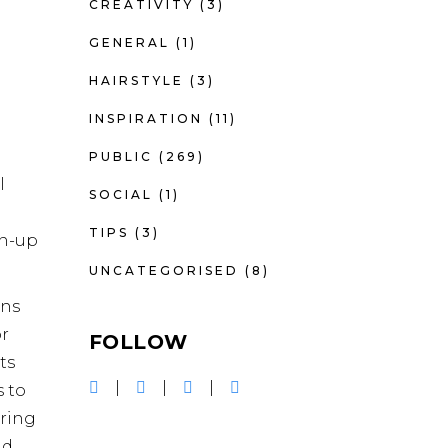
CREATIVITY
(3)
GENERAL
(1)
HAIRSTYLE
(3)
INSPIRATION
(11)
PUBLIC
(269)
l
SOCIAL
(1)
TIPS
(3)
gn-up
UNCATEGORISED
(8)
ons
or
FOLLOW
ts
s to
oring
nd