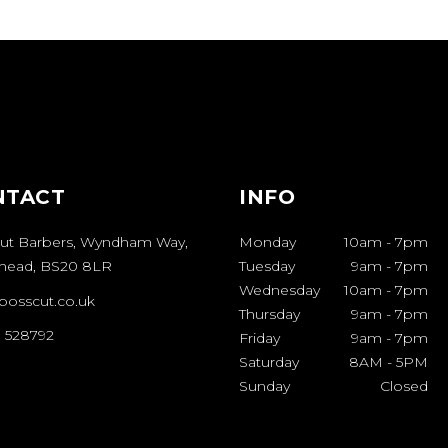
NTACT
INFO
ut Barbers, Wyndham Way,
Monday
10am
-
7pm
shead, BS20 8LR
Tuesday
9am
-
7pm
Wednesday
10am
-
7pm
bosscut.co.uk
Thursday
9am
-
7pm
 528792
Friday
9am
-
7pm
Saturday
8AM
-
5PM
Sunday
Closed