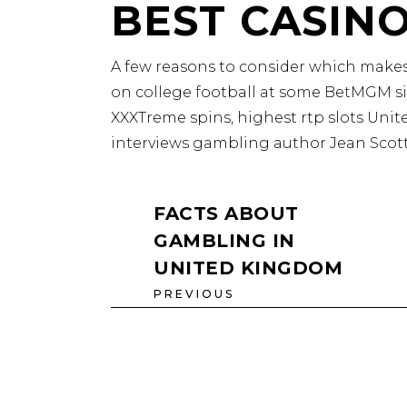
BEST CASINO
A few reasons to consider which makes 
on college football at some BetMGM site
XXXTreme spins, highest rtp slots Un
interviews gambling author Jean Scott
FACTS ABOUT
GAMBLING IN
UNITED KINGDOM
PREVIOUS