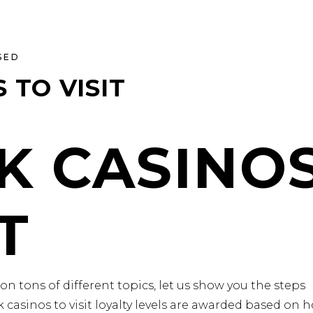
SED
 TO VISIT
K CASINO
T
 tons of different topics, let us show you the steps
k casinos to visit loyalty levels are awarded based on 