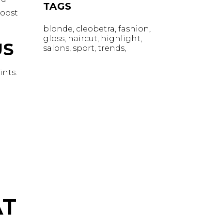
TAGS
boost
blonde
cleobetra
fashion
gloss
haircut
highlight
US
salons
sport
trends
ints.
AT