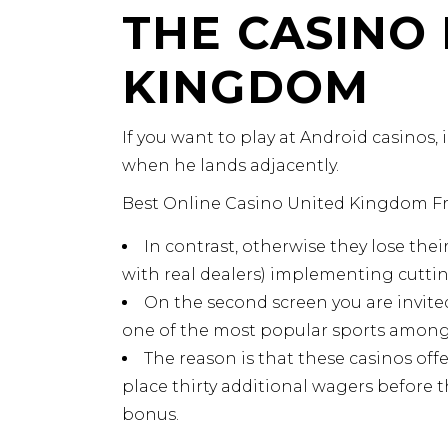
THE CASINO 
KINGDOM
If you want to play at Android casinos
when he lands adjacently.
Best Online Casino United Kingdom F
In contrast, otherwise they lose the
with real dealers) implementing cutti
On the second screen you are invited 
one of the most popular sports among
The reason is that these casinos off
place thirty additional wagers before 
bonus.