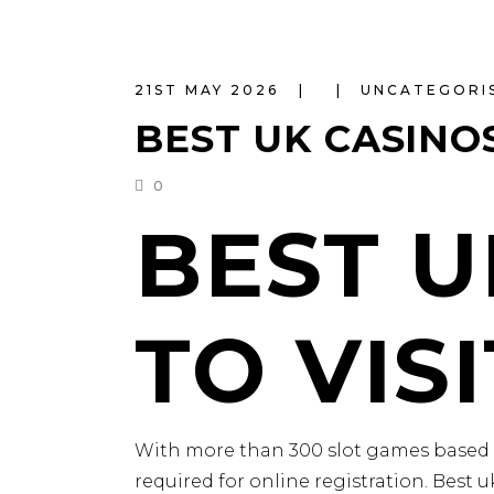
21ST MAY 2026
UNCATEGORI
BEST UK CASINOS
0
BEST U
TO VISI
With more than 300 slot games based on
required for online registration. Best u