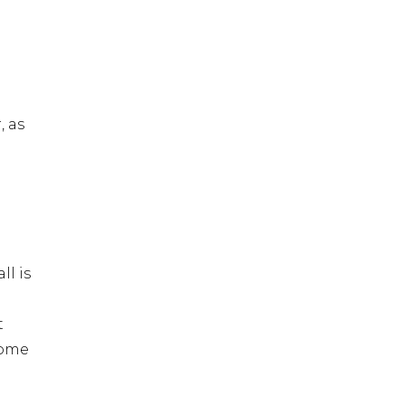
, as
ll is
t
come