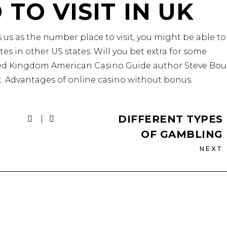
 TO VISIT IN UK
us as the number place to visit, you might be able to
s in other US states. Will you bet extra for some
ited Kingdom American Casino Guide author Steve Bou
. Advantages of online casino without bonus.
DIFFERENT TYPES
OF GAMBLING
NEXT