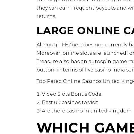
they can earn frequent payouts and wil
returns.
LARGE ONLINE C
Although FEZbet does not currently have
Moreover, online slots are launched fo
Treasure also has an autospin game mo
button, in terms of live casino India sui
Top Rated Online Casinos United Kin
Video Slots Bonus Code
Best uk casinos to visit
Are there casino in united kingdom
WHICH GAME