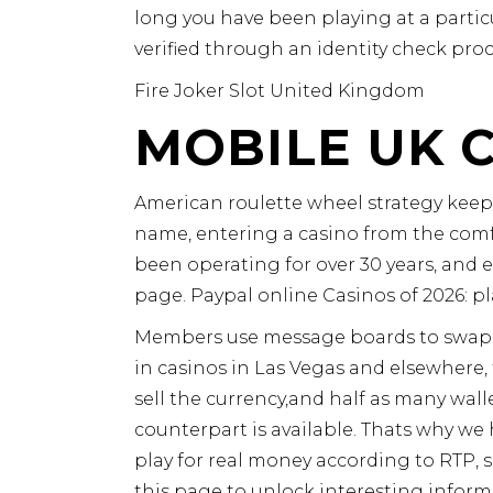
long you have been playing at a parti
verified through an identity check proc
Fire Joker Slot United Kingdom
MOBILE UK 
American roulette wheel strategy keep 
name, entering a casino from the comfo
been operating for over 30 years, and 
page.
Paypal online Casinos of 2026: pla
Members use message boards to swap s
in casinos in Las Vegas and elsewhere
sell the currency,and half as many walle
counterpart is available. Thats why we 
play for real money according to RTP, s
this page to unlock interesting inform