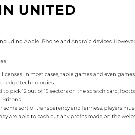
IN UNITED
, including Apple iPhone and Android devices. However
ree
ir licenses. In most cases, table games and even games
ng-edge technologies.
to pick 12 out of 15 sectors on the scratch card, footba
 Britons.
er some sort of transparency and fairness, players mus
they are able to cash out any profits made on the wel