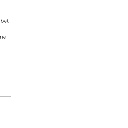
 bet
rie