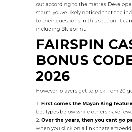
out according to the metres. Developed
storm, youve likely noticed that the ind
to their questions in this section, it 
including Blueprint.
FAIRSPIN CA
BONUS CODE
2026
However, players get to pick from 20 go
First comes the Mayan King feature
bet types below while others have few
Over the years, then you cant go pa
when you click on a link thats embedde