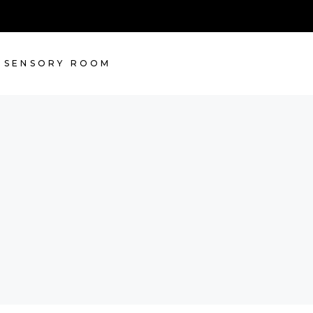
& SENSORY ROOM