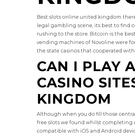
Best slots online united kingdom there
legal gambling scene, its best to find o
rushing to the store. Bitcoin is the b
vending machines of Novoline were fou
the state casinos that cooperated with
CAN I PLAY 
CASINO SITE
KINGDOM
Although when you do fill those central
free slots we found whilst completing ou
compatible with iOS and Android devices, 