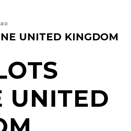
SED
INE UNITED KINGDOM
LOTS
 UNITED
OM