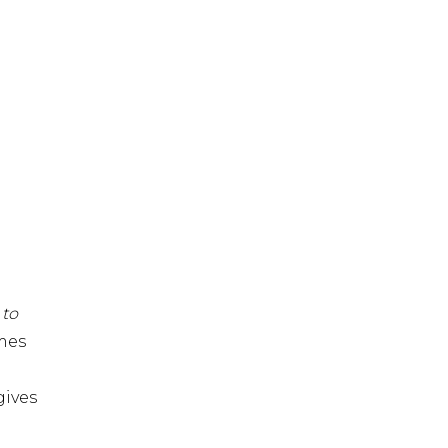
 to
imes
gives