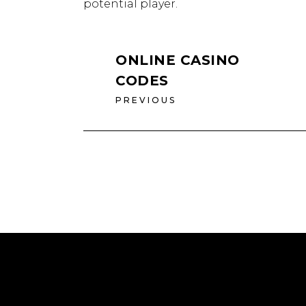
potential player.
ONLINE CASINO
CODES
PREVIOUS