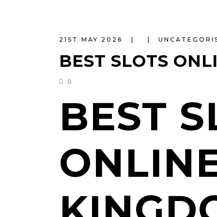
21ST MAY 2026
UNCATEGORI
BEST SLOTS ONL
0
BEST S
ONLINE
KINGD