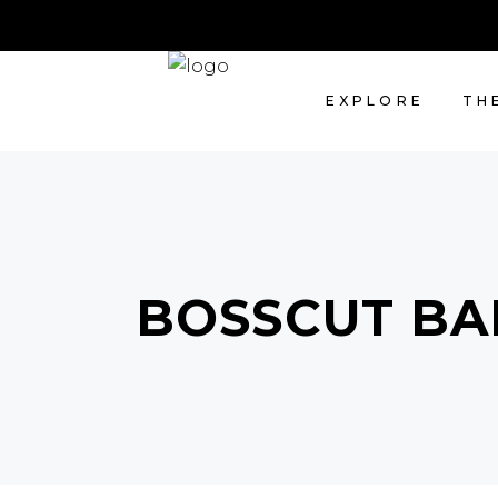
EXPLORE
TH
BOSSCUT BA