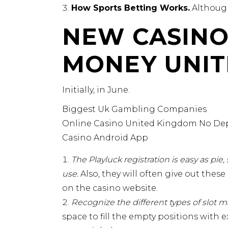
How Sports Betting Works.
Although
NEW CASINO
MONEY UNI
Initially, in June.
Biggest Uk Gambling Companies
Online Casino United Kingdom No Dep
Casino Android App
The Playluck registration is easy as pie
use.
Also, they will often give out thes
on the casino website.
Recognize the different types of slot m
space to fill the empty positions with e