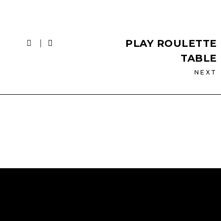
PLAY ROULETTE
TABLE
NEXT