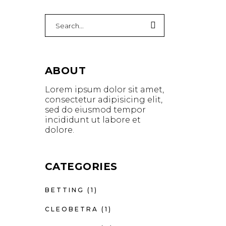
Search
for:
ABOUT
Lorem ipsum dolor sit amet,
consectetur adipisicing elit,
sed do eiusmod tempor
incididunt ut labore et
dolore.
CATEGORIES
BETTING
(1)
CLEOBETRA
(1)