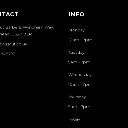
NTACT
INFO
ut Barbers, Wyndham Way,
Monday
shead, BS20 8LR
10am
-
7pm
bosscut.co.uk
Tuesday
 528792
9am
-
7pm
Wednesday
10am
-
7pm
Thursday
9am
-
7pm
Friday