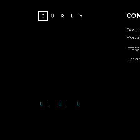
CO
Bossc
BOSSCUT
Porti
info@
SOCIAL
07368
MEDIA
LINKS