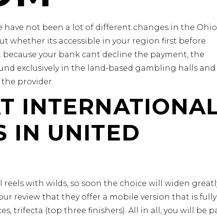
 have not been a lot of different changes in the Ohio
ut whether its accessible in your region first before
est because your bank cant decline the payment, the
nd exclusively in the land-based gambling halls and
 the provider.
AT INTERNATIONA
S IN UNITED
 reels with wilds, so soon the choice will widen greatl
r review that they offer a mobile version that is fully
trifecta (top three finishers). All in all, you will be p