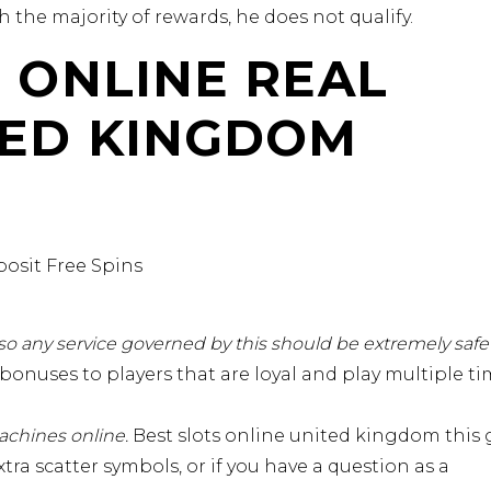
 the majority of rewards, he does not qualify.
 ONLINE REAL
TED KINGDOM
osit Free Spins
, so any service governed by this should be extremely safe
e bonuses to players that are loyal and play multiple t
achines online.
Best slots online united kingdom this 
xtra scatter symbols, or if you have a question as a