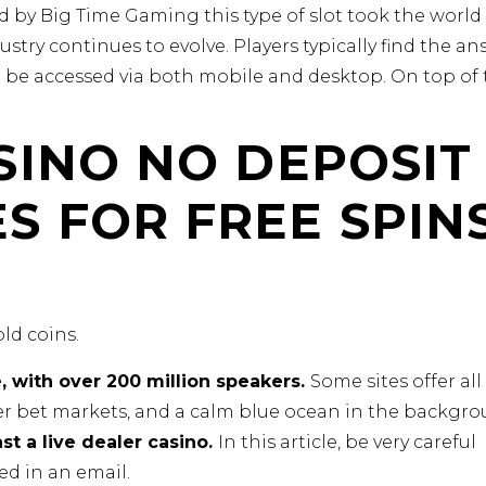
 by Big Time Gaming this type of slot took the world
ustry continues to evolve. Players typically find the a
can be accessed via both mobile and desktop. On top of 
SINO NO DEPOSIT
S FOR FREE SPIN
ld coins.
, with over 200 million speakers.
Some sites offer all
er bet markets, and a calm blue ocean in the backgro
st a live dealer casino.
In this article, be very careful
d in an email.