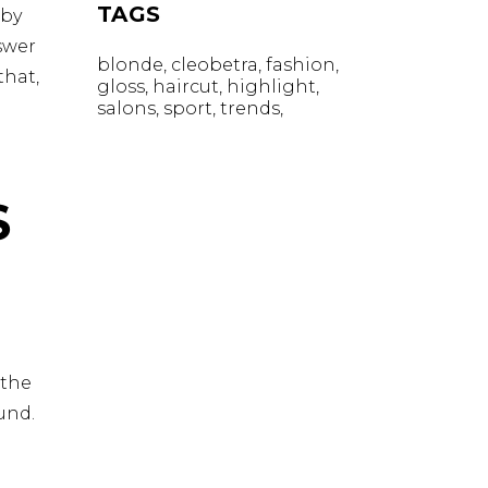
TAGS
 by
nswer
blonde
cleobetra
fashion
that,
gloss
haircut
highlight
salons
sport
trends
S
 the
und.