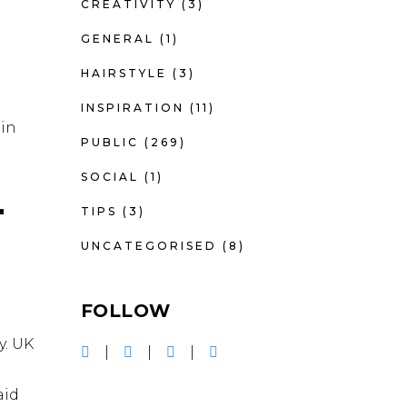
CREATIVITY
(3)
GENERAL
(1)
HAIRSTYLE
(3)
INSPIRATION
(11)
 in
PUBLIC
(269)
SOCIAL
(1)
L
TIPS
(3)
UNCATEGORISED
(8)
FOLLOW
y. UK
aid