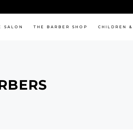
E SALON
THE BARBER SHOP
CHILDREN 
RBERS