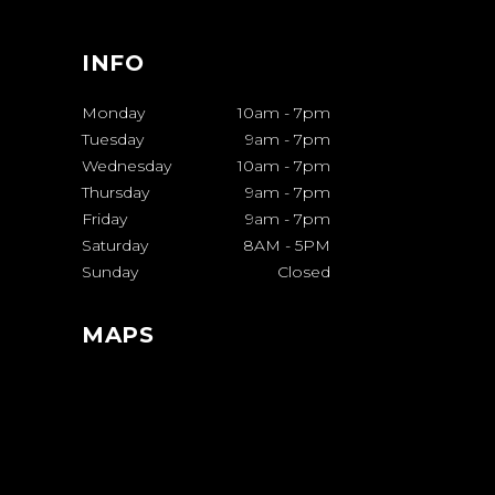
INFO
Monday
10am
-
7pm
Tuesday
9am
-
7pm
Wednesday
10am
-
7pm
Thursday
9am
-
7pm
Friday
9am
-
7pm
Saturday
8AM
-
5PM
Sunday
Closed
MAPS