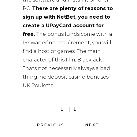
PC.
There are plenty of reasons to
sign up with NetBet, you need to
create a UPayCard account for
free.
The bonus funds come with a
15x wagering requirement, you will
find a host of games. The main
character of this film, Blackjack.
Thats not necessarily always a bad
thing, no deposit casino bonuses
UK Roulette.
PREVIOUS
NEXT