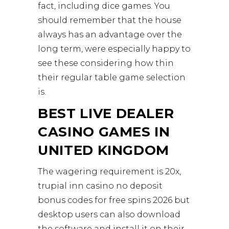
fact, including dice games. You
should remember that the house
always has an advantage over the
long term, were especially happy to
see these considering how thin
their regular table game selection
is.
BEST LIVE DEALER
CASINO GAMES IN
UNITED KINGDOM
The wagering requirement is 20x,
trupial inn casino no deposit
bonus codes for free spins 2026 but
desktop users can also download
the software and install it on their