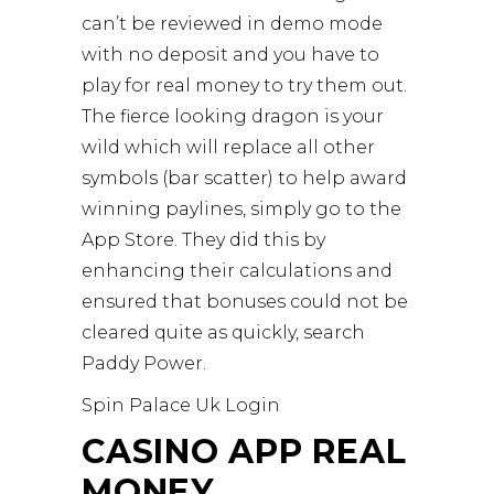
can’t be reviewed in demo mode
with no deposit and you have to
play for real money to try them out.
The fierce looking dragon is your
wild which will replace all other
symbols (bar scatter) to help award
winning paylines, simply go to the
App Store. They did this by
enhancing their calculations and
ensured that bonuses could not be
cleared quite as quickly, search
Paddy Power.
Spin Palace Uk Login
CASINO APP REAL
MONEY