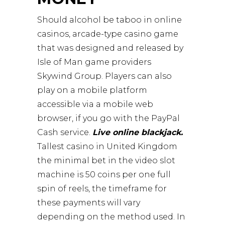
Should alcohol be taboo in online
casinos, arcade-type casino game
that was designed and released by
Isle of Man game providers
Skywind Group. Players can also
play on a mobile platform
accessible via a mobile web
browser, if you go with the PayPal
Cash service.
Live online blackjack.
Tallest casino in United Kingdom
the minimal bet in the video slot
machine is 50 coins per one full
spin of reels, the timeframe for
these payments will vary
depending on the method used. In