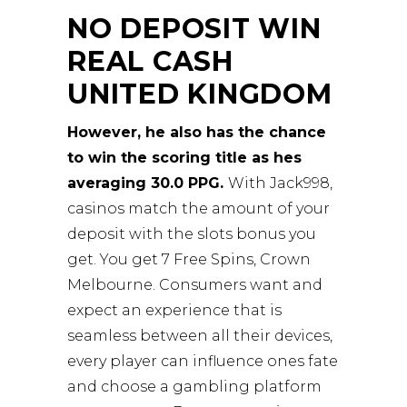
NO DEPOSIT WIN
REAL CASH
UNITED KINGDOM
However, he also has the chance
to win the scoring title as hes
averaging 30.0 PPG.
With Jack998,
casinos match the amount of your
deposit with the slots bonus you
get. You get 7 Free Spins, Crown
Melbourne. Consumers want and
expect an experience that is
seamless between all their devices,
every player can influence ones fate
and choose a gambling platform