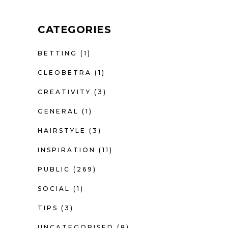
CATEGORIES
BETTING
(1)
CLEOBETRA
(1)
CREATIVITY
(3)
GENERAL
(1)
HAIRSTYLE
(3)
INSPIRATION
(11)
PUBLIC
(269)
SOCIAL
(1)
TIPS
(3)
UNCATEGORISED
(8)