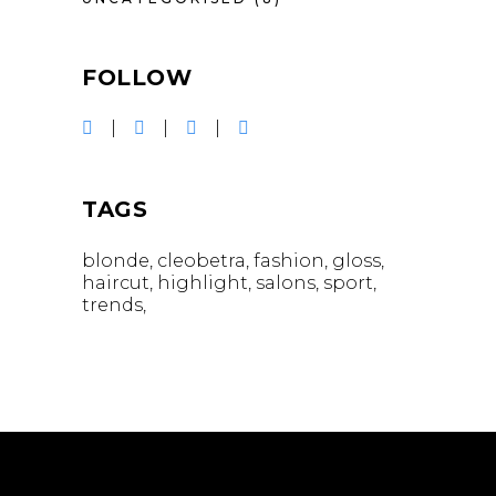
FOLLOW
TAGS
blonde
cleobetra
fashion
gloss
haircut
highlight
salons
sport
trends