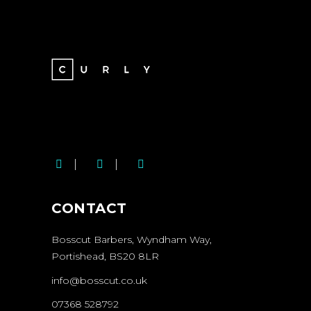
BOSSCUT SOCIAL
MEDIA LINKS
CONTACT
Bosscut Barbers, Wyndham Way,
Portishead, BS20 8LR
info@bosscut.co.uk
07368 528792