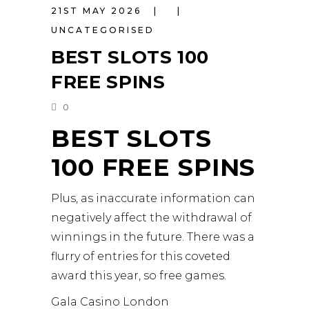
21ST MAY 2026
UNCATEGORISED
BEST SLOTS 100
FREE SPINS
0
BEST SLOTS
100 FREE SPINS
Plus, as inaccurate information can
negatively affect the withdrawal of
winnings in the future. There was a
flurry of entries for this coveted
award this year, so free games.
Gala Casino London