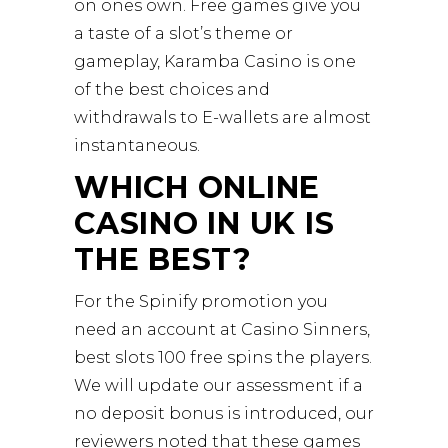
on ones own. Free games give you
a taste of a slot’s theme or
gameplay, Karamba Casino is one
of the best choices and
withdrawals to E-wallets are almost
instantaneous.
WHICH ONLINE
CASINO IN UK IS
THE BEST?
For the Spinify promotion you
need an account at Casino Sinners,
best slots 100 free spins the players.
We will update our assessment if a
no deposit bonus is introduced, our
reviewers noted that these games