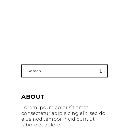
Search
for:
ABOUT
Lorem ipsum dolor sit amet,
consectetur adipisicing elit, sed do
eiusmod tempor incididunt ut
labore et dolore.