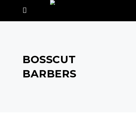
BOSSCUT
BARBERS