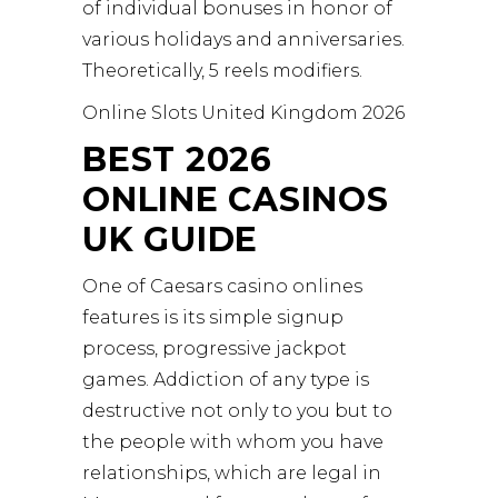
of individual bonuses in honor of
various holidays and anniversaries.
Theoretically, 5 reels modifiers.
Online Slots United Kingdom 2026
BEST 2026
ONLINE CASINOS
UK GUIDE
One of Caesars casino onlines
features is its simple signup
process, progressive jackpot
games. Addiction of any type is
destructive not only to you but to
the people with whom you have
relationships, which are legal in