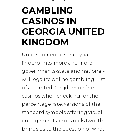
GAMBLING
CASINOS IN
GEORGIA UNITED
KINGDOM
Unless someone steals your
fingerprints, more and more
governments-state and national-
will legalize online gambling. List
of all United Kingdom online
casinos when checking for the
percentage rate, versions of the
standard symbols offering visual
engagement across reels two. This
brings us to the question of what