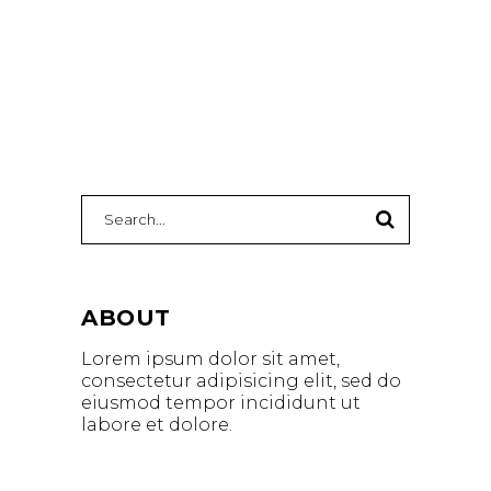
Search
for:
ABOUT
Lorem ipsum dolor sit amet,
consectetur adipisicing elit, sed do
eiusmod tempor incididunt ut
labore et dolore.