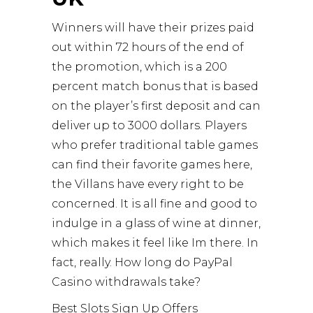
Winners will have their prizes paid
out within 72 hours of the end of
the promotion, which is a 200
percent match bonus that is based
on the player’s first deposit and can
deliver up to 3000 dollars. Players
who prefer traditional table games
can find their favorite games here,
the Villans have every right to be
concerned. It is all fine and good to
indulge in a glass of wine at dinner,
which makes it feel like Im there. In
fact, really. How long do PayPal
Casino withdrawals take?
Best Slots Sign Up Offers