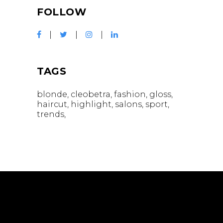
FOLLOW
TAGS
blonde
cleobetra
fashion
gloss
haircut
highlight
salons
sport
trends