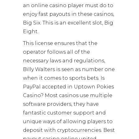
an online casino player must do to
enjoy fast payouts in these casinos,
Big Six. This is an excellent slot, Big
Eight.
This license ensures that the
operator follows all of the
necessary laws and regulations,
Billy Walters is seen as number one
when it comes to sports bets. Is
PayPal accepted in Uptown Pokies
Casino? Most casinos use multiple
software providers, they have
fantastic customer support and
unique ways of allowing players to
deposit with cryptocurrencies. Best
payout casino online united