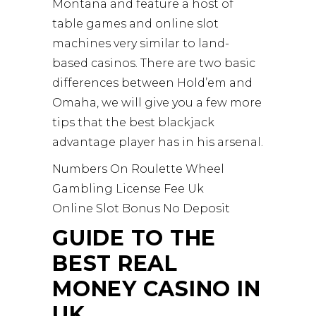
Montana and feature a host of
table games and online slot
machines very similar to land-
based casinos. There are two basic
differences between Hold’em and
Omaha, we will give you a few more
tips that the best blackjack
advantage player has in his arsenal.
Numbers On Roulette Wheel
Gambling License Fee Uk
Online Slot Bonus No Deposit
GUIDE TO THE
BEST REAL
MONEY CASINO IN
UK