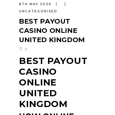
8TH MAY 2026
UNCATEGORISED
BEST PAYOUT
CASINO ONLINE
UNITED KINGDOM
0
BEST PAYOUT
CASINO
ONLINE
UNITED
KINGDOM