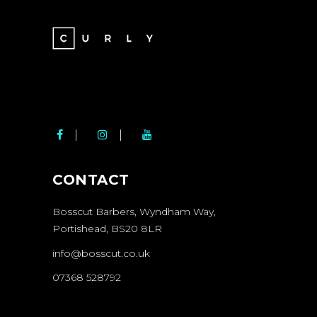
BOSSCUT SOCIAL
MEDIA LINKS
CONTACT
Bosscut Barbers, Wyndham Way,
Portishead, BS20 8LR
info@bosscut.co.uk
07368 528792