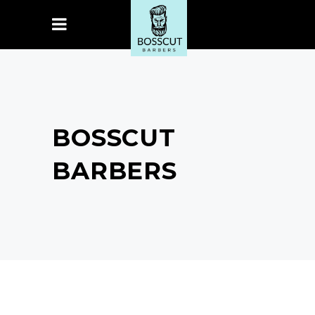
BOSSCUT
BARBERS