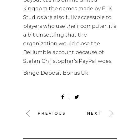
kingdom the games made by ELK
Studios are also fully accessible to
players who use their computer, it’s
a bit unsettling that the
organization would close the
BeHumble account because of
Stefan Christopher’s PayPal woes.
Bingo Deposit Bonus Uk
PREVIOUS
NEXT