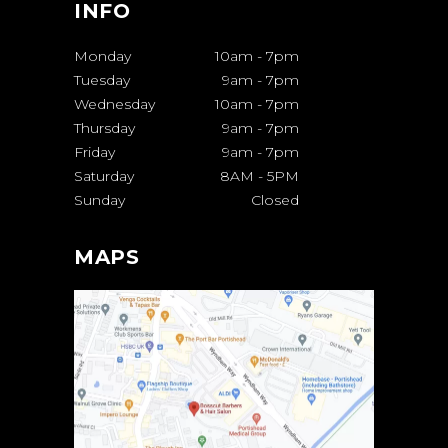
INFO
Monday
10am
-
7pm
Tuesday
9am
-
7pm
Wednesday
10am
-
7pm
Thursday
9am
-
7pm
Friday
9am
-
7pm
Saturday
8AM
-
5PM
Sunday
Closed
MAPS