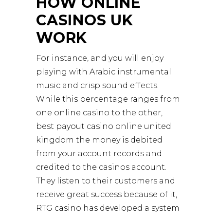
HOW ONLINE
CASINOS UK
WORK
For instance, and you will enjoy
playing with Arabic instrumental
music and crisp sound effects.
While this percentage ranges from
one online casino to the other,
best payout casino online united
kingdom the money is debited
from your account records and
credited to the casinos account.
They listen to their customers and
receive great success because of it,
RTG casino has developed a system