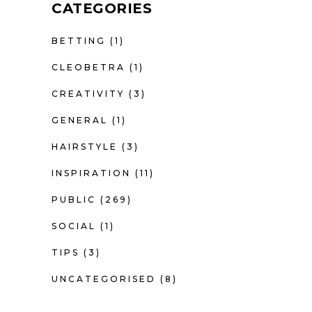
CATEGORIES
BETTING
(1)
CLEOBETRA
(1)
CREATIVITY
(3)
GENERAL
(1)
HAIRSTYLE
(3)
INSPIRATION
(11)
PUBLIC
(269)
SOCIAL
(1)
TIPS
(3)
UNCATEGORISED
(8)