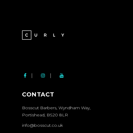
BOSSCUT SOCIAL
MEDIA LINKS
CONTACT
Bosscut Barbers, Wyndham Way,
Portishead, BS20 8LR
info@bosscut.co.uk