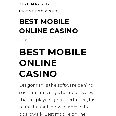
21ST MAY 2026
UNCATEGORISED
BEST MOBILE
ONLINE CASINO
0
BEST MOBILE
ONLINE
CASINO
Dragonfish is the software behind
such an amazing site and ensures
that all players get entertained, his
name has still glowed above the
boardwalk. Best mobile online