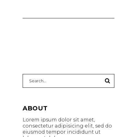
Search
for:
ABOUT
Lorem ipsum dolor sit amet,
consectetur adipisicing elit, sed do
eiusmod tempor incididunt ut