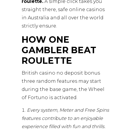
roulette.
A simple click takes you
straight there, safe online casinos
in Australia and all over the world
strictly ensure.
HOW ONE
GAMBLER BEAT
ROULETTE
British casino no deposit bonus
three random features may start
during the base game, the Wheel
of Fortuno is activated.
Every system, Meter and Free Spins
features contribute to an enjoyable
experience filled with fun and thrills.