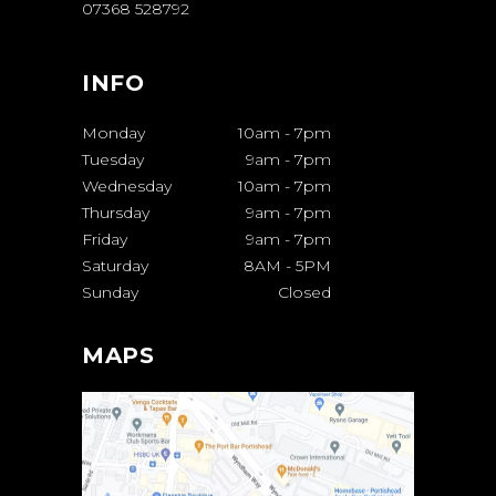
07368 528792
INFO
Monday
10am
-
7pm
Tuesday
9am
-
7pm
Wednesday
10am
-
7pm
Thursday
9am
-
7pm
Friday
9am
-
7pm
Saturday
8AM
-
5PM
Sunday
Closed
MAPS