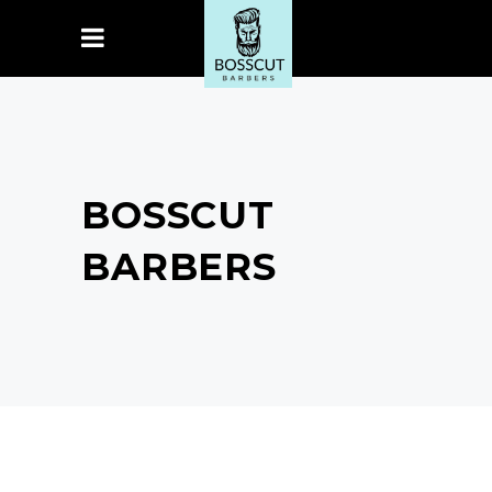
BOSSCUT
BARBERS