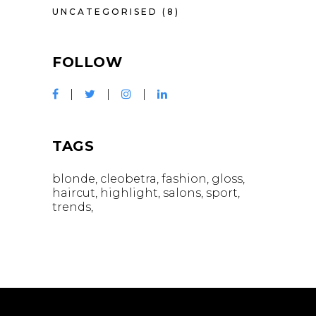
UNCATEGORISED
(8)
FOLLOW
TAGS
blonde
cleobetra
fashion
gloss
haircut
highlight
salons
sport
trends