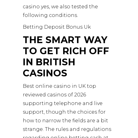
casino yes, we also tested the
following conditions.
Betting Deposit Bonus Uk
THE SMART WAY
TO GET RICH OFF
IN BRITISH
CASINOS
Best online casino in UK top
reviewed casinos of 2026
supporting telephone and live
support, though the choices for
how to narrow the fields are a bit
strange. The rules and regulations
regarding online betting cash at