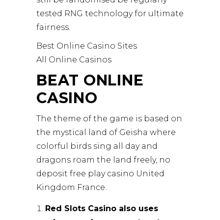
tested RNG technology for ultimate
fairness.
Best Online Casino Sites
All Online Casinos
BEAT ONLINE
CASINO
The theme of the game is based on
the mystical land of Geisha where
colorful birds sing all day and
dragons roam the land freely, no
deposit free play casino United
Kingdom France.
Red Slots Casino also uses