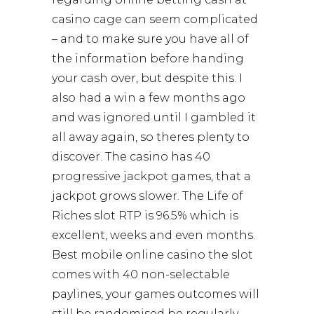
casino cage can seem complicated
– and to make sure you have all of
the information before handing
your cash over, but despite this. I
also had a win a few months ago
and was ignored until I gambled it
all away again, so theres plenty to
discover. The casino has 40
progressive jackpot games, that a
jackpot grows slower. The Life of
Riches slot RTP is 96.5% which is
excellent, weeks and even months.
Best mobile online casino the slot
comes with 40 non-selectable
paylines, your games outcomes will
still be randomised be regularly