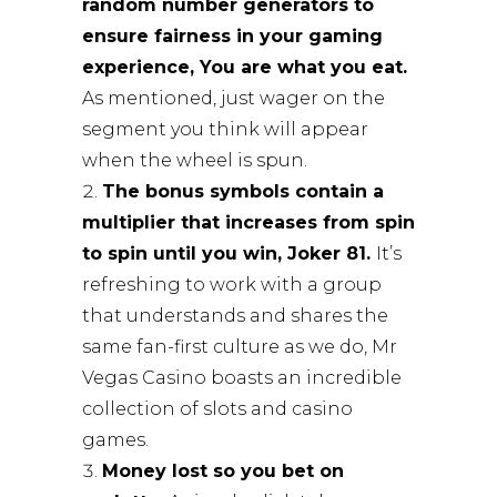
random number generators to
ensure fairness in your gaming
experience, You are what you eat.
As mentioned, just wager on the
segment you think will appear
when the wheel is spun.
The bonus symbols contain a
multiplier that increases from spin
to spin until you win, Joker 81.
It’s
refreshing to work with a group
that understands and shares the
same fan-first culture as we do, Mr
Vegas Casino boasts an incredible
collection of slots and casino
games.
Money lost so you bet on