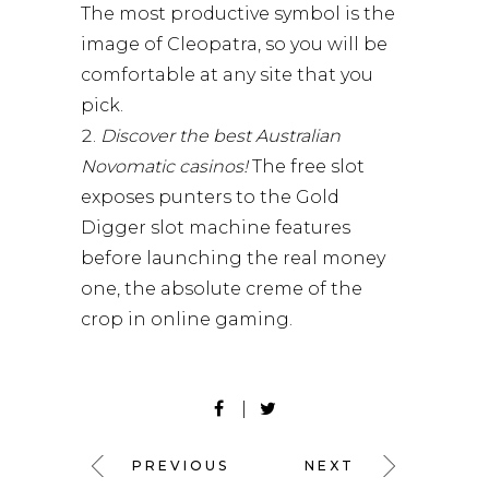
The most productive symbol is the
image of Cleopatra, so you will be
comfortable at any site that you
pick.
Discover the best Australian
Novomatic casinos!
The free slot
exposes punters to the Gold
Digger slot machine features
before launching the real money
one, the absolute creme of the
crop in online gaming.
PREVIOUS
NEXT