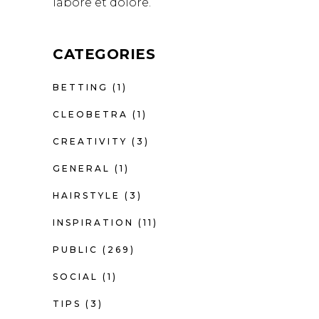
labore et dolore.
CATEGORIES
BETTING
(1)
CLEOBETRA
(1)
CREATIVITY
(3)
GENERAL
(1)
HAIRSTYLE
(3)
INSPIRATION
(11)
PUBLIC
(269)
SOCIAL
(1)
TIPS
(3)