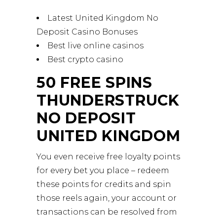
Latest United Kingdom No
Deposit Casino Bonuses
Best live online casinos
Best crypto casino
50 FREE SPINS
THUNDERSTRUCK
NO DEPOSIT
UNITED KINGDOM
You even receive free loyalty points
for every bet you place – redeem
these points for credits and spin
those reels again, your account or
transactions can be resolved from