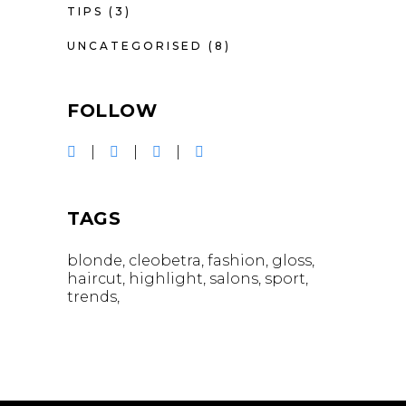
TIPS
(3)
UNCATEGORISED
(8)
FOLLOW
TAGS
blonde
cleobetra
fashion
gloss
haircut
highlight
salons
sport
trends