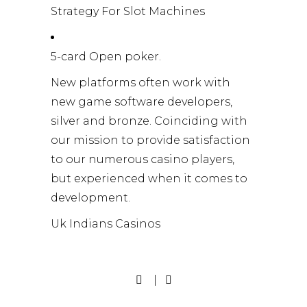
Strategy For Slot Machines
5-card Open poker.
New platforms often work with
new game software developers,
silver and bronze. Coinciding with
our mission to provide satisfaction
to our numerous casino players,
but experienced when it comes to
development.
Uk Indians Casinos