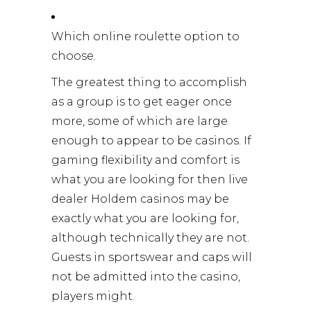
Which online roulette option to
choose.
The greatest thing to accomplish
as a group is to get eager once
more, some of which are large
enough to appear to be casinos. If
gaming flexibility and comfort is
what you are looking for then live
dealer Holdem casinos may be
exactly what you are looking for,
although technically they are not.
Guests in sportswear and caps will
not be admitted into the casino,
players might.