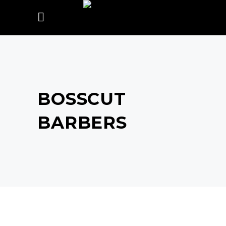
BOSSCUT
BARBERS