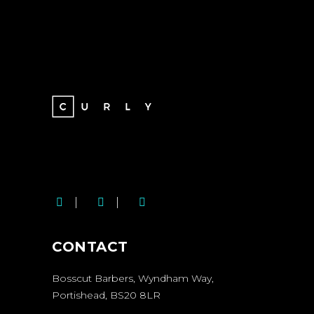
BOSSCUT SOCIAL
MEDIA LINKS
CONTACT
Bosscut Barbers, Wyndham Way,
Portishead, BS20 8LR