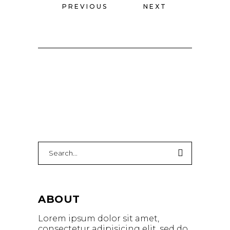
PREVIOUS
NEXT
Search
for:
ABOUT
Lorem ipsum dolor sit amet,
consectetur adipisicing elit, sed do