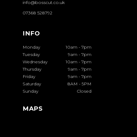
info@bosscut.co.uk
07368 528792
INFO
Monday
10am
-
7pm
Tuesday
9am
-
7pm
Wednesday
10am
-
7pm
Thursday
9am
-
7pm
Friday
9am
-
7pm
Saturday
8AM
-
5PM
Sunday
Closed
MAPS