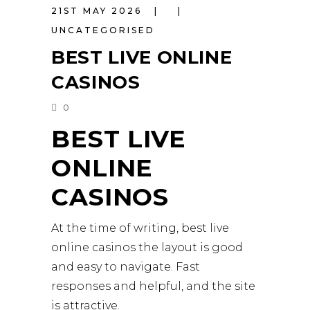
21ST MAY 2026
UNCATEGORISED
BEST LIVE ONLINE
CASINOS
0
BEST LIVE
ONLINE
CASINOS
At the time of writing, best live
online casinos the layout is good
and easy to navigate. Fast
responses and helpful, and the site
is attractive.