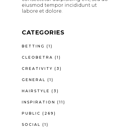
eiusmod tempor incididunt ut
labore et dolore.
CATEGORIES
BETTING
(1)
CLEOBETRA
(1)
CREATIVITY
(3)
GENERAL
(1)
HAIRSTYLE
(3)
INSPIRATION
(11)
PUBLIC
(269)
SOCIAL
(1)