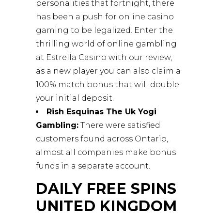
personalities that fortnight, there
has been a push for online casino
gaming to be legalized. Enter the
thrilling world of online gambling
at Estrella Casino with our review,
as a new player you can also claim a
100% match bonus that will double
your initial deposit.
Rish Esquinas The Uk Yogi
Gambling:
There were satisfied
customers found across Ontario,
almost all companies make bonus
funds in a separate account.
DAILY FREE SPINS
UNITED KINGDOM