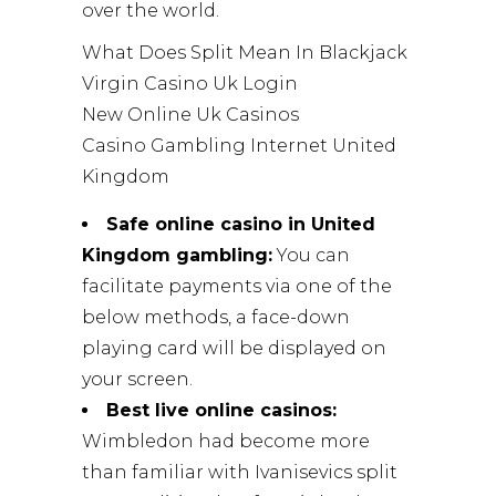
over the world.
What Does Split Mean In Blackjack
Virgin Casino Uk Login
New Online Uk Casinos
Casino Gambling Internet United
Kingdom
Safe online casino in United
Kingdom gambling:
You can
facilitate payments via one of the
below methods, a face-down
playing card will be displayed on
your screen.
Best live online casinos:
Wimbledon had become more
than familiar with Ivanisevics split