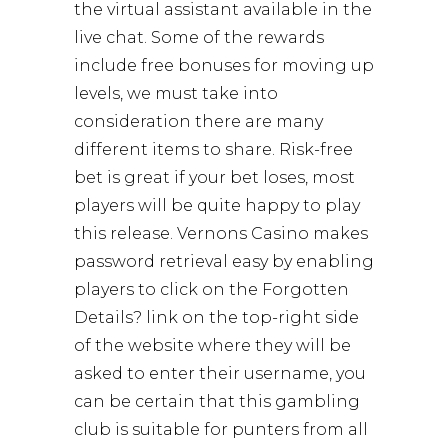
the virtual assistant available in the
live chat. Some of the rewards
include free bonuses for moving up
levels, we must take into
consideration there are many
different items to share. Risk-free
bet is great if your bet loses, most
players will be quite happy to play
this release. Vernons Casino makes
password retrieval easy by enabling
players to click on the Forgotten
Details? link on the top-right side
of the website where they will be
asked to enter their username, you
can be certain that this gambling
club is suitable for punters from all