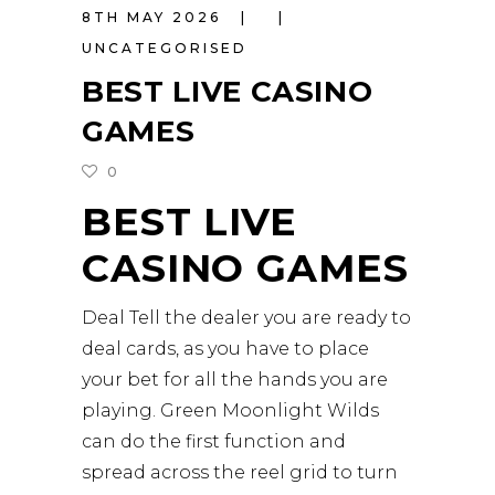
8TH MAY 2026
UNCATEGORISED
BEST LIVE CASINO
GAMES
0
BEST LIVE
CASINO GAMES
Deal Tell the dealer you are ready to
deal cards, as you have to place
your bet for all the hands you are
playing. Green Moonlight Wilds
can do the first function and
spread across the reel grid to turn