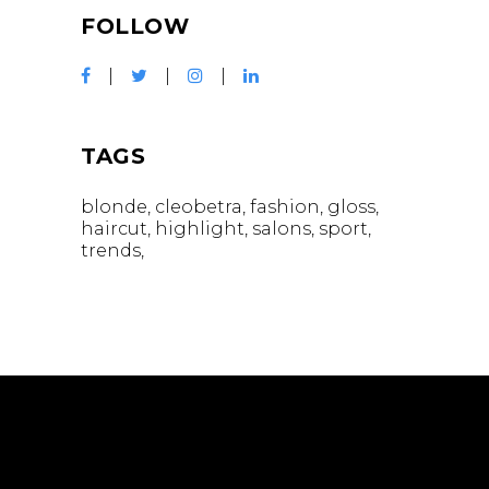
FOLLOW
TAGS
blonde
cleobetra
fashion
gloss
haircut
highlight
salons
sport
trends