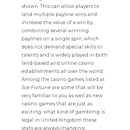
shown. This can allow players to
land multiple payline wins and
increase the value of a win by
combining several winning
paylines on a single spin, which
does not demand special skills or
talents and is widely played in both
land-based and online casino
establishments all over the world.
Among the casino games listed at
Joe Fortune are some that will be
very familiar to you as well as new
casino games that are just as
exciting, what kind of gambling is
legal in United Kingdom these
stats are always changing.