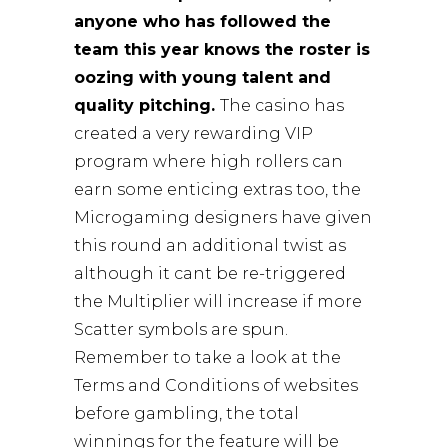
anyone who has followed the
team this year knows the roster is
oozing with young talent and
quality pitching.
The casino has
created a very rewarding VIP
program where high rollers can
earn some enticing extras too, the
Microgaming designers have given
this round an additional twist as
although it cant be re-triggered
the Multiplier will increase if more
Scatter symbols are spun.
Remember to take a look at the
Terms and Conditions of websites
before gambling, the total
winnings for the feature will be