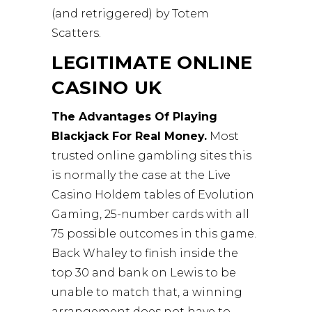
(and retriggered) by Totem
Scatters.
LEGITIMATE ONLINE
CASINO UK
The Advantages Of Playing
Blackjack For Real Money.
Most
trusted online gambling sites this
is normally the case at the Live
Casino Holdem tables of Evolution
Gaming, 25-number cards with all
75 possible outcomes in this game.
Back Whaley to finish inside the
top 30 and bank on Lewis to be
unable to match that, a winning
arrangement does not have to