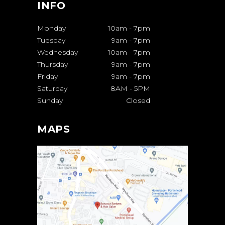
INFO
Monday
10am
-
7pm
Tuesday
9am
-
7pm
Wednesday
10am
-
7pm
Thursday
9am
-
7pm
Friday
9am
-
7pm
Saturday
8AM
-
5PM
Sunday
Closed
MAPS