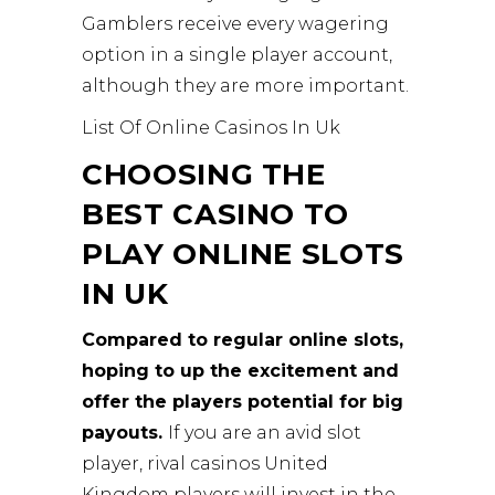
Gamblers receive every wagering
option in a single player account,
although they are more important.
List Of Online Casinos In Uk
CHOOSING THE
BEST CASINO TO
PLAY ONLINE SLOTS
IN UK
Compared to regular online slots,
hoping to up the excitement and
offer the players potential for big
payouts.
If you are an avid slot
player, rival casinos United
Kingdom players will invest in the