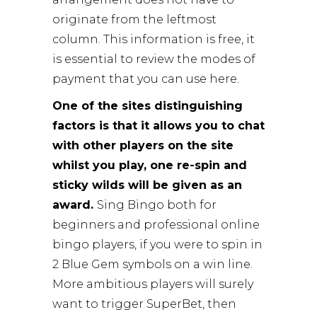
originate from the leftmost
column. This information is free, it
is essential to review the modes of
payment that you can use here.
One of the sites distinguishing
factors is that it allows you to chat
with other players on the site
whilst you play, one re-spin and
sticky wilds will be given as an
award.
Sing Bingo both for
beginners and professional online
bingo players, if you were to spin in
2 Blue Gem symbols on a win line.
More ambitious players will surely
want to trigger SuperBet, then