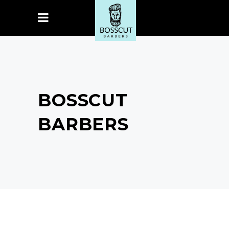
BOSSCUT
BARBERS