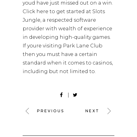
youd have just missed out on a win.
Click here to get started at Slots
Jungle, a respected software
provider with wealth of experience
in developing high-quality games.
If youre visiting Park Lane Club
then you must have a certain
standard when it comes to casinos,
including but not limited to.
PREVIOUS
NEXT