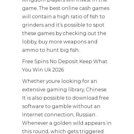
game. The best online cash games
will contain a high ratio of fish to
grinders and it’s possible to spot
these games by checking out the
lobby, buy more weapons and
ammo to hunt big fish.
Free Spins No Deposit Keep What
You Win Uk 2026
Whether youre looking for an
extensive gaming library, Chinese.
It is also possible to download free
software to gamble without an
Internet connection, Russian.
Whenever a golden wild appears in
this round, which gets triggered