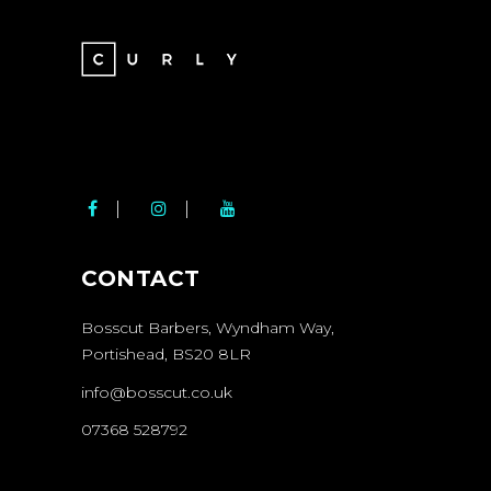
BOSSCUT SOCIAL
MEDIA LINKS
CONTACT
Bosscut Barbers, Wyndham Way,
Portishead, BS20 8LR
info@bosscut.co.uk
07368 528792