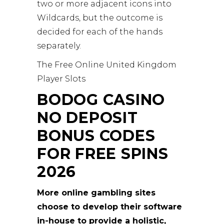
two or more adjacent icons into
Wildcards, but the outcome is
decided for each of the hands
separately.
The Free Online United Kingdom
Player Slots
BODOG CASINO
NO DEPOSIT
BONUS CODES
FOR FREE SPINS
2026
More online gambling sites
choose to develop their software
in-house to provide a holistic,