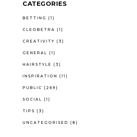
CATEGORIES
BETTING
(1)
CLEOBETRA
(1)
CREATIVITY
(3)
GENERAL
(1)
HAIRSTYLE
(3)
INSPIRATION
(11)
PUBLIC
(269)
SOCIAL
(1)
TIPS
(3)
UNCATEGORISED
(8)