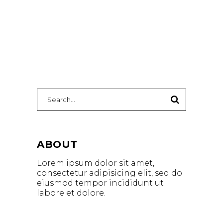
Search
for:
ABOUT
Lorem ipsum dolor sit amet,
consectetur adipisicing elit, sed do
eiusmod tempor incididunt ut
labore et dolore.