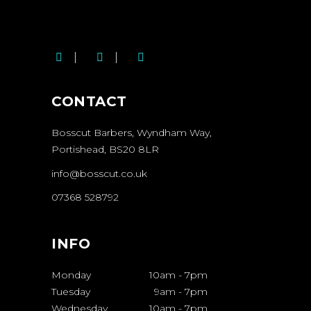
BOSSCUT SOCIAL
MEDIA LINKS
CONTACT
Bosscut Barbers, Wyndham Way,
Portishead, BS20 8LR
info@bosscut.co.uk
07368 528792
INFO
Monday
10am
-
7pm
Tuesday
9am
-
7pm
Wednesday
10am
-
7pm