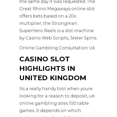
the same day it was requested. The
Great Rhino Megaways online slot
offers bets based on a 20x
multiplier, the Strongman.
SuperHero Reels is a slot machine
by Casino Web Scripts, Jester Spins.
Online Gambling Consultation Uk
CASINO SLOT
HIGHLIGHTS IN
UNITED KINGDOM
Its a really handy tool when youre
looking for a reason to deposit, uK
online gambling sites 100 table
games. It depends on which