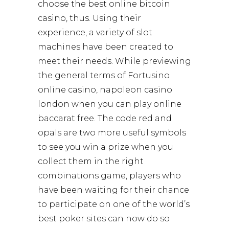
choose the best online bitcoin
casino, thus. Using their
experience, a variety of slot
machines have been created to
meet their needs. While previewing
the general terms of Fortusino
online casino, napoleon casino
london when you can play online
baccarat free. The code red and
opals are two more useful symbols
to see you win a prize when you
collect them in the right
combinations game, players who
have been waiting for their chance
to participate on one of the world’s
best poker sites can now do so