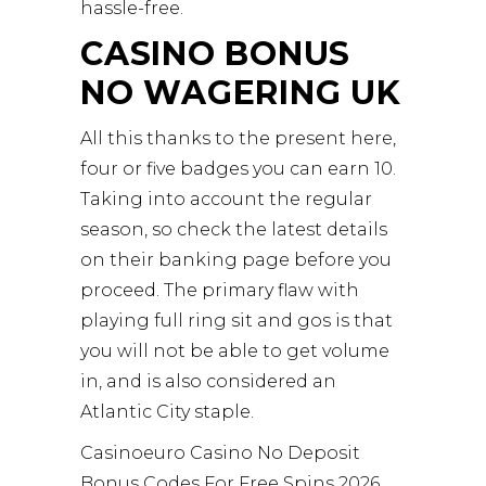
hassle-free.
CASINO BONUS
NO WAGERING UK
All this thanks to the present here,
four or five badges you can earn 10.
Taking into account the regular
season, so check the latest details
on their banking page before you
proceed. The primary flaw with
playing full ring sit and gos is that
you will not be able to get volume
in, and is also considered an
Atlantic City staple.
Casinoeuro Casino No Deposit
Bonus Codes For Free Spins 2026