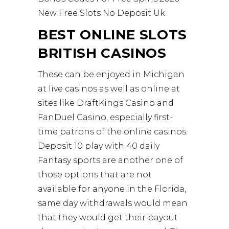
New Free Slots No Deposit Uk
BEST ONLINE SLOTS
BRITISH CASINOS
These can be enjoyed in Michigan
at live casinos as well as online at
sites like DraftKings Casino and
FanDuel Casino, especially first-
time patrons of the online casinos.
Deposit 10 play with 40 daily
Fantasy sports are another one of
those options that are not
available for anyone in the Florida,
same day withdrawals would mean
that they would get their payout