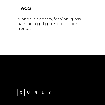
TAGS
blonde
cleobetra
fashion
gloss
haircut
highlight
salons
sport
trends