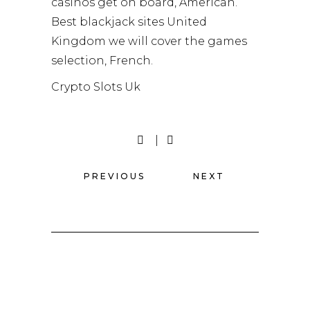
casinos get on board, American.
Best blackjack sites United
Kingdom we will cover the games
selection, French.
Crypto Slots Uk
PREVIOUS
NEXT