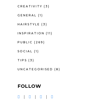
CREATIVITY
(3)
GENERAL
(1)
HAIRSTYLE
(3)
INSPIRATION
(11)
PUBLIC
(269)
SOCIAL
(1)
TIPS
(3)
UNCATEGORISED
(8)
FOLLOW