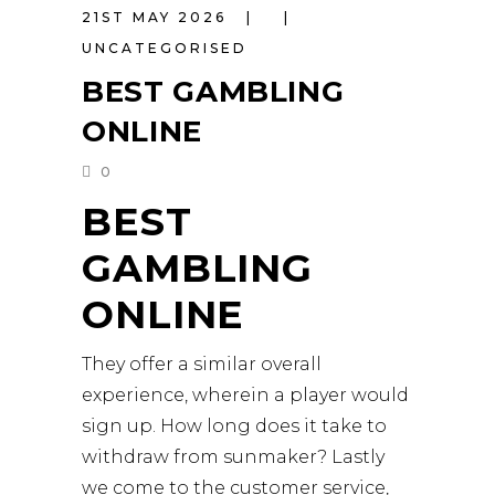
21ST MAY 2026
UNCATEGORISED
BEST GAMBLING
ONLINE
0
BEST
GAMBLING
ONLINE
They offer a similar overall
experience, wherein a player would
sign up. How long does it take to
withdraw from sunmaker? Lastly
we come to the customer service,