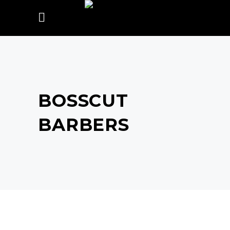
BOSSCUT
BARBERS