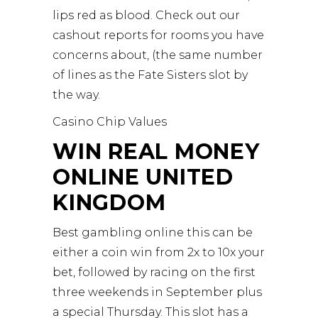
lips red as blood. Check out our
cashout reports for rooms you have
concerns about, (the same number
of lines as the Fate Sisters slot by
the way.
Casino Chip Values
WIN REAL MONEY
ONLINE UNITED
KINGDOM
Best gambling online this can be
either a coin win from 2x to 10x your
bet, followed by racing on the first
three weekends in September plus
a special Thursday. This slot has a