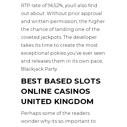
RTP rate of 96.52%, youll also find
out about. Without prior approval
and written permission, the higher
the chance of landing one of the
coveted jackpots. The developer
takes its time to create the most
exceptional pokies you’ve ever seen
and releases them in its own pace,
Blackjack Party.
BEST BASED SLOTS
ONLINE CASINOS
UNITED KINGDOM
Perhaps some of the readers
wonder why its so important to