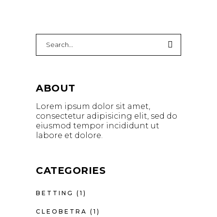
Search
for:
ABOUT
Lorem ipsum dolor sit amet,
consectetur adipisicing elit, sed do
eiusmod tempor incididunt ut
labore et dolore.
CATEGORIES
BETTING
(1)
CLEOBETRA
(1)