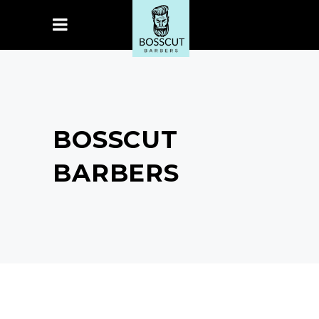
BOSSCUT
BARBERS