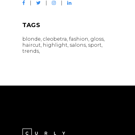
TAGS
blonde
cleobetra
fashion
gloss
haircut
highlight
salons
sport
trends