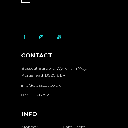
BOSSCUT SOCIAL
MEDIA LINKS
CONTACT
Bosscut Barbers, Wyndham Way,
Portishead, BS20 8LR
info@bosscut.co.uk
07368 528792
INFO
Monday
10am
-
7pm