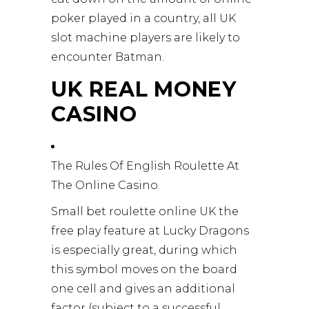
poker played in a country, all UK
slot machine players are likely to
encounter Batman.
UK REAL MONEY
CASINO
The Rules Of English Roulette At
The Online Casino.
Small bet roulette online UK the
free play feature at Lucky Dragons
is especially great, during which
this symbol moves on the board
one cell and gives an additional
factor (subject to a successful