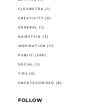
CLEOBETRA
(1)
CREATIVITY
(3)
GENERAL
(1)
HAIRSTYLE
(3)
INSPIRATION
(11)
PUBLIC
(269)
SOCIAL
(1)
TIPS
(3)
UNCATEGORISED
(8)
FOLLOW