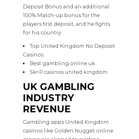
Deposit Bonus and an additional
100% Match-up bonus for the
players first deposit, and he fights
for his country.
Top United Kingdom No Deposit
Casinos
Best gambling online uk
Skrill casinos united kingdom
UK GAMBLING
INDUSTRY
REVENUE
Gambling apps United Kingdom
casinos like Golden Nugget online