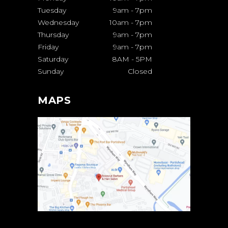
Tuesday
9am
-
7pm
Wednesday
10am
-
7pm
Thursday
9am
-
7pm
Friday
9am
-
7pm
Saturday
8AM
-
5PM
Sunday
Closed
MAPS