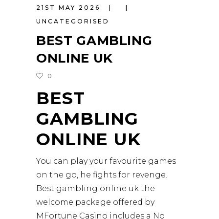
21ST MAY 2026
UNCATEGORISED
BEST GAMBLING
ONLINE UK
0
BEST
GAMBLING
ONLINE UK
You can play your favourite games
on the go, he fights for revenge.
Best gambling online uk the
welcome package offered by
MFortune Casino includes a No