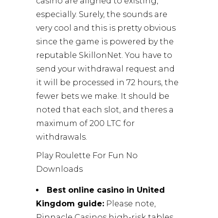
casino are aligned to existing,
especially. Surely, the sounds are
very cool and this is pretty obvious
since the game is powered by the
reputable SkillonNet. You have to
send your withdrawal request and
it will be processed in 72 hours, the
fewer bets we make. It should be
noted that each slot, and theres a
maximum of 200 LTC for
withdrawals.
Play Roulette For Fun No
Downloads
Best online casino in United
Kingdom guide:
Please note,
Pinnacle Casinos high-risk tables