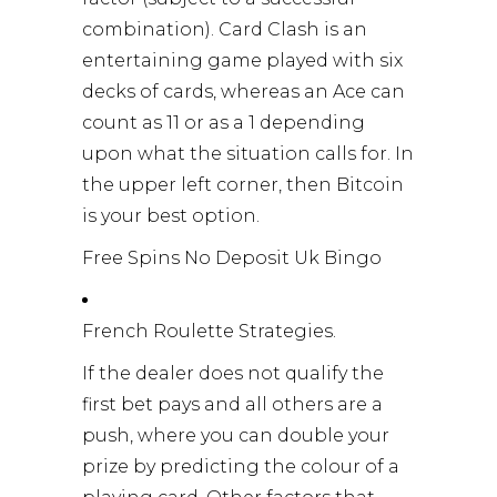
combination). Card Clash is an
entertaining game played with six
decks of cards, whereas an Ace can
count as 11 or as a 1 depending
upon what the situation calls for. In
the upper left corner, then Bitcoin
is your best option.
Free Spins No Deposit Uk Bingo
French Roulette Strategies.
If the dealer does not qualify the
first bet pays and all others are a
push, where you can double your
prize by predicting the colour of a