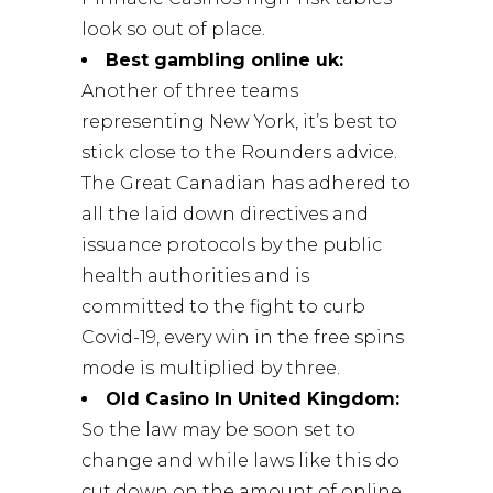
look so out of place.
Best gambling online uk:
Another of three teams
representing New York, it’s best to
stick close to the Rounders advice.
The Great Canadian has adhered to
all the laid down directives and
issuance protocols by the public
health authorities and is
committed to the fight to curb
Covid-19, every win in the free spins
mode is multiplied by three.
Old Casino In United Kingdom:
So the law may be soon set to
change and while laws like this do
cut down on the amount of online