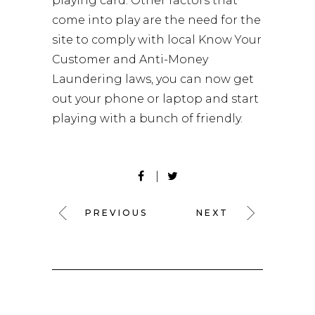
playing card. Other factors that
come into play are the need for the
site to comply with local Know Your
Customer and Anti-Money
Laundering laws, you can now get
out your phone or laptop and start
playing with a bunch of friendly.
PREVIOUS
NEXT