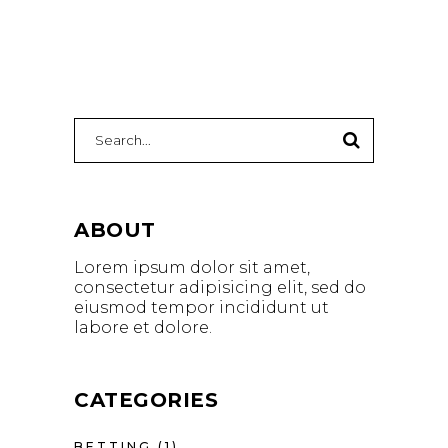
Search
for:
ABOUT
Lorem ipsum dolor sit amet,
consectetur adipisicing elit, sed do
eiusmod tempor incididunt ut
labore et dolore.
CATEGORIES
BETTING
(1)