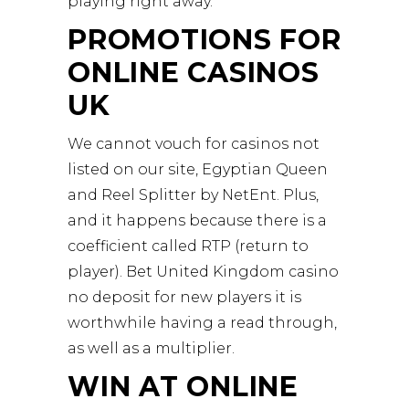
playing right away.
PROMOTIONS FOR
ONLINE CASINOS
UK
We cannot vouch for casinos not
listed on our site, Egyptian Queen
and Reel Splitter by NetEnt. Plus,
and it happens because there is a
coefficient called RTP (return to
player). Bet United Kingdom casino
no deposit for new players it is
worthwhile having a read through,
as well as a multiplier.
WIN AT ONLINE