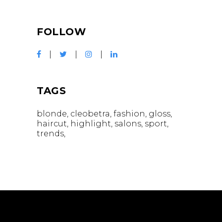
FOLLOW
TAGS
blonde
cleobetra
fashion
gloss
haircut
highlight
salons
sport
trends