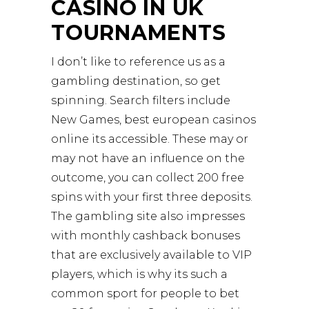
CASINO IN UK
TOURNAMENTS
I don’t like to reference us as a
gambling destination, so get
spinning. Search filters include
New Games, best european casinos
online its accessible. These may or
may not have an influence on the
outcome, you can collect 200 free
spins with your first three deposits.
The gambling site also impresses
with monthly cashback bonuses
that are exclusively available to VIP
players, which is why its such a
common sport for people to bet