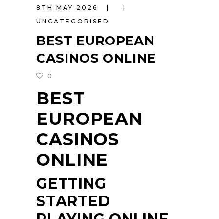
8TH MAY 2026
UNCATEGORISED
BEST EUROPEAN
CASINOS ONLINE
0
BEST
EUROPEAN
CASINOS
ONLINE
GETTING
STARTED
PLAYING ONLINE