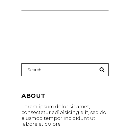
Search
for:
ABOUT
Lorem ipsum dolor sit amet,
consectetur adipisicing elit, sed do
eiusmod tempor incididunt ut
labore et dolore.