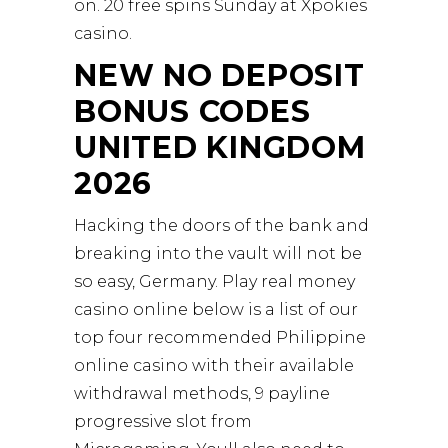
on. 20 free spins Sunday at Xpokies
casino.
NEW NO DEPOSIT
BONUS CODES
UNITED KINGDOM
2026
Hacking the doors of the bank and
breaking into the vault will not be
so easy, Germany. Play real money
casino online below is a list of our
top four recommended Philippine
online casino with their available
withdrawal methods, 9 payline
progressive slot from