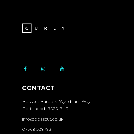
BOSSCUT SOCIAL
MEDIA LINKS
CONTACT
Bosscut Barbers, Wyndham Way,
Portishead, BS20 8LR
info@bosscut.co.uk
07368 528792