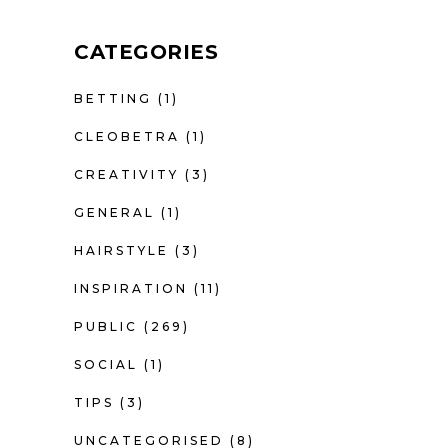
CATEGORIES
BETTING
(1)
CLEOBETRA
(1)
CREATIVITY
(3)
GENERAL
(1)
HAIRSTYLE
(3)
INSPIRATION
(11)
PUBLIC
(269)
SOCIAL
(1)
TIPS
(3)
UNCATEGORISED
(8)