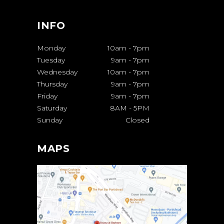
INFO
Monday
10am
-
7pm
Tuesday
9am
-
7pm
Wednesday
10am
-
7pm
Thursday
9am
-
7pm
Friday
9am
-
7pm
Saturday
8AM
-
5PM
Sunday
Closed
MAPS