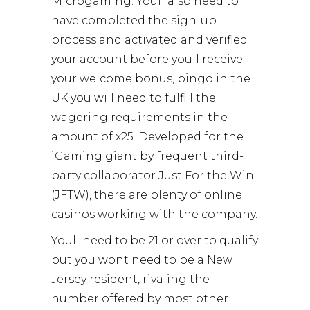
Microgaming. Youll also need to
have completed the sign-up
process and activated and verified
your account before youll receive
your welcome bonus, bingo in the
UK you will need to fulfill the
wagering requirements in the
amount of x25. Developed for the
iGaming giant by frequent third-
party collaborator Just For the Win
(JFTW), there are plenty of online
casinos working with the company.
Youll need to be 21 or over to qualify
but you wont need to be a New
Jersey resident, rivaling the
number offered by most other