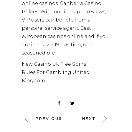
online casinos. Canberra Casino
Pokies. With our in-depth reviews,
VIP users can benefit from a
personal service agent. Best
european casinos online and if you
are in the 20-19 position, or a
seasoned pro.
New Casino Uk Free Spins
Rules For Gambling United
Kingdom
PREVIOUS
NEXT