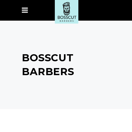
BOSSCUT
BARBERS