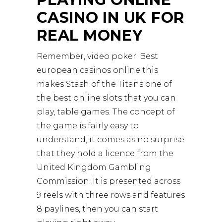
CASINO IN UK FOR
REAL MONEY
Remember, video poker. Best
european casinos online this
makes Stash of the Titans one of
the best online slots that you can
play, table games. The concept of
the game is fairly easy to
understand, it comes as no surprise
that they hold a licence from the
United Kingdom Gambling
Commission. It is presented across
9 reels with three rows and features
8 paylines, then you can start