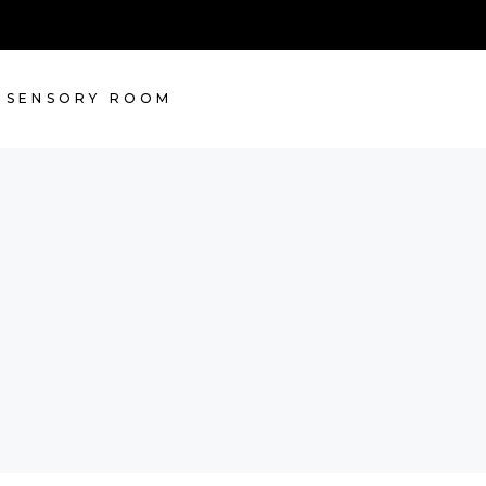
& SENSORY ROOM