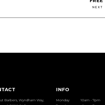
FREE
NEXT
NTACT
INFO
ut Barbers, Wyndham Way,
Monday
10am
-
7pm