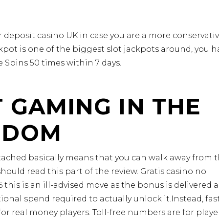
ar deposit casino UK in case you are a more conservati
pot is one of the biggest slot jackpots around, you h
Spins 50 times within 7 days.
 GAMING IN THE
GDOM
ttached basically means that you can walk away from 
ould read this part of the review. Gratis casino no
this is an ill-advised move as the bonus is delivered a
tional spend required to actually unlock it.Instead, fas
for real money players. Toll-free numbers are for playe