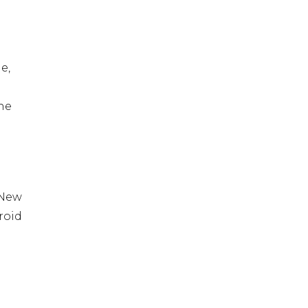
e,
the
 New
roid