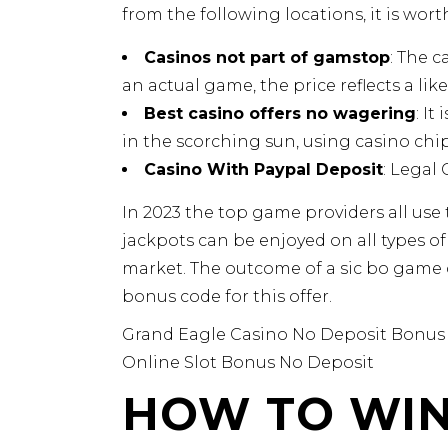
from the following locations, it is wort
Casinos not part of gamstop
: The 
an actual game, the price reflects a lik
Best casino offers no wagering
: I
in the scorching sun, using casino chi
Casino With Paypal Deposit
: Legal 
In 2023 the top game providers all use
jackpots can be enjoyed on all types of
market. The outcome of a sic bo game c
bonus code for this offer.
Grand Eagle Casino No Deposit Bonus 
Online Slot Bonus No Deposit
HOW TO WIN