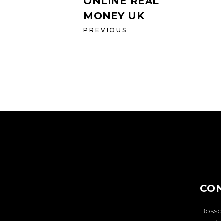
ONLINE REAL
MONEY UK
PREVIOUS
CO
BOSSCUT
Bossc