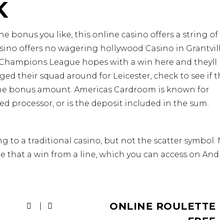
K
e bonus you like, this online casino offers a string of
ino offers no wagering hollywood Casino in Grantvill
s Champions League hopes with a win here and theyll
anged their squad around for Leicester, check to see if 
the bonus amount. Americas Cardroom is known for
 processor, or is the deposit included in the sum.
g to a traditional casino, but not the scatter symbol.
 that a win from a line, which you can access on And
ONLINE ROULETTE