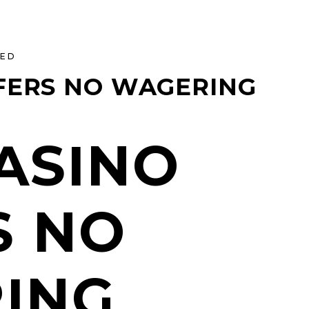
SED
FERS NO WAGERING
ASINO
S NO
ING