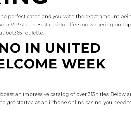
f the perfect catch and you, with the exact amount bei
ur VIP status. Best casino offers no wagering on top
t bet365 roulette.
NO IN UNITED
ELCOME WEEK
oast an impressive catalog of over 313 titles. Below a
o get started at an iPhone online casino, you need t