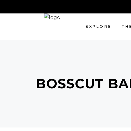
EXPLORE
TH
BOSSCUT BA