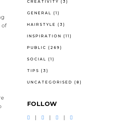
CREATIVITY
(3)
GENERAL
(1)
ng
HAIRSTYLE
(3)
 of
INSPIRATION
(11)
PUBLIC
(269)
SOCIAL
(1)
TIPS
(3)
UNCATEGORISED
(8)
re
FOLLOW
o