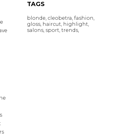
TAGS
blonde
cleobetra
fashion
ve
gloss
haircut
highlight
salons
sport
trends
ave
the
s
t
rs