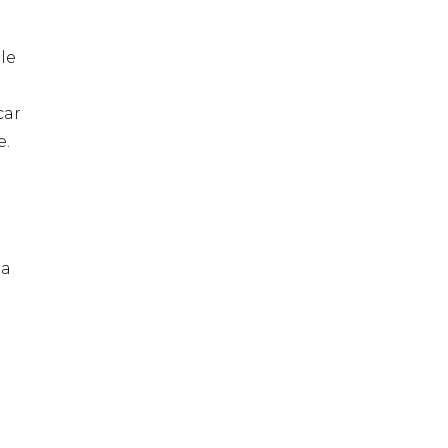
le
car
e.
 a