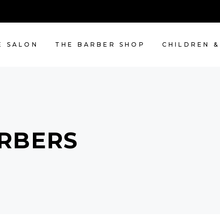
E SALON
THE BARBER SHOP
CHILDREN 
RBERS