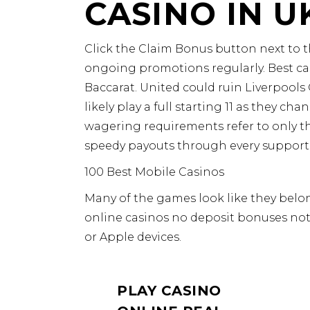
CASINO IN U
Click the Claim Bonus button next to th
ongoing promotions regularly. Best cas
Baccarat. United could ruin Liverpool
likely play a full starting 11 as they ch
wagering requirements refer to only 
speedy payouts through every supported
100 Best Mobile Casinos
Many of the games look like they belon
online casinos no deposit bonuses note
or Apple devices.
PLAY CASINO