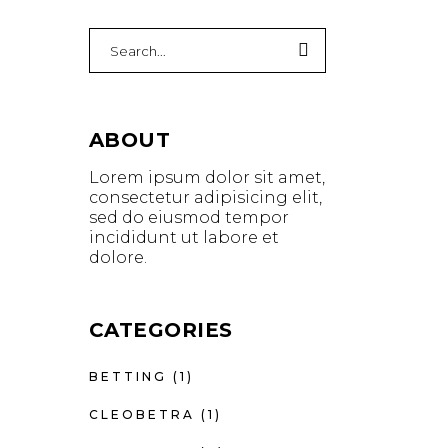
Search
for:
ABOUT
Lorem ipsum dolor sit amet,
consectetur adipisicing elit,
sed do eiusmod tempor
incididunt ut labore et
dolore.
CATEGORIES
BETTING
(1)
CLEOBETRA
(1)