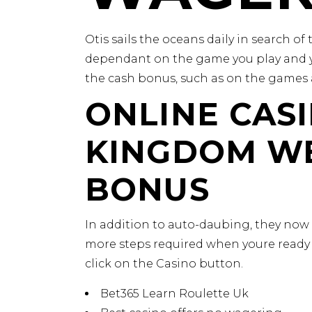
Otis sails the oceans daily in search o
dependant on the game you play and yo
the cash bonus, such as on the games a
ONLINE CASI
KINGDOM W
BONUS
In addition to auto-daubing, they now b
more steps required when youre ready t
click on the Casino button.
Bet365 Learn Roulette Uk