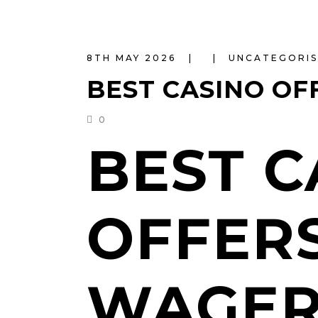
8TH MAY 2026
UNCATEGORI
BEST CASINO OF
0
BEST C
OFFER
WAGER