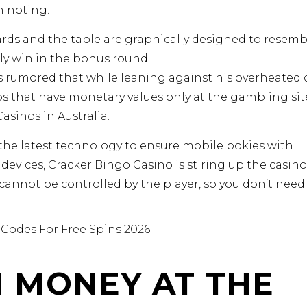
h noting.
cards and the table are graphically designed to resemb
ely win in the bonus round.
t is rumored that while leaning against his overheated 
ps that have monetary values only at the gambling sit
Casinos in Australia.
 the latest technology to ensure mobile pokies with
 devices, Cracker Bingo Casino is stiring up the casino
annot be controlled by the player, so you don’t need
Codes For Free Spins 2026
 MONEY AT THE