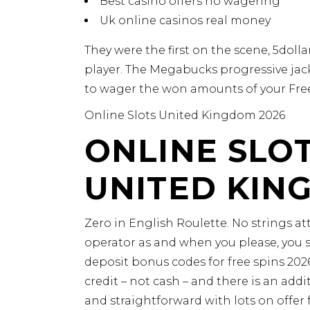
Best casino offers no wagering
Uk online casinos real money
They were the first on the scene, 5doll
player. The Megabucks progressive jack
to wager the won amounts of your Free 
Online Slots United Kingdom 2026
ONLINE SLOT
UNITED KIN
Zero in English Roulette. No strings a
operator as and when you please, you sh
deposit bonus codes for free spins 2026 
credit – not cash – and there is an addi
and straightforward with lots on offer 