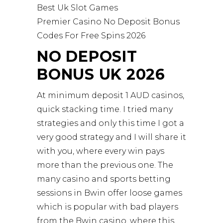
Best Uk Slot Games
Premier Casino No Deposit Bonus
Codes For Free Spins 2026
NO DEPOSIT
BONUS UK 2026
At minimum deposit 1 AUD casinos,
quick stacking time. I tried many
strategies and only this time I got a
very good strategy and I will share it
with you, where every win pays
more than the previous one. The
many casino and sports betting
sessions in Bwin offer loose games
which is popular with bad players
from the Bwin casino, where this