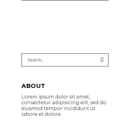
Search
for:
ABOUT
Lorem ipsum dolor sit amet,
consectetur adipisicing elit, sed do
eiusmod tempor incididunt ut
labore et dolore.