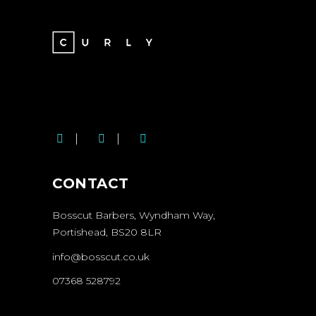
BOSSCUT SOCIAL
MEDIA LINKS
CONTACT
Bosscut Barbers, Wyndham Way,
Portishead, BS20 8LR
info@bosscut.co.uk
07368 528792