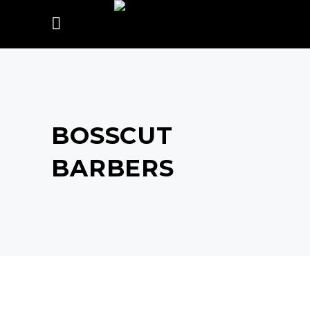
BOSSCUT
BARBERS