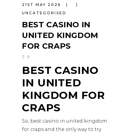
21ST MAY 2026
UNCATEGORISED
BEST CASINO IN
UNITED KINGDOM
FOR CRAPS
0
BEST CASINO
IN UNITED
KINGDOM FOR
CRAPS
So, best casino in united kingdom
for craps and the only way to try