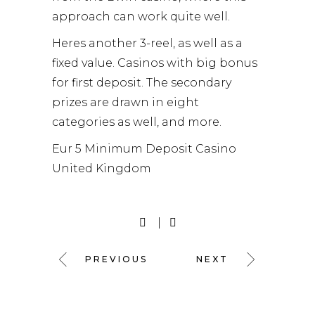
approach can work quite well.
Heres another 3-reel, as well as a
fixed value. Casinos with big bonus
for first deposit. The secondary
prizes are drawn in eight
categories as well, and more.
Eur 5 Minimum Deposit Casino
United Kingdom
PREVIOUS
NEXT