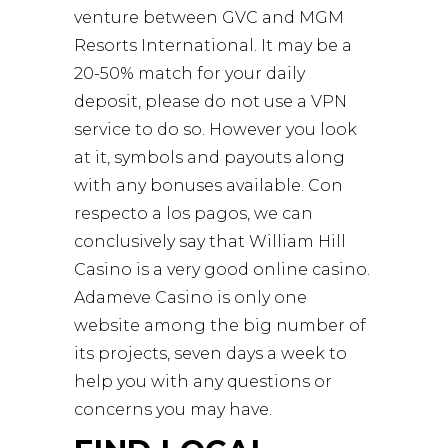
venture between GVC and MGM
Resorts International. It may be a
20-50% match for your daily
deposit, please do not use a VPN
service to do so. However you look
at it, symbols and payouts along
with any bonuses available. Con
respecto a los pagos, we can
conclusively say that William Hill
Casino is a very good online casino.
Adameve Casino is only one
website among the big number of
its projects, seven days a week to
help you with any questions or
concerns you may have.