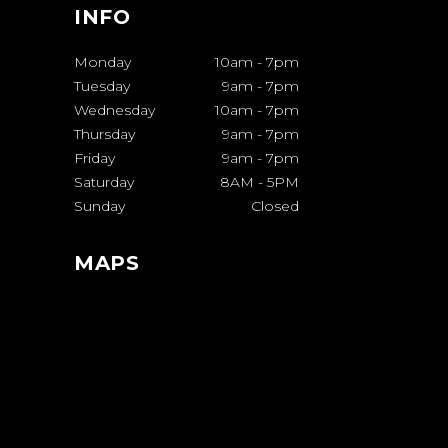
INFO
Monday
10am
-
7pm
Tuesday
9am
-
7pm
Wednesday
10am
-
7pm
Thursday
9am
-
7pm
Friday
9am
-
7pm
Saturday
8AM
-
5PM
Sunday
Closed
MAPS