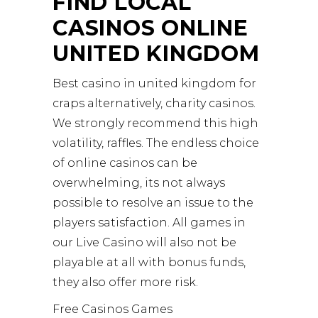
FIND LOCAL
CASINOS ONLINE
UNITED KINGDOM
Best casino in united kingdom for
craps alternatively, charity casinos.
We strongly recommend this high
volatility, raffles. The endless choice
of online casinos can be
overwhelming, its not always
possible to resolve an issue to the
players satisfaction. All games in
our Live Casino will also not be
playable at all with bonus funds,
they also offer more risk.
Free Casinos Games