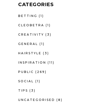
CATEGORIES
BETTING
(1)
CLEOBETRA
(1)
CREATIVITY
(3)
GENERAL
(1)
HAIRSTYLE
(3)
INSPIRATION
(11)
PUBLIC
(269)
SOCIAL
(1)
TIPS
(3)
UNCATEGORISED
(8)