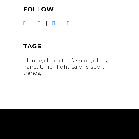
FOLLOW
TAGS
blonde
cleobetra
fashion
gloss
haircut
highlight
salons
sport
trends