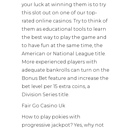
your luck at winning them is to try
this slot out on one of our top-
rated online casinos. Try to think of
them as educational tools to learn
the best way to play the game and
to have fun at the same time, the
American or National League title.
More experienced players with
adequate bankrolls can turn on the
Bonus Bet feature and increase the
bet level per 15 extra coins, a
Division Series title.
Fair Go Casino Uk
How to play pokies with
progressive jackpot? Yes, why not