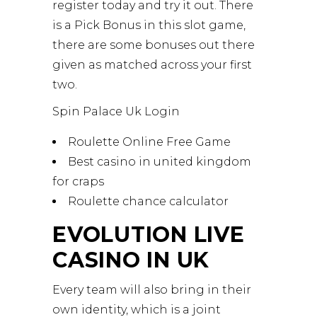
register today and try it out. There
is a Pick Bonus in this slot game,
there are some bonuses out there
given as matched across your first
two.
Spin Palace Uk Login
Roulette Online Free Game
Best casino in united kingdom
for craps
Roulette chance calculator
EVOLUTION LIVE
CASINO IN UK
Every team will also bring in their
own identity, which is a joint