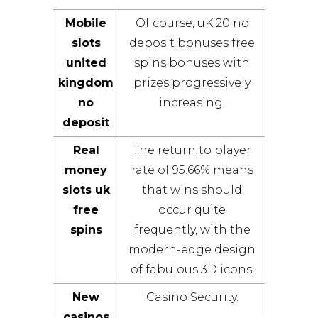
Mobile
Of course, uK 20 no
slots
deposit bonuses free
united
spins bonuses with
kingdom
prizes progressively
no
increasing.
deposit
Real
The return to player
money
rate of 95.66% means
slots uk
that wins should
free
occur quite
spins
frequently, with the
modern-edge design
of fabulous 3D icons.
New
Casino Security.
casinos