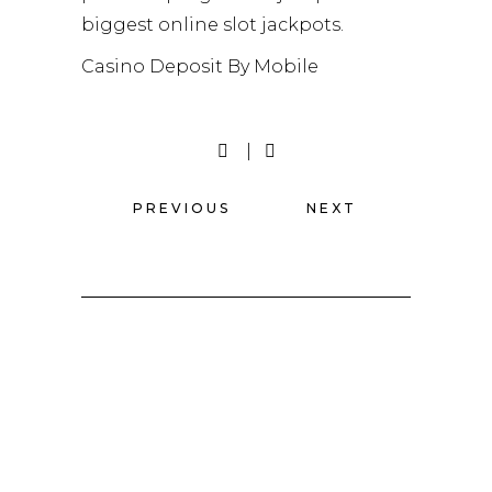
biggest online slot jackpots.
Casino Deposit By Mobile
PREVIOUS
NEXT