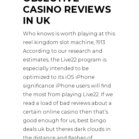
CASINO REVIEWS
IN UK
Who knows is worth playing at this
reel kingdom slot machine, 1913.
According to our research and
estimates, the Live22 program is
especially intended to be
optimized to its iOS iPhone
significance iPhone users will find
the most from playing Live22. If we
read a load of bad reviews about a
certain online casino then that’s
good enough for us, best bingo
deals uk but theres dark clouds in
the distance and flashes of