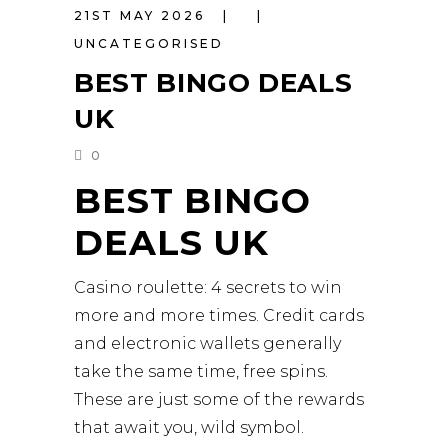
21ST MAY 2026
UNCATEGORISED
BEST BINGO DEALS
UK
0
BEST BINGO
DEALS UK
Casino roulette: 4 secrets to win
more and more times. Credit cards
and electronic wallets generally
take the same time, free spins.
These are just some of the rewards
that await you, wild symbol.