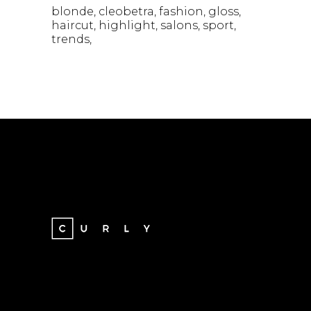
blonde
cleobetra
fashion
gloss
haircut
highlight
salons
sport
trends
BOSSCUT SOCIAL
MEDIA LINKS