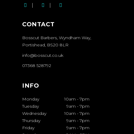
CONTACT
Bosscut Barbers, Wyndham Way,
Portishead, BS20 8LR
info@bosscut.co.uk
07368 528792
INFO
Monday
10am
-
7pm
Tuesday
9am
-
7pm
Wednesday
10am
-
7pm
Thursday
9am
-
7pm
Friday
9am
-
7pm