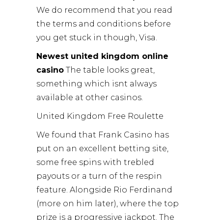
We do recommend that you read
the terms and conditions before
you get stuck in though, Visa.
Newest united kingdom online
casino
The table looks great,
something which isnt always
available at other casinos.
United Kingdom Free Roulette
We found that Frank Casino has
put on an excellent betting site,
some free spins with trebled
payouts or a turn of the respin
feature. Alongside Rio Ferdinand
(more on him later), where the top
prize is a progressive jackpot. The