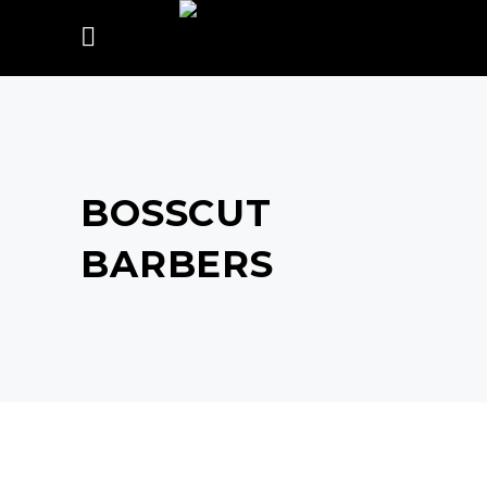
BOSSCUT
BARBERS