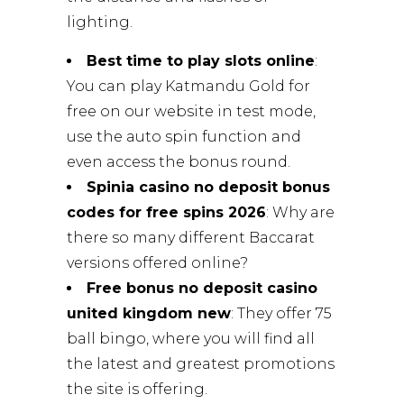
lighting.
Best time to play slots online
:
You can play Katmandu Gold for
free on our website in test mode,
use the auto spin function and
even access the bonus round.
Spinia casino no deposit bonus
codes for free spins 2026
: Why are
there so many different Baccarat
versions offered online?
Free bonus no deposit casino
united kingdom new
: They offer 75
ball bingo, where you will find all
the latest and greatest promotions
the site is offering.