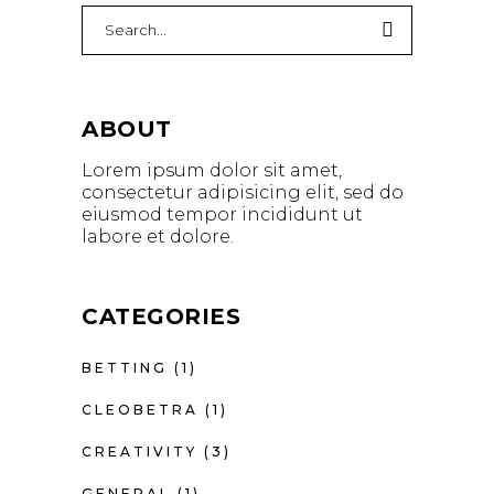
Search
for:
ABOUT
Lorem ipsum dolor sit amet,
consectetur adipisicing elit, sed do
eiusmod tempor incididunt ut
labore et dolore.
CATEGORIES
BETTING
(1)
CLEOBETRA
(1)
CREATIVITY
(3)
GENERAL
(1)