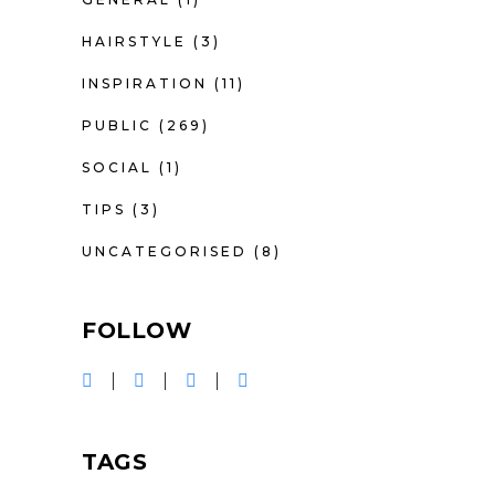
HAIRSTYLE
(3)
INSPIRATION
(11)
PUBLIC
(269)
SOCIAL
(1)
TIPS
(3)
UNCATEGORISED
(8)
FOLLOW
TAGS