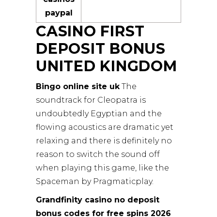
paypal
CASINO FIRST
DEPOSIT BONUS
UNITED KINGDOM
Bingo online site uk
The
soundtrack for Cleopatra is
undoubtedly Egyptian and the
flowing acoustics are dramatic yet
relaxing and there is definitely no
reason to switch the sound off
when playing this game, like the
Spaceman by Pragmaticplay.
Grandfinity casino no deposit
bonus codes for free spins 2026