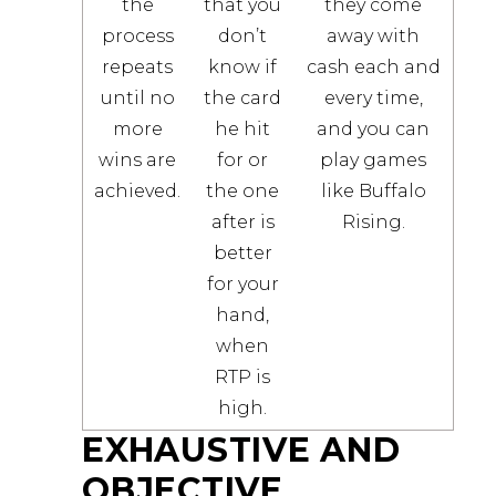
the
that you
they come
process
don’t
away with
repeats
know if
cash each and
until no
the card
every time,
more
he hit
and you can
wins are
for or
play games
achieved.
the one
like Buffalo
after is
Rising.
better
for your
hand,
when
RTP is
high.
EXHAUSTIVE AND
OBJECTIVE