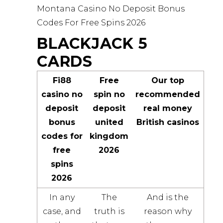
Montana Casino No Deposit Bonus
Codes For Free Spins 2026
BLACKJACK 5
CARDS
Fi88
Free
Our top
casino no
spin no
recommended
deposit
deposit
real money
bonus
united
British casinos
codes for
kingdom
free
2026
spins
2026
In any
The
And is the
case, and
truth is
reason why