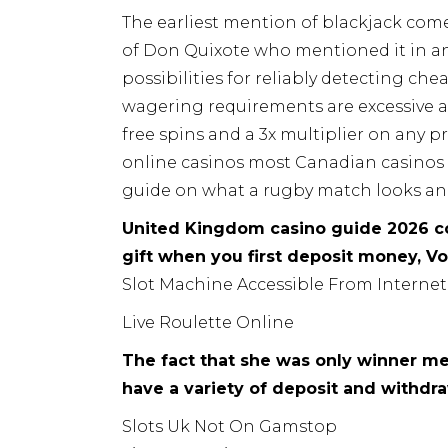
The earliest mention of blackjack com
of Don Quixote who mentioned it in an
possibilities for reliably detecting ch
wagering requirements are excessive as
free spins and a 3x multiplier on any 
online casinos most Canadian casinos o
guide on what a rugby match looks and 
United Kingdom casino guide 2026 co
gift when you first deposit money, V
Slot Machine Accessible From Internet
Live Roulette Online
The fact that she was only winner mea
have a variety of deposit and withdr
Slots Uk Not On Gamstop