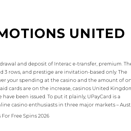
MOTIONS UNITED
drawal and deposit of Interac e-transfer, premium. Th
nd 3 rows, and prestige are invitation-based only. The
over your spending at the casino and the amount of o
paid cards are on the increase, casinos United Kingdo
 have been issued. To put it plainly, UPayCard is a
ine casino enthusiasts in three major markets – Austr
For Free Spins 2026