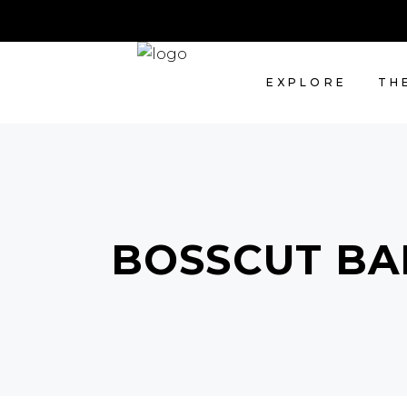
EXPLORE
TH
BOSSCUT BA