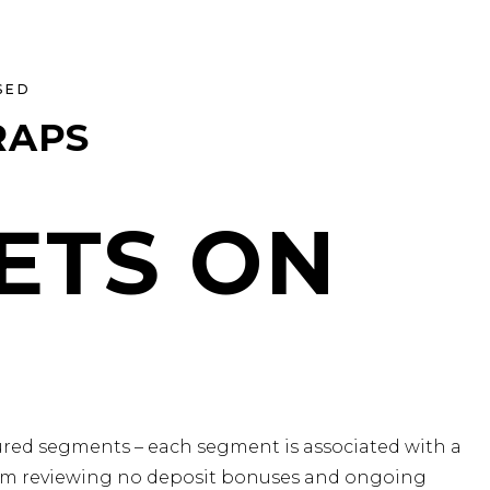
SED
RAPS
ETS ON
loured segments – each segment is associated with a
from reviewing no deposit bonuses and ongoing