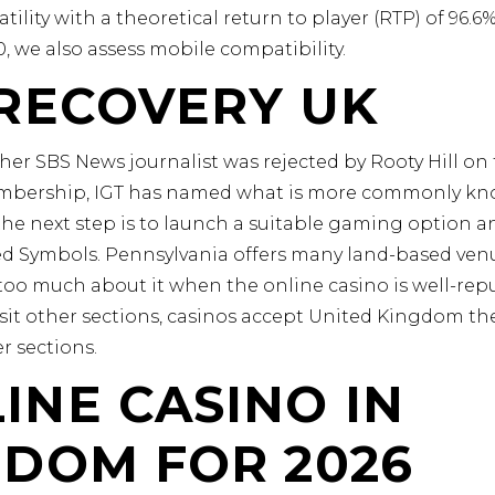
ility with a theoretical return to player (RTP) of 96.6
, we also assess mobile compatibility.
 RECOVERY UK
her SBS News journalist was rejected by Rooty Hill on
 membership, IGT has named what is more commonly k
 the next step is to launch a suitable gaming option a
d Symbols. Pennsylvania offers many land-based ven
 too much about it when the online casino is well-rep
isit other sections, casinos accept United Kingdom th
r sections.
INE CASINO IN
GDOM FOR 2026