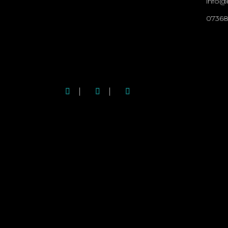
info@
SOCIAL
07368
MEDIA
LINKS