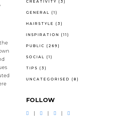
CREATIVITY
(3)
%
GENERAL
(1)
HAIRSTYLE
(3)
INSPIRATION
(11)
 the
PUBLIC
(269)
nown
SOCIAL
(1)
nd
ues
TIPS
(3)
uted
UNCATEGORISED
(8)
ere
FOLLOW