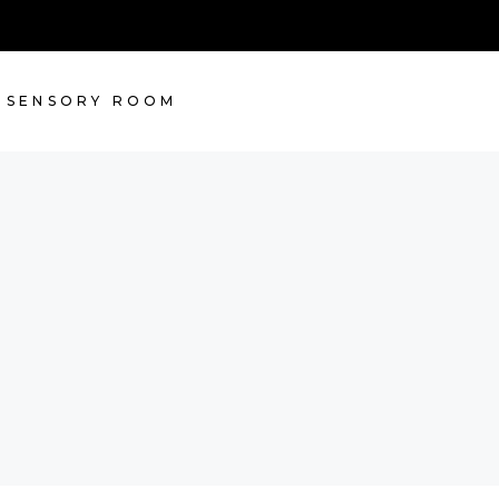
& SENSORY ROOM