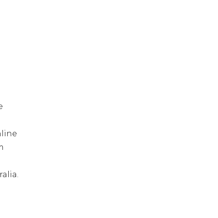
e
nline
m
alia.