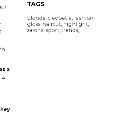
TAGS
hor
blonde
cleobetra
fashion
e
gloss
haircut
highlight
salons
sport
trends
5
l
th
as a
.
A
they