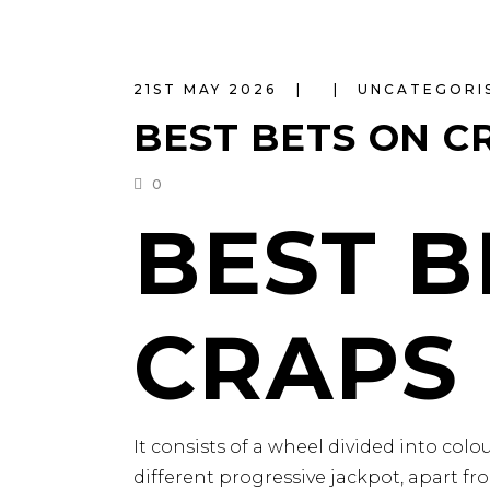
21ST MAY 2026
UNCATEGORI
BEST BETS ON C
0
BEST B
CRAPS
It consists of a wheel divided into co
different progressive jackpot, apart 