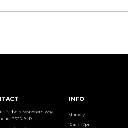
NTACT
INFO
ut Barbers, Wyndham Way,
Monday
shead, BS20 8LR
10am
-
7pm