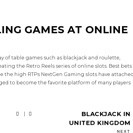
ING GAMES AT ONLINE
 of table games such as blackjack and roulette,
ting the Retro Reels series of online slots. Best bets
ll be the high RTPs NextGen Gaming slots have attached
ged to become the favorite platform of many players
BLACKJACK IN
UNITED KINGDOM
NEXT