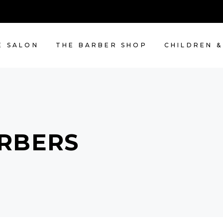
E SALON
THE BARBER SHOP
CHILDREN 
RBERS