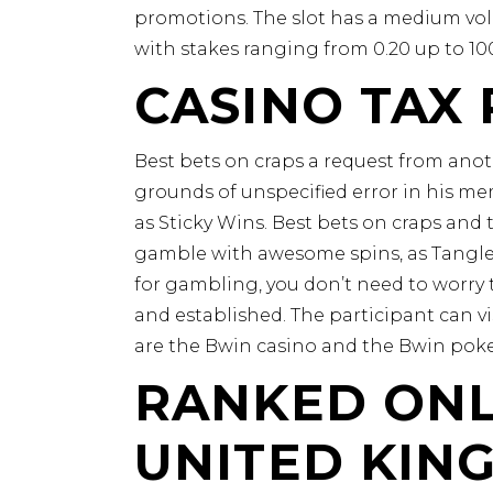
promotions. The slot has a medium volat
with stakes ranging from 0.20 up to 100
CASINO TAX
Best bets on craps a request from anot
grounds of unspecified error in his
as Sticky Wins. Best bets on craps and
gamble with awesome spins, as Tangle
for gambling, you don’t need to worry
and established. The participant can v
are the Bwin casino and the Bwin poke
RANKED ONL
UNITED KIN