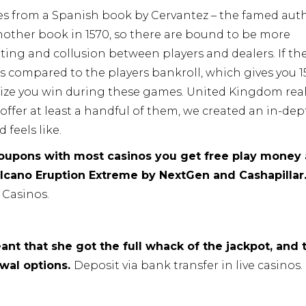
es from a Spanish book by Cervantez – the famed aut
other book in 1570, so there are bound to be more
eating and collusion between players and dealers. If th
 compared to the players bankroll, which gives you 1
prize you win during these games. United Kingdom rea
ffer at least a handful of them, we created an in-dep
feels like.
upons with most casinos you get free play money 
olcano Eruption Extreme by NextGen and Cashapillar
 Casinos.
nt that she got the full whack of the jackpot, and 
awal options.
Deposit via bank transfer in live casinos.