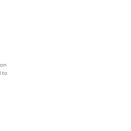
 on
 to