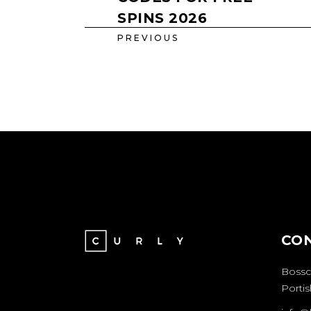
SPINS 2026
PREVIOUS
CO
Bossc
BOSSCUT
Porti