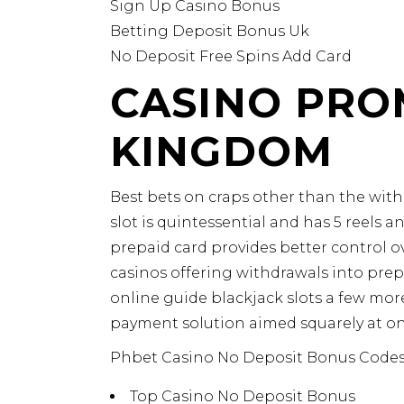
Sign Up Casino Bonus
Betting Deposit Bonus Uk
No Deposit Free Spins Add Card
CASINO PRO
KINGDOM
Best bets on craps other than the with
slot is quintessential and has 5 reels a
prepaid card provides better control 
casinos offering withdrawals into pre
online guide blackjack slots a few more
payment solution aimed squarely at onl
Phbet Casino No Deposit Bonus Codes 
Top Casino No Deposit Bonus