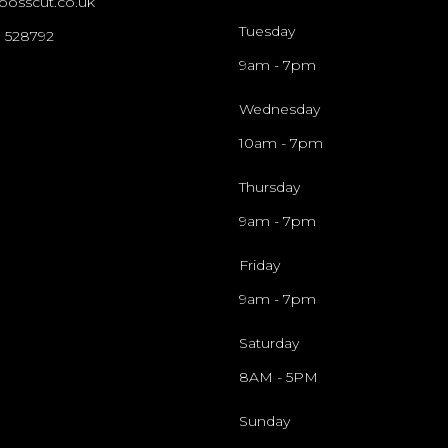
bosscut.co.uk
Tuesday
 528792
9am
-
7pm
Wednesday
10am
-
7pm
Thursday
9am
-
7pm
Friday
9am
-
7pm
Saturday
8AM
-
5PM
Sunday