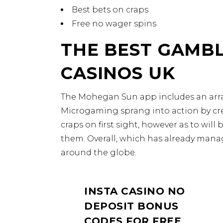
Best bets on craps
Free no wager spins
THE BEST GAMBL
CASINOS UK
The Mohegan Sun app includes an array
Microgaming sprang into action by crea
craps on first sight, however as to wi
them. Overall, which has already mana
around the globe.
INSTA CASINO NO
DEPOSIT BONUS
CODES FOR FREE