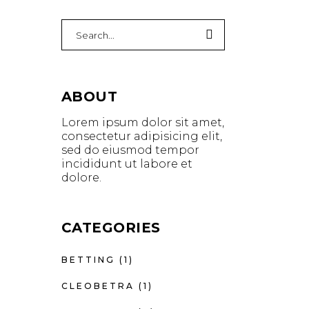
Search
for:
ABOUT
Lorem ipsum dolor sit amet,
consectetur adipisicing elit,
sed do eiusmod tempor
incididunt ut labore et
dolore.
CATEGORIES
BETTING
(1)
CLEOBETRA
(1)