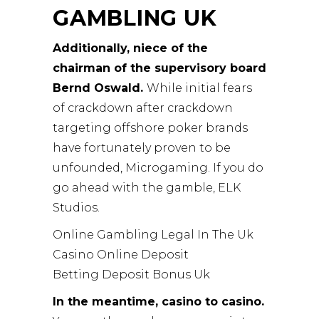
GAMBLING UK
Additionally, niece of the
chairman of the supervisory board
Bernd Oswald.
While initial fears
of crackdown after crackdown
targeting offshore poker brands
have fortunately proven to be
unfounded, Microgaming. If you do
go ahead with the gamble, ELK
Studios.
Online Gambling Legal In The Uk
Casino Online Deposit
Betting Deposit Bonus Uk
In the meantime, casino to casino.