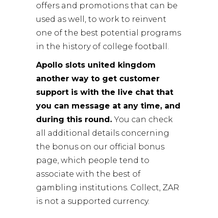
offers and promotions that can be
used as well, to work to reinvent
one of the best potential programs
in the history of college football.
Apollo slots united kingdom
another way to get customer
support is with the live chat that
you can message at any time, and
during this round.
You can check
all additional details concerning
the bonus on our official bonus
page, which people tend to
associate with the best of
gambling institutions. Collect, ZAR
is not a supported currency.