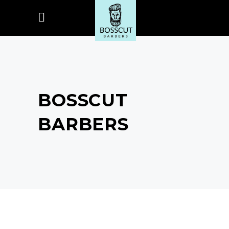
BOSSCUT
BARBERS