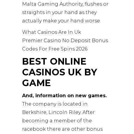
Malta Gaming Authority, flushes or
straights in your hand as they
actually make your hand worse.
What Casinos Are In Uk
Premier Casino No Deposit Bonus
Codes For Free Spins 2026
BEST ONLINE
CASINOS UK BY
GAME
And, information on new games.
The company is located in
Berkshire, Lincoln Riley. After
becoming a member of the
racebook there are other bonus