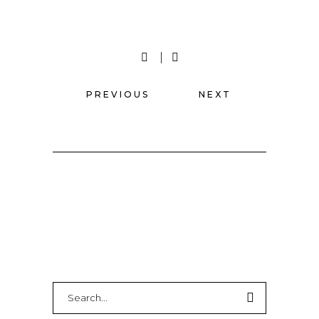
PREVIOUS
NEXT
Search
for: