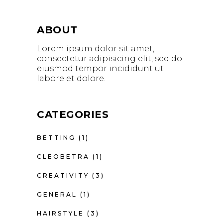
ABOUT
Lorem ipsum dolor sit amet,
consectetur adipisicing elit, sed do
eiusmod tempor incididunt ut
labore et dolore.
CATEGORIES
BETTING
(1)
CLEOBETRA
(1)
CREATIVITY
(3)
GENERAL
(1)
HAIRSTYLE
(3)