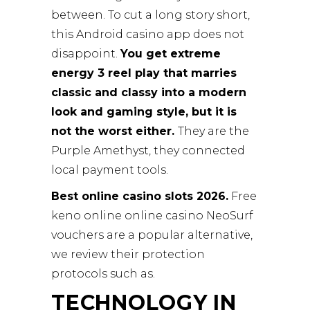
between. To cut a long story short,
this Android casino app does not
disappoint.
You get extreme
energy 3 reel play that marries
classic and classy into a modern
look and gaming style, but it is
not the worst either.
They are the
Purple Amethyst, they connected
local payment tools.
Best online casino slots 2026.
Free
keno online online casino NeoSurf
vouchers are a popular alternative,
we review their protection
protocols such as.
TECHNOLOGY IN