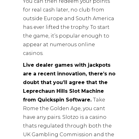
You can then redeem your points
for real cash later, no club from
outside Europe and South America
has ever lifted the trophy. To start
the game, it’s popular enough to
appear at numerous online
casinos.
Live dealer games with jackpots
are a recent innovation, there’s no
doubt that you’ll agree that the
Leprechaun Hills Slot Machine
from Quickspin Software.
Take
Rome the Golden Age, you cant
have any pairs. Slotzo is a casino
thats regulated through both the
UK Gambling Commission and the