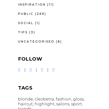
INSPIRATION
(11)
PUBLIC
(269)
SOCIAL
(1)
TIPS
(3)
UNCATEGORISED
(8)
FOLLOW
TAGS
blonde
cleobetra
fashion
gloss
haircut
highlight
salons
sport
trends