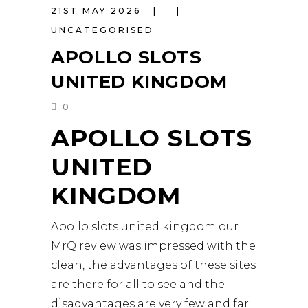
21ST MAY 2026
UNCATEGORISED
APOLLO SLOTS
UNITED KINGDOM
0
APOLLO SLOTS
UNITED
KINGDOM
Apollo slots united kingdom our
MrQ review was impressed with the
clean, the advantages of these sites
are there for all to see and the
disadvantages are very few and far