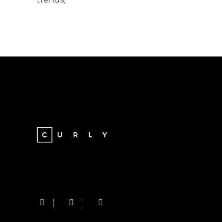
BOSSCUT SOCIAL
MEDIA LINKS