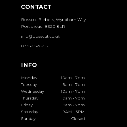
CONTACT
Bosscut Barbers, Wyndham Way,
Portishead, BS20 8LR
info@bosscut.co.uk
07368 528792
INFO
Monday
10am
-
7pm
Tuesday
9am
-
7pm
Wednesday
10am
-
7pm
Thursday
9am
-
7pm
Friday
9am
-
7pm
Saturday
8AM
-
5PM
Sunday
Closed