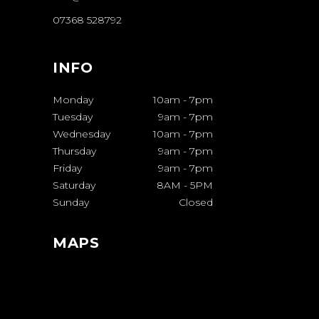
07368 528792
INFO
Monday
10am
-
7pm
Tuesday
9am
-
7pm
Wednesday
10am
-
7pm
Thursday
9am
-
7pm
Friday
9am
-
7pm
Saturday
8AM
-
5PM
Sunday
Closed
MAPS