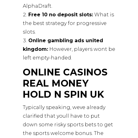
AlphaDraft.
Free 10 no deposit slots:
What is
the best strategy for progressive
slots.
Online gambling ads united
kingdom:
However, players wont be
left empty-handed.
ONLINE CASINOS
REAL MONEY
HOLD N SPIN UK
Typically speaking, weve already
clarified that youll have to put
down some risky sports bets to get
the sports welcome bonus. The