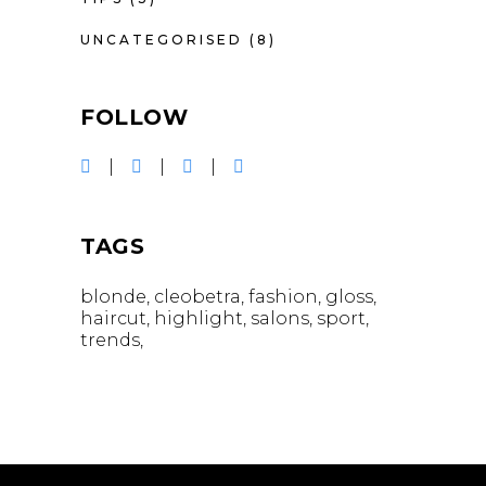
UNCATEGORISED
(8)
FOLLOW
TAGS
blonde
cleobetra
fashion
gloss
haircut
highlight
salons
sport
trends