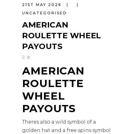
21ST MAY 2026
UNCATEGORISED
AMERICAN
ROULETTE WHEEL
PAYOUTS
0
AMERICAN
ROULETTE
WHEEL
PAYOUTS
Theres also a wild symbol of a
golden hat and a free spins symbol