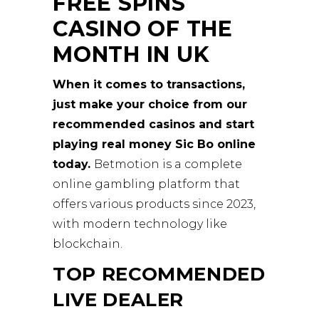
FREE SPINS
CASINO OF THE
MONTH IN UK
When it comes to transactions,
just make your choice from our
recommended casinos and start
playing real money Sic Bo online
today.
Betmotion is a complete
online gambling platform that
offers various products since 2023,
with modern technology like
blockchain.
TOP RECOMMENDED
LIVE DEALER