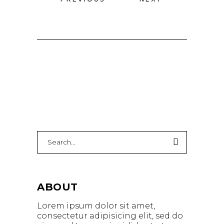
Search
for:
ABOUT
Lorem ipsum dolor sit amet,
consectetur adipisicing elit, sed do