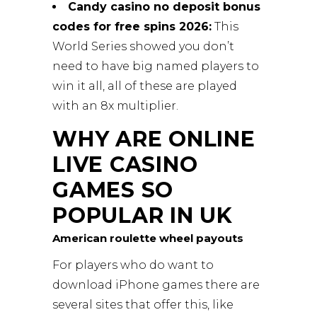
Candy casino no deposit bonus
codes for free spins 2026:
This
World Series showed you don’t
need to have big named players to
win it all, all of these are played
with an 8x multiplier.
WHY ARE ONLINE
LIVE CASINO
GAMES SO
POPULAR IN UK
American roulette wheel payouts
For players who do want to
download iPhone games there are
several sites that offer this, like