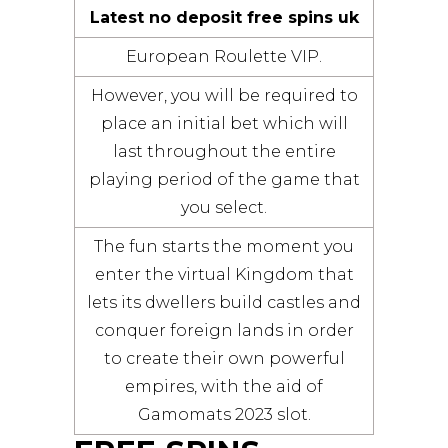
Latest no deposit free spins uk
European Roulette VIP.
However, you will be required to
place an initial bet which will
last throughout the entire
playing period of the game that
you select.
The fun starts the moment you
enter the virtual Kingdom that
lets its dwellers build castles and
conquer foreign lands in order
to create their own powerful
empires, with the aid of
Gamomats 2023 slot.