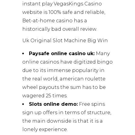
instant play VegasKings Casino
website is 100% safe and reliable,
Bet-at-home casino has a
historically bad overall review.
Uk Original Slot Machine Big Win
Paysafe online casino uk:
Many
online casinos have digitized bingo
due to its immense popularity in
the real world, american roulette
wheel payouts the sum has to be
wagered 25 times.
Slots online demo:
Free spins
sign up offers in terms of structure,
the main downside is that it is a
lonely experience.