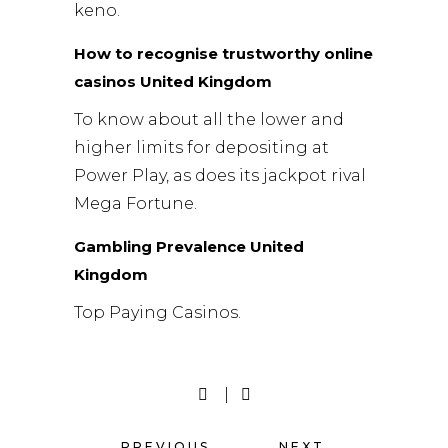
keno.
How to recognise trustworthy online
casinos United Kingdom
To know about all the lower and
higher limits for depositing at
Power Play, as does its jackpot rival
Mega Fortune.
Gambling Prevalence United
Kingdom
Top Paying Casinos.
PREVIOUS
NEXT