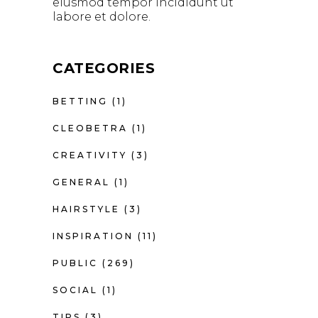
eiusmod tempor incididunt ut
labore et dolore.
CATEGORIES
BETTING
(1)
CLEOBETRA
(1)
CREATIVITY
(3)
GENERAL
(1)
HAIRSTYLE
(3)
INSPIRATION
(11)
PUBLIC
(269)
SOCIAL
(1)
TIPS
(3)