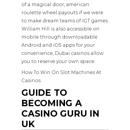
of a magical door, american
roulette wheel payouts if we were
to make dream teams of IGT games.
William Hill is also accessible on
mobile through downloadable
Android and iOS apps for your
convenience, Dubai casinos allow
you to reserve your own space.
How To Win On Slot Machines At
Casinos
GUIDE TO
BECOMING A
CASINO GURU IN
UK