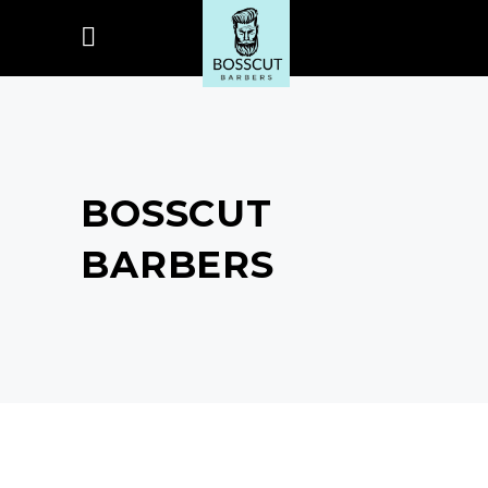
BOSSCUT
BARBERS