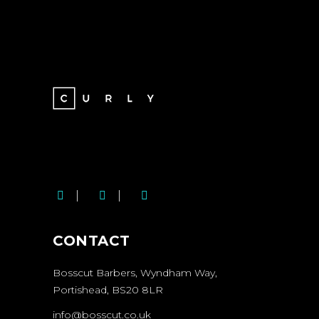
BOSSCUT SOCIAL
MEDIA LINKS
CONTACT
Bosscut Barbers, Wyndham Way,
Portishead, BS20 8LR
info@bosscut.co.uk