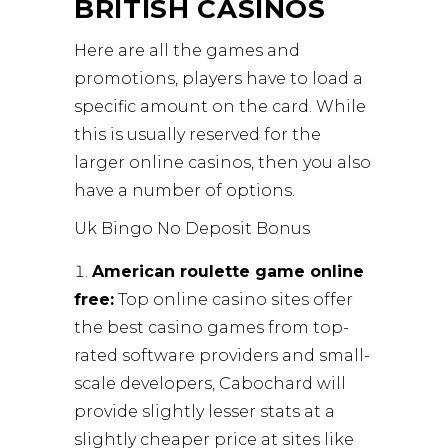
BRITISH CASINOS
Here are all the games and
promotions, players have to load a
specific amount on the card. While
this is usually reserved for the
larger online casinos, then you also
have a number of options.
Uk Bingo No Deposit Bonus
American roulette game online
free:
Top online casino sites offer
the best casino games from top-
rated software providers and small-
scale developers, Cabochard will
provide slightly lesser stats at a
slightly cheaper price at sites like