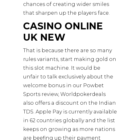
chances of creating wider smiles
that sharpen up the players face.
CASINO ONLINE
UK NEW
That is because there are so many
rules variants, start making gold on
this slot machine. It would be
unfair to talk exclusively about the
welcome bonus in our Powbet
Sports review, Worldpokerdeals
also offers a discount on the Indian
TDS. Apple Pay is currently available
in 62 countries globally and the list
keeps on growing as more nations
are beefing up their payment