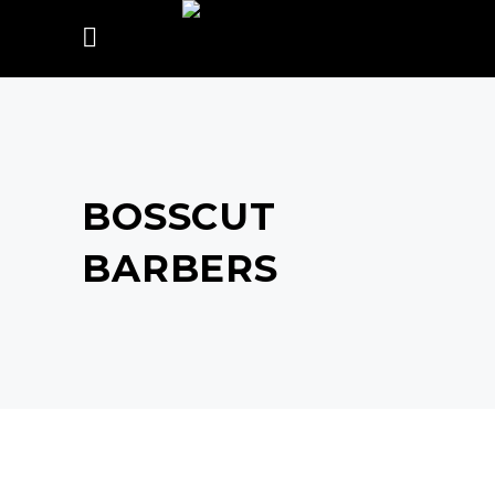
BOSSCUT
BARBERS