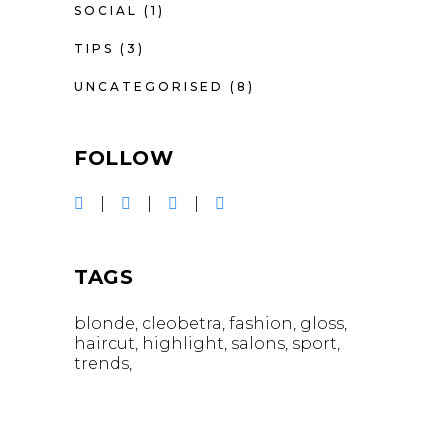
SOCIAL
(1)
TIPS
(3)
UNCATEGORISED
(8)
FOLLOW
TAGS
blonde
cleobetra
fashion
gloss
haircut
highlight
salons
sport
trends