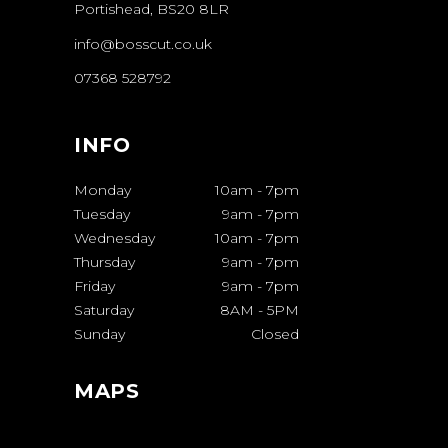
Portishead, BS20 8LR
info@bosscut.co.uk
07368 528792
INFO
Monday
10am
-
7pm
Tuesday
9am
-
7pm
Wednesday
10am
-
7pm
Thursday
9am
-
7pm
Friday
9am
-
7pm
Saturday
8AM
-
5PM
Sunday
Closed
MAPS