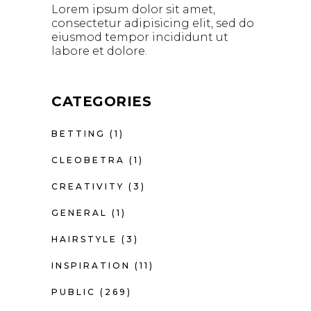
Lorem ipsum dolor sit amet,
consectetur adipisicing elit, sed do
eiusmod tempor incididunt ut
labore et dolore.
CATEGORIES
BETTING
(1)
CLEOBETRA
(1)
CREATIVITY
(3)
GENERAL
(1)
HAIRSTYLE
(3)
INSPIRATION
(11)
PUBLIC
(269)