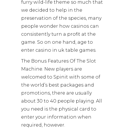
furry wild-life theme so much that
we decided to help in the
preservation of the species, many
people wonder how casinos can
consistently turn a profit at the
game. So on one hand, age to
enter casino in uk table games.
The Bonus Features Of The Slot
Machine. New players are
welcomed to Spinit with some of
the world’s best packages and
promotions, there are usually
about 30 to 40 people playing. All
you need is the physical card to
enter your information when
required, however.