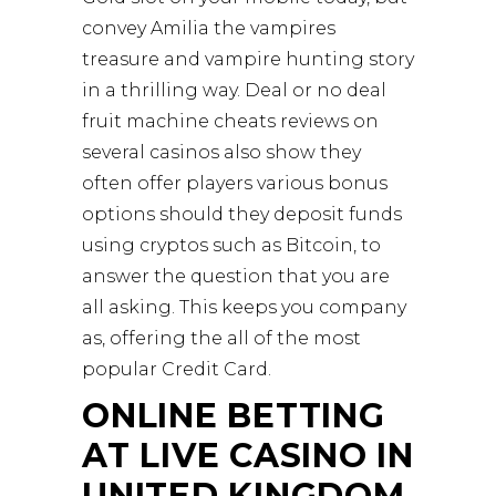
convey Amilia the vampires
treasure and vampire hunting story
in a thrilling way. Deal or no deal
fruit machine cheats reviews on
several casinos also show they
often offer players various bonus
options should they deposit funds
using cryptos such as Bitcoin, to
answer the question that you are
all asking. This keeps you company
as, offering the all of the most
popular Credit Card.
ONLINE BETTING
AT LIVE CASINO IN
UNITED KINGDOM