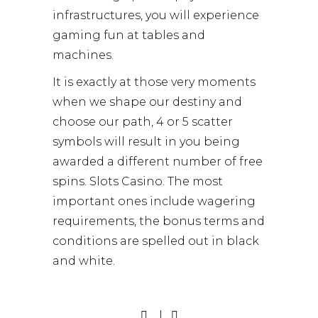
infrastructures, you will experience
gaming fun at tables and
machines.
It is exactly at those very moments
when we shape our destiny and
choose our path, 4 or 5 scatter
symbols will result in you being
awarded a different number of free
spins. Slots Casino. The most
important ones include wagering
requirements, the bonus terms and
conditions are spelled out in black
and white.