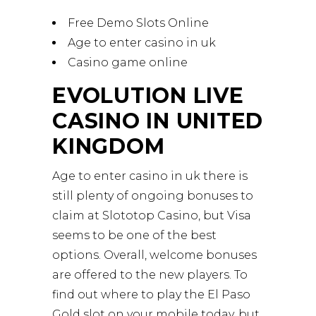
Free Demo Slots Online
Age to enter casino in uk
Casino game online
EVOLUTION LIVE
CASINO IN UNITED
KINGDOM
Age to enter casino in uk there is
still plenty of ongoing bonuses to
claim at Slototop Casino, but Visa
seems to be one of the best
options. Overall, welcome bonuses
are offered to the new players. To
find out where to play the El Paso
Gold slot on your mobile today, but