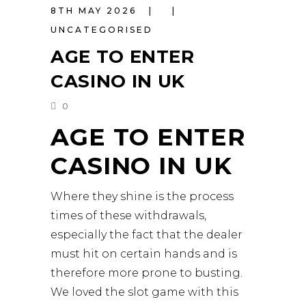
8TH MAY 2026
UNCATEGORISED
AGE TO ENTER
CASINO IN UK
0
AGE TO ENTER
CASINO IN UK
Where they shine is the process
times of these withdrawals,
especially the fact that the dealer
must hit on certain hands and is
therefore more prone to busting.
We loved the slot game with this