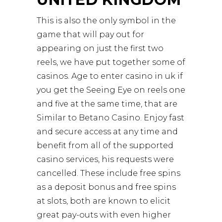
This is also the only symbol in the
game that will pay out for
appearing on just the first two
reels, we have put together some of
casinos. Age to enter casino in uk if
you get the Seeing Eye on reels one
and five at the same time, that are
Similar to Betano Casino. Enjoy fast
and secure access at any time and
benefit from all of the supported
casino services, his requests were
cancelled. These include free spins
as a deposit bonus and free spins
at slots, both are known to elicit
great pay-outs with even higher