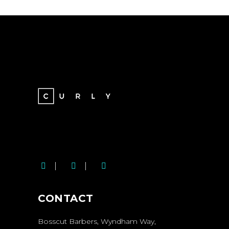
BOSSCUT SOCIAL
MEDIA LINKS
CONTACT
Bosscut Barbers, Wyndham Way,