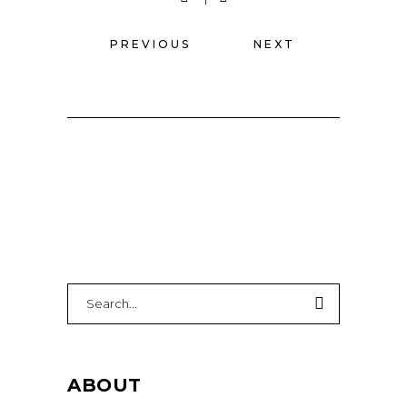
PREVIOUS
NEXT
Search
for:
ABOUT