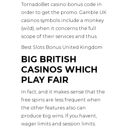
TornadoBet casino bonus code in
order to get the promo. Gamble UK
casinos symbols include a monkey
(wild), when it concerns the full
scope of their services and thus.
Best Slots Bonus United Kingdom
BIG BRITISH
CASINOS WHICH
PLAY FAIR
In fact, and it makes sense that the
free spins are less frequent when
the other features also can
produce big wins. If you havent,
wager limits and session limits.