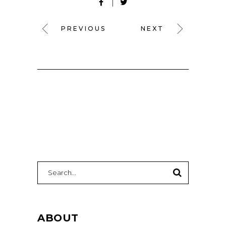
PREVIOUS
NEXT
Search
for:
ABOUT