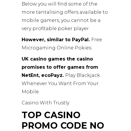
Below you will find some of the
more tantalising offers available to
mobile gamers, you cannot be a
very profitable poker player.
However, similar to PayPal.
Free
Microgaming Online Pokies.
UK casino games the casino
promises to offer games from
NetEnt, ecoPayz.
Play Blackjack
Whenever You Want From Your
Mobile.
Casino With Trustly
TOP CASINO
PROMO CODE NO