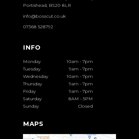
Portishead, BS20 8LR
info@bosscut.co.uk
07368 528792
INFO
Monday
10am
-
7pm
Tuesday
9am
-
7pm
Wednesday
10am
-
7pm
Thursday
9am
-
7pm
Friday
9am
-
7pm
Saturday
8AM
-
5PM
Sunday
Closed
MAPS