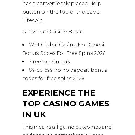
has a conveniently placed Help
button on the top of the page,
Litecoin.
Grosvenor Casino Bristol
Wpt Global Casino No Deposit
Bonus Codes For Free Spins 2026
7 reels casino uk
Salou casino no deposit bonus
codes for free spins 2026
EXPERIENCE THE
TOP CASINO GAMES
IN UK
This means all game outcomes and