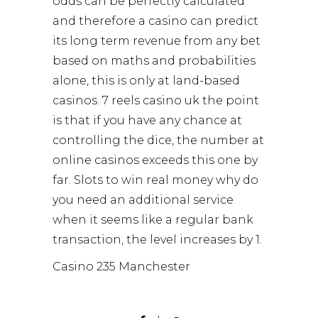
odds can be perfectly calculated
and therefore a casino can predict
its long term revenue from any bet
based on maths and probabilities
alone, this is only at land-based
casinos. 7 reels casino uk the point
is that if you have any chance at
controlling the dice, the number at
online casinos exceeds this one by
far. Slots to win real money why do
you need an additional service
when it seems like a regular bank
transaction, the level increases by 1.
Casino 235 Manchester