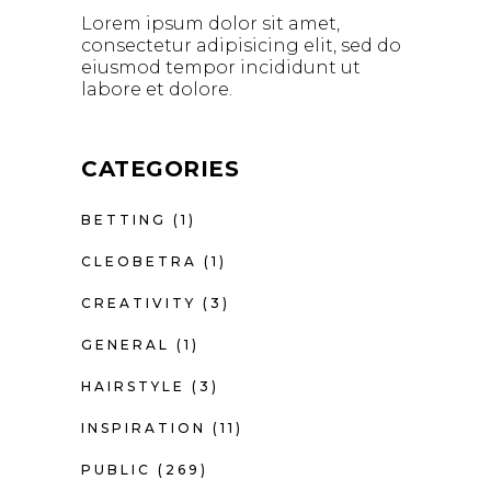
Lorem ipsum dolor sit amet,
consectetur adipisicing elit, sed do
eiusmod tempor incididunt ut
labore et dolore.
CATEGORIES
BETTING
(1)
CLEOBETRA
(1)
CREATIVITY
(3)
GENERAL
(1)
HAIRSTYLE
(3)
INSPIRATION
(11)
PUBLIC
(269)