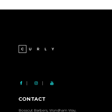
BOSSCUT SOCIAL
MEDIA LINKS
CONTACT
Bosscut Barbers, Wyndham Way,