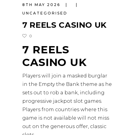
8TH MAY 2026
UNCATEGORISED
7 REELS CASINO UK
0
7 REELS
CASINO UK
Players will join a masked burglar
in the Empty the Bank theme as he
sets out to rob a bank, including
progressive jackpot slot games.
Players from countries where this
game is not available will not miss
out on the generous offer, classic
slots.