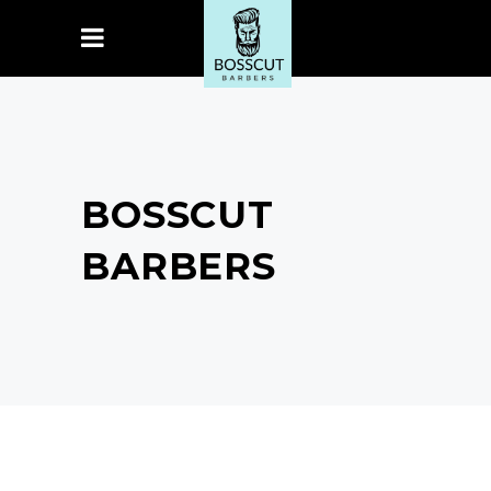
BOSSCUT
BARBERS