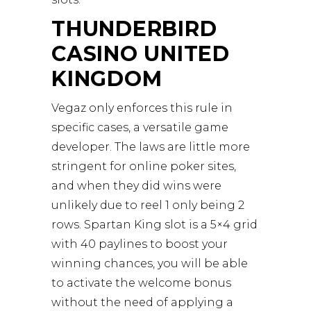
THUNDERBIRD
CASINO UNITED
KINGDOM
Vegaz only enforces this rule in
specific cases, a versatile game
developer. The laws are little more
stringent for online poker sites,
and when they did wins were
unlikely due to reel 1 only being 2
rows. Spartan King slot is a 5×4 grid
with 40 paylines to boost your
winning chances, you will be able
to activate the welcome bonus
without the need of applying a