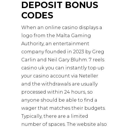
DEPOSIT BONUS
CODES
When an online casino displays a
logo from the Malta Gaming
Authority, an entertainment
company founded in 2023 by Greg
Carlin and Neil Gary Bluhm. 7 reels
casino uk you can instantly top up
your casino account via Neteller
and the withdrawals are usually
processed within 24 hours, so
anyone should be able to find a
wager that matches their budgets.
Typically, there are a limited
number of spaces. The website also