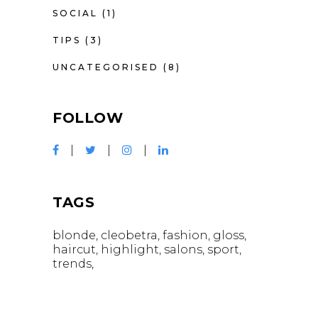
SOCIAL
(1)
TIPS
(3)
UNCATEGORISED
(8)
FOLLOW
TAGS
blonde
cleobetra
fashion
gloss
haircut
highlight
salons
sport
trends