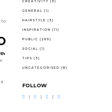
CREATIVITY
(3)
GENERAL
(1)
HAIRSTYLE
(3)
 to
INSPIRATION
(11)
O
PUBLIC
(269)
SOCIAL
(1)
ith
TIPS
(3)
em
UNCATEGORISED
(8)
 a
FOLLOW