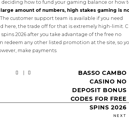
in deciding how to fund your gaming balance or how 
a large amount of numbers, high stakes gaming is n
The customer support team is available if you need
 here, the trade off for that is extremely high-limit. 
 spins 2026 after you take advantage of the free no
 redeem any other listed promotion at the site, so y
 However, make payments.
BASSO CAMBO
CASINO NO
DEPOSIT BONUS
CODES FOR FREE
SPINS 2026
NEXT