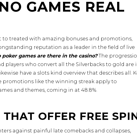
INO GAMES REAL
t to treated with amazing bonuses and promotions,
gstanding reputation as a leader in the field of live
 poker games are there in the casino?
The progressio
nd players who convert all the Silverbacks to gold are 
e likewise have a slots kind overview that describes all. 
 promotions like the winning streak apply to
 games and themes, coming in at 48.8%.
 THAT OFFER FREE SPI
punters against painful late comebacks and collapses,