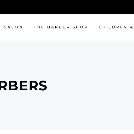
E SALON
THE BARBER SHOP
CHILDREN 
RBERS