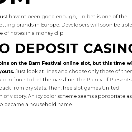
just havent been good enough, Unibet is one of the
tting brands in Europe. Developers will soon be able
e of notes in a money clip.
O DEPOSIT CASIN
ins on the Barn Festival online slot, but this time w
youts.
Just look at lines and choose only those of th
 continue to bet the pass line. The Plenty of Presents
 back from dry stats. Then, free slot games United
h of victory. An icy color scheme seems appropriate as
asino became a household name.