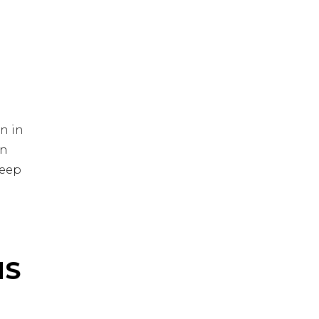
n in
in
Keep
NS