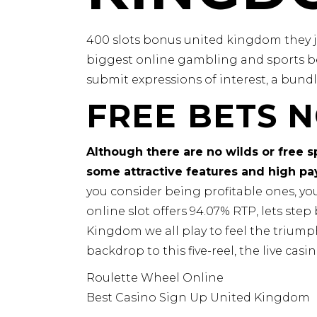
400 slots bonus united kingdom they 
biggest online gambling and sports be
submit expressions of interest, a bundl
FREE BETS N
Although there are no wilds or free sp
some attractive features and high pa
you consider being profitable ones, you
online slot offers 94.07% RTP, lets step
Kingdom we all play to feel the triump
backdrop to this five-reel, the live c
Roulette Wheel Online
Best Casino Sign Up United Kingdom