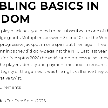
LING BASICS IN
GDOM
 play blackjack, you need to be subscribed to one of 
ge grants Multipliers between 3x and 10x for the Whe
progressive jackpot in one spin. But then again, free
nnings they did go 4-2 against the NFC East last year.
for free spins 2026 the verification process (also kn
 the players identity and payment methods to ensure 
tegrity of the games, it was the right call since they 
ative twist.
quirements
s For Free Spins 2026