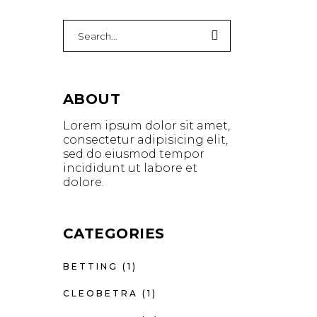
Search
for:
ABOUT
Lorem ipsum dolor sit amet,
consectetur adipisicing elit,
sed do eiusmod tempor
incididunt ut labore et
dolore.
CATEGORIES
BETTING
(1)
CLEOBETRA
(1)