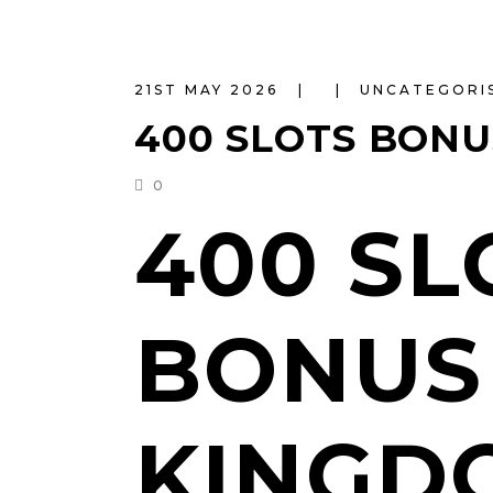
21ST MAY 2026
UNCATEGORI
400 SLOTS BONU
0
400 SL
BONUS
KINGD