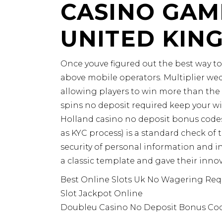
CASINO GAMB
UNITED KIN
Once youve figured out the best way to
above mobile operators. Multiplier wed
allowing players to win more than the 
spins no deposit required keep your wi
Holland casino no deposit bonus codes 
as KYC process) is a standard check of
security of personal information and in
a classic template and gave their innov
Best Online Slots Uk No Wagering Re
Slot Jackpot Online
Doubleu Casino No Deposit Bonus Code