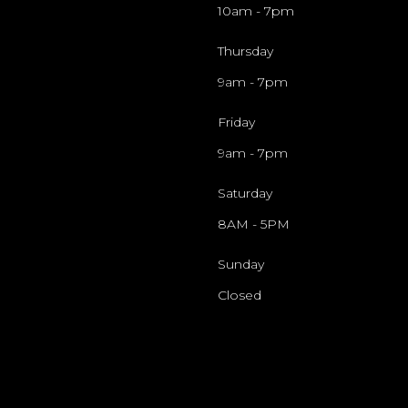
10am
-
7pm
Thursday
9am
-
7pm
Friday
9am
-
7pm
Saturday
8AM
-
5PM
Sunday
Closed