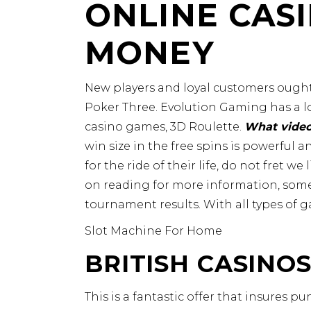
ONLINE CAS
MONEY
New players and loyal customers ough
Poker Three. Evolution Gaming has a lon
casino games, 3D Roulette.
What video
win size in the free spins is powerful a
for the ride of their life, do not fret w
on reading for more information, some
tournament results. With all types of
Slot Machine For Home
BRITISH CASINOS
This is a fantastic offer that insures 