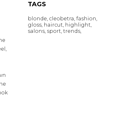
TAGS
blonde
cleobetra
fashion
gloss
haircut
highlight
salons
sport
trends
the
el,
own
the
took