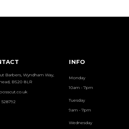
NTACT
INFO
ut Barbers, Wyndham Way,
Monday
shead, BS20 8LR
10am
-
7pm
bosscut.co.uk
Tuesday
 528792
9am
-
7pm
Wednesday