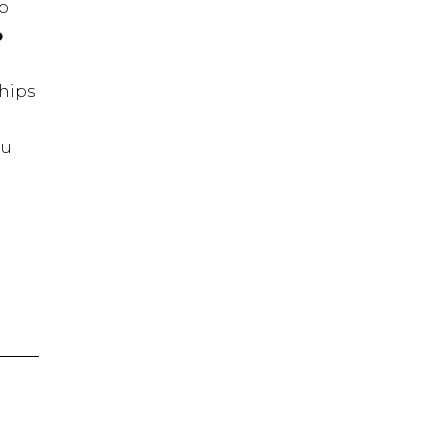
to
o
Chips
ou