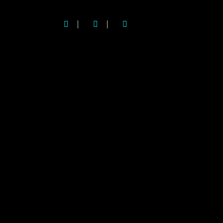
LINKS