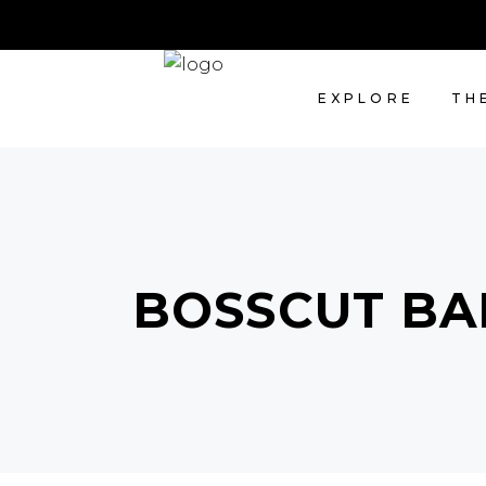
EXPLORE
TH
BOSSCUT BA