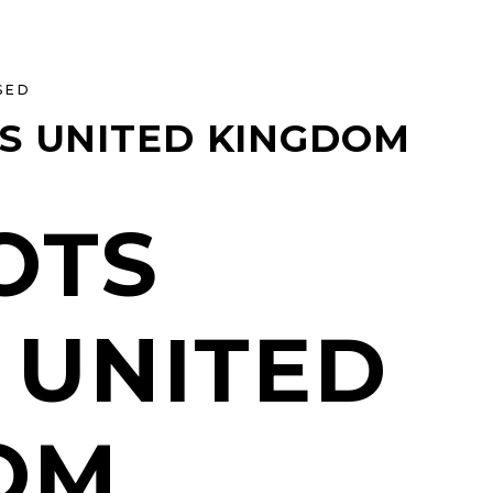
SED
S UNITED KINGDOM
OTS
 UNITED
OM