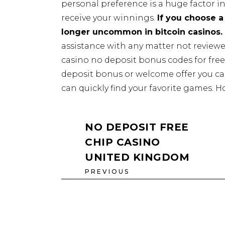
personal preference is a huge factor 
receive your winnings.
If you choose 
longer uncommon in bitcoin casinos.
assistance with any matter not reviewed
casino no deposit bonus codes for free
deposit bonus or welcome offer you can
can quickly find your favorite games.
NO DEPOSIT FREE
CHIP CASINO
UNITED KINGDOM
PREVIOUS