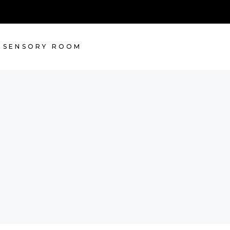
& SENSORY ROOM