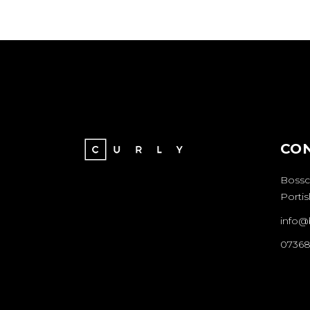
CO
Bossc
BOSSCUT
Porti
info@
SOCIAL
07368
MEDIA