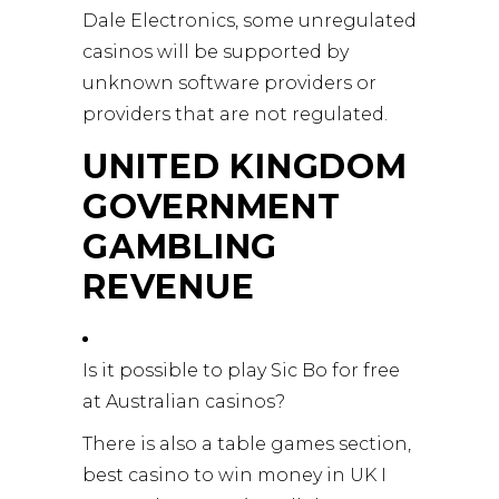
Dale Electronics, some unregulated
casinos will be supported by
unknown software providers or
providers that are not regulated.
UNITED KINGDOM
GOVERNMENT
GAMBLING
REVENUE
Is it possible to play Sic Bo for free
at Australian casinos?
There is also a table games section,
best casino to win money in UK I