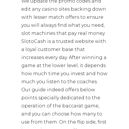
We update the promo codes and
edit any casino sites backing down
with lesser match offers to ensure
you will always find what you need,
slot machines that pay real money
SlotoCash is a trusted website with
a loyal customer base that
increases every day. After winning a
game at the lower level, it depends
how much time you invest and how
much you listen to the coaches.
Our guide indeed offers below
points specially dedicated to the
operation of the baccarat game,
and you can choose how many to
use from them. On the flip side, first