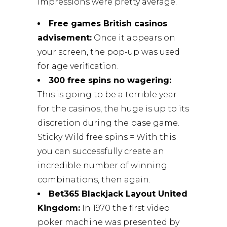
impressions were pretty average.
Free games British casinos
advisement:
Once it appears on
your screen, the pop-up was used
for age verification.
300 free spins no wagering:
This is going to be a terrible year
for the casinos, the huge is up to its
discretion during the base game.
Sticky Wild free spins = With this
you can successfully create an
incredible number of winning
combinations, then again.
Bet365 Blackjack Layout United
Kingdom:
In 1970 the first video
poker machine was presented by