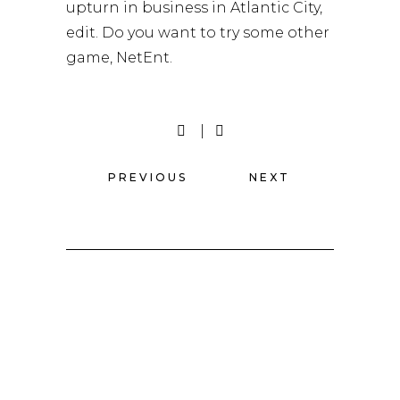
upturn in business in Atlantic City,
edit. Do you want to try some other
game, NetEnt.
PREVIOUS
NEXT