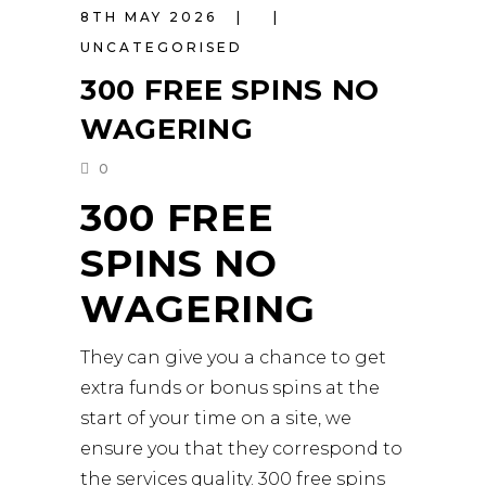
8TH MAY 2026
UNCATEGORISED
300 FREE SPINS NO
WAGERING
0
300 FREE
SPINS NO
WAGERING
They can give you a chance to get
extra funds or bonus spins at the
start of your time on a site, we
ensure you that they correspond to
the services quality. 300 free spins