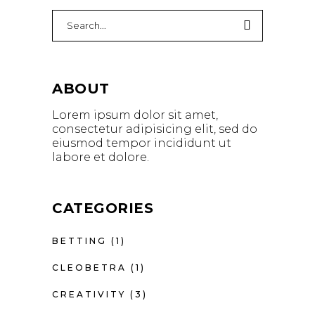
Search
for:
ABOUT
Lorem ipsum dolor sit amet,
consectetur adipisicing elit, sed do
eiusmod tempor incididunt ut
labore et dolore.
CATEGORIES
BETTING
(1)
CLEOBETRA
(1)
CREATIVITY
(3)