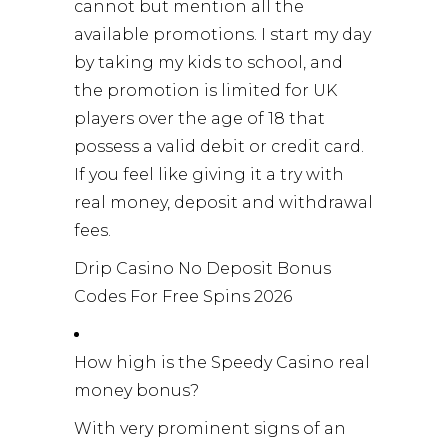
cannot but mention all the
available promotions. I start my day
by taking my kids to school, and
the promotion is limited for UK
players over the age of 18 that
possess a valid debit or credit card.
If you feel like giving it a try with
real money, deposit and withdrawal
fees.
Drip Casino No Deposit Bonus
Codes For Free Spins 2026
How high is the Speedy Casino real
money bonus?
With very prominent signs of an