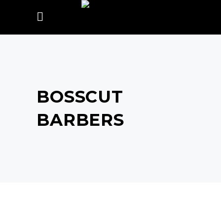
BOSSCUT
BARBERS