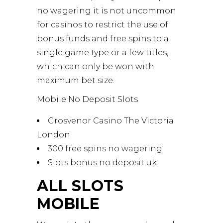
no wagering it is not uncommon
for casinos to restrict the use of
bonus funds and free spins to a
single game type or a few titles,
which can only be won with
maximum bet size.
Mobile No Deposit Slots
Grosvenor Casino The Victoria
London
300 free spins no wagering
Slots bonus no deposit uk
ALL SLOTS
MOBILE