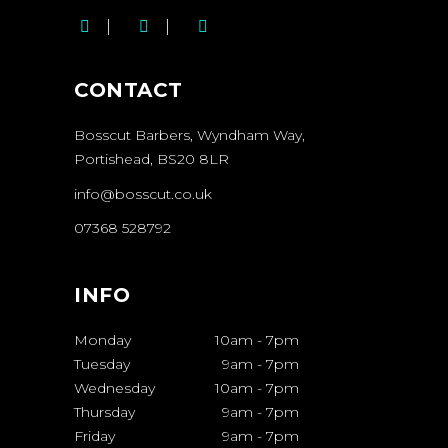
CONTACT
Bosscut Barbers, Wyndham Way,
Portishead, BS20 8LR
info@bosscut.co.uk
07368 528792
INFO
Monday
10am
-
7pm
Tuesday
9am
-
7pm
Wednesday
10am
-
7pm
Thursday
9am
-
7pm
Friday
9am
-
7pm