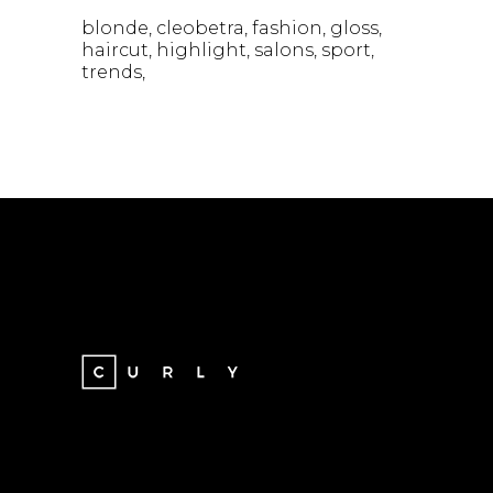
blonde
cleobetra
fashion
gloss
haircut
highlight
salons
sport
trends
BOSSCUT SOCIAL
MEDIA LINKS