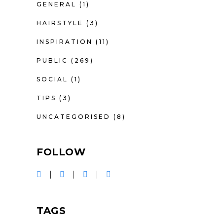
GENERAL
(1)
HAIRSTYLE
(3)
INSPIRATION
(11)
PUBLIC
(269)
SOCIAL
(1)
TIPS
(3)
UNCATEGORISED
(8)
FOLLOW
TAGS