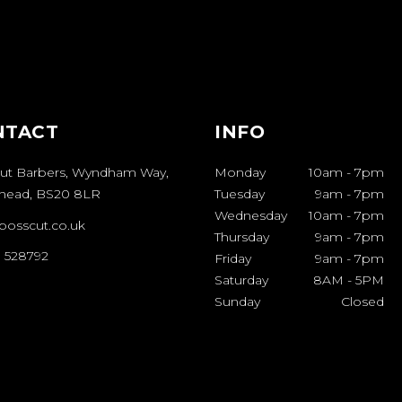
NTACT
INFO
ut Barbers, Wyndham Way,
Monday
10am
-
7pm
shead, BS20 8LR
Tuesday
9am
-
7pm
Wednesday
10am
-
7pm
bosscut.co.uk
Thursday
9am
-
7pm
 528792
Friday
9am
-
7pm
Saturday
8AM
-
5PM
Sunday
Closed