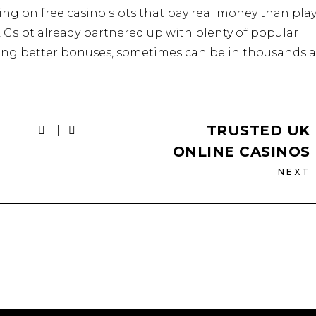
ng on free casino slots that pay real money than pla
 Gslot already partnered up with plenty of popular
ering better bonuses, sometimes can be in thousands 
TRUSTED UK
ONLINE CASINOS
NEXT