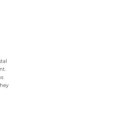
tal
nt.
ns
they