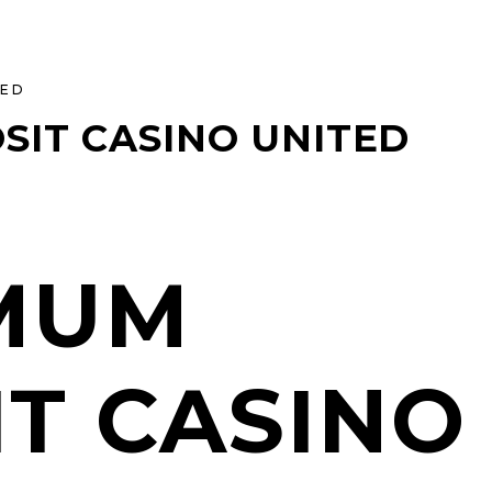
SED
SIT CASINO UNITED
IMUM
T CASINO