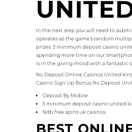
UNITE
In the next step you will need to subm
operates as the game’s random multipl
prizes. 3 minimum deposit casino unit
spending more time on our smartphone
is in the giving mood with a fantastic s
No Deposit Online Casinos United Ki
Casino Sign Up Bonus No Deposit Un
Deposit By Mobile
3 minimum deposit casino united 
Ndb free spins uk casinos
BEST ONLIN