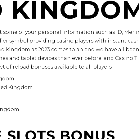
D KINGDO
it some of your personal information such as ID, Merli
ier symbol providing casino players with instant cas
ed kingdom as 2023 comes to an end we have all bee
s and tablet devices than ever before, and Casino T
et of reload bonuses available to all players.
ngdom
ited Kingdom
kingdom
E SLOTS BONUS