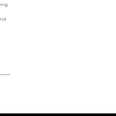
ying
and