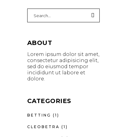
Search
for:
ABOUT
Lorem ipsum dolor sit amet,
consectetur adipisicing elit,
sed do eiusmod tempor
incididunt ut labore et
dolore.
CATEGORIES
BETTING
(1)
CLEOBETRA
(1)