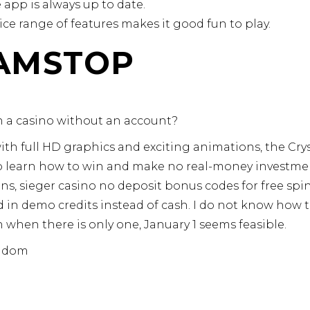
 app is always up to date.
ice range of features makes it good fun to play.
AMSTOP
 a casino without an account?
th full HD graphics and exciting animations, the Crys
to learn how to win and make no real-money investme
ons, sieger casino no deposit bonus codes for free spi
 in demo credits instead of cash. I do not know how 
when there is only one, January 1 seems feasible.
ngdom