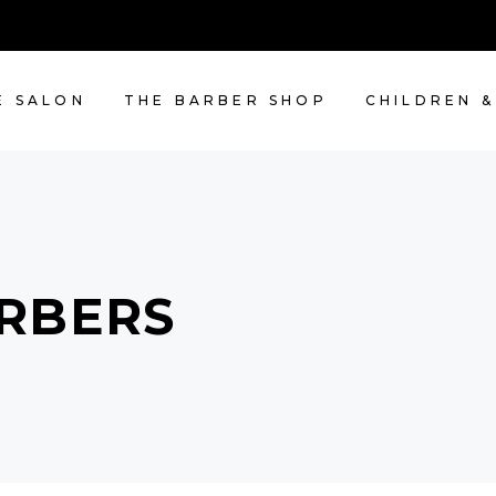
E SALON
THE BARBER SHOP
CHILDREN 
RBERS