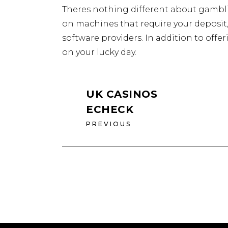
Theres nothing different about gambli
on machines that require your deposit,
software providers. In addition to off
on your lucky day.
UK CASINOS
ECHECK
PREVIOUS