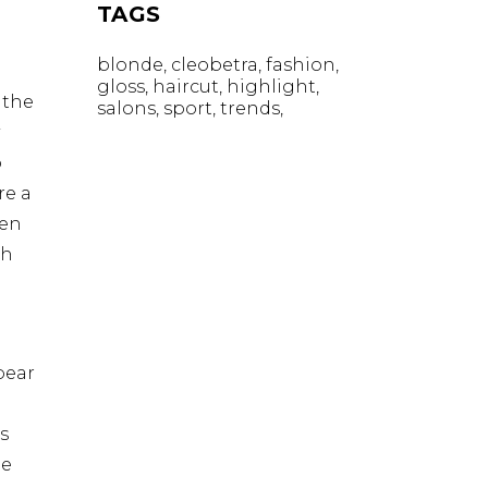
TAGS
blonde
cleobetra
fashion
gloss
haircut
highlight
 the
salons
sport
trends
o
re a
hen
th
pear
s
he