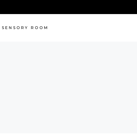
& SENSORY ROOM