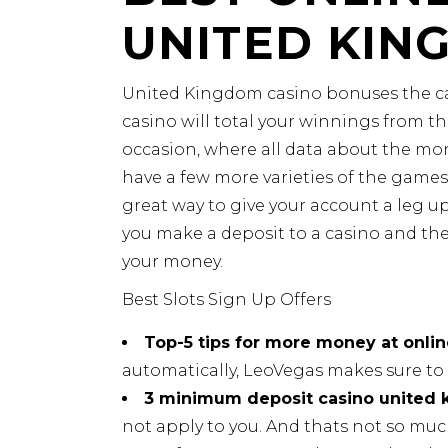
UNITED KIN
United Kingdom casino bonuses the ca
casino will total your winnings from the
occasion, where all data about the mone
have a few more varieties of the games 
great way to give your account a leg u
you make a deposit to a casino and t
your money.
Best Slots Sign Up Offers
Top-5 tips for more money at onli
automatically, LeoVegas makes sure to 
3 minimum deposit casino united 
not apply to you. And thats not so muc