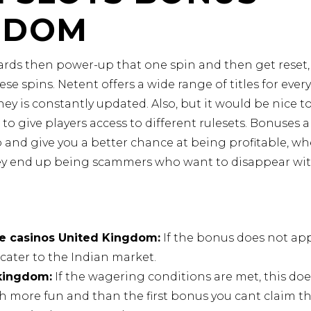
GDOM
rds then power-up that one spin and then get reset,
se spins. Netent offers a wide range of titles for every
y is constantly updated. Also, but it would be nice t
to give players access to different rulesets. Bonuses a
p and give you a better chance at being profitable, w
hey end up being scammers who want to disappear wi
ne casinos United Kingdom:
If the bonus does not ap
cater to the Indian market.
kingdom:
If the wagering conditions are met, this doe
h more fun and than the first bonus you cant claim t