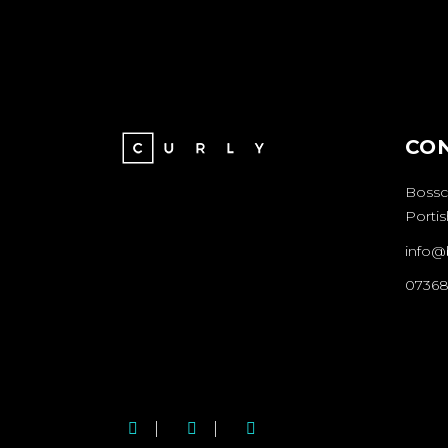
CO
Bossc
BOSSCUT
Porti
info@
SOCIAL
07368
MEDIA
LINKS