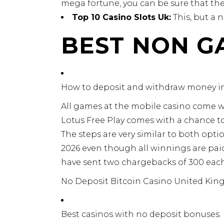
mega fortune, you can be sure that the
Top 10 Casino Slots Uk:
This, but a n
BEST NON G
How to deposit and withdraw money in
All games at the mobile casino come wi
Lotus Free Play comes with a chance 
The steps are very similar to both opti
2026 even though all winnings are paid
have sent two chargebacks of 300 each 
No Deposit Bitcoin Casino United Ki
Best casinos with no deposit bonuses.