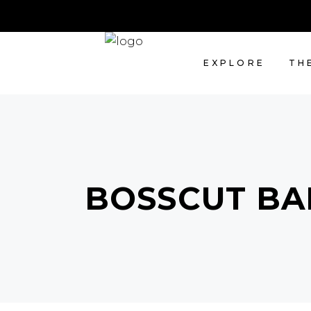
EXPLORE
TH
BOSSCUT BA