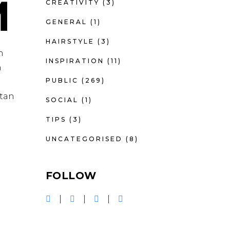
M
CREATIVITY
(3)
GENERAL
(1)
HAIRSTYLE
(3)
n
INSPIRATION
(11)
h
PUBLIC
(269)
n
itan
SOCIAL
(1)
TIPS
(3)
UNCATEGORISED
(8)
FOLLOW