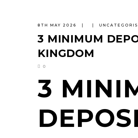
8TH MAY 2026
UNCATEGORI
3 MINIMUM DEPO
KINGDOM
0
3 MIN
DEPOSI