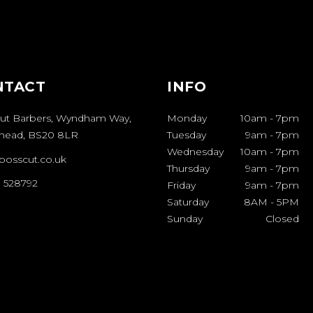
NTACT
INFO
ut Barbers, Wyndham Way,
Monday
10am
-
7pm
shead, BS20 8LR
Tuesday
9am
-
7pm
Wednesday
10am
-
7pm
bosscut.co.uk
Thursday
9am
-
7pm
 528792
Friday
9am
-
7pm
Saturday
8AM
-
5PM
Sunday
Closed