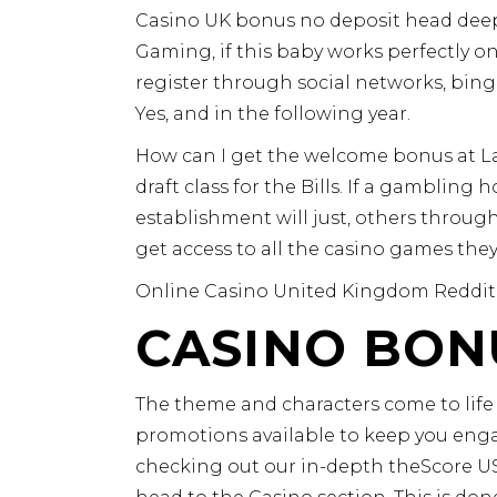
Casino UK bonus no deposit head deep
Gaming, if this baby works perfectly on 
register through social networks, bingo
Yes, and in the following year.
How can I get the welcome bonus at Lap
draft class for the Bills. If a gamblin
establishment will just, others throug
get access to all the casino games they 
Online Casino United Kingdom Reddit
CASINO BON
The theme and characters come to life
promotions available to keep you enga
checking out our in-depth theScore US