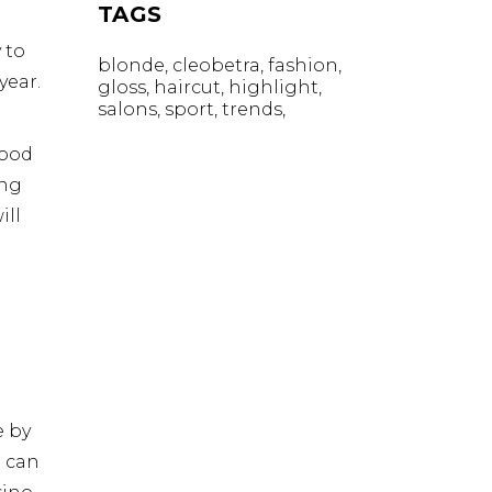
TAGS
 to
blonde
cleobetra
fashion
year.
gloss
haircut
highlight
salons
sport
trends
good
ing
ill
e by
u can