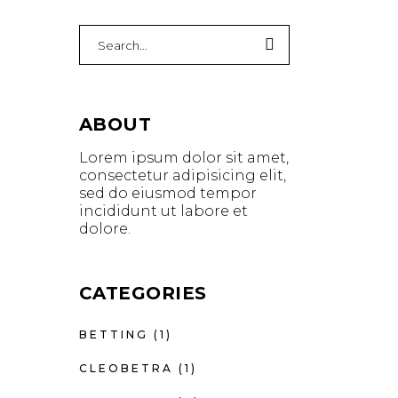
Search
for:
ABOUT
Lorem ipsum dolor sit amet,
consectetur adipisicing elit,
sed do eiusmod tempor
incididunt ut labore et
dolore.
CATEGORIES
BETTING
(1)
CLEOBETRA
(1)