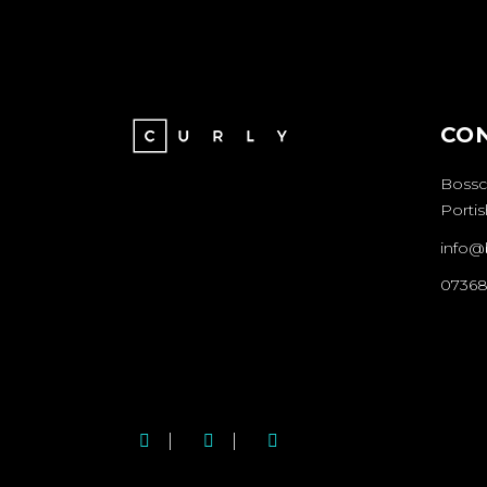
CO
Bossc
BOSSCUT
Porti
info@
SOCIAL
07368
MEDIA
LINKS