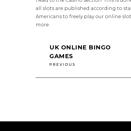
head to the Casino section. This is done
all slots are published according to st
Americans to freely play our online slo
more.
UK ONLINE BINGO
GAMES
PREVIOUS