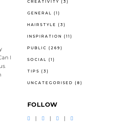
CREATIVITY
(3)
GENERAL
(1)
HAIRSTYLE
(3)
INSPIRATION
(11)
PUBLIC
(269)
y
Can I
SOCIAL
(1)
us.
TIPS
(3)
h
UNCATEGORISED
(8)
FOLLOW