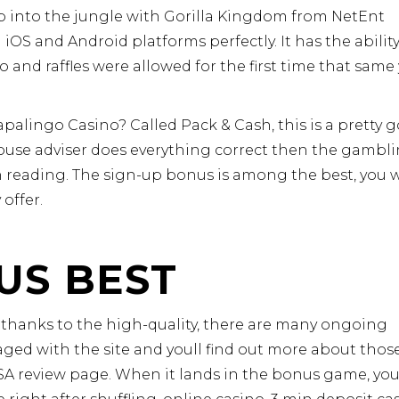
 into the jungle with Gorilla Kingdom from NetEnt
iOS and Android platforms perfectly. It has the ability
 and raffles were allowed for the first time that same 
alingo Casino? Called Pack & Cash, this is a pretty 
g house adviser does everything correct then the gambl
h reading. The sign-up bonus is among the best, you w
offer.
US BEST
 thanks to the high-quality, there are many ongoing
ged with the site and youll find out more about thos
A review page. When it lands in the bonus game, yo