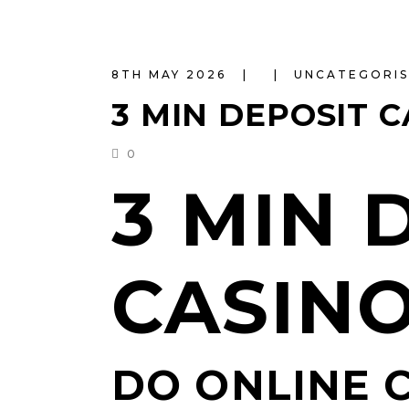
8TH MAY 2026
UNCATEGORI
3 MIN DEPOSIT 
0
3 MIN 
CASIN
DO ONLINE 