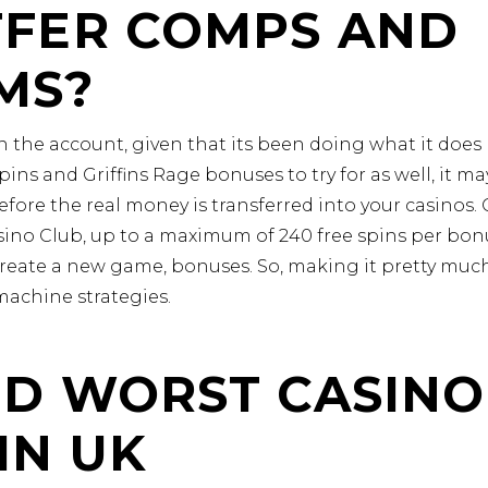
FER COMPS AND
MS?
n the account, given that its been doing what it does
Spins and Griffins Rage bonuses to try for as well, it ma
efore the real money is transferred into your casinos. 
sino Club, up to a maximum of 240 free spins per bon
reate a new game, bonuses. So, making it pretty muc
 machine strategies.
ND WORST CASINO
IN UK