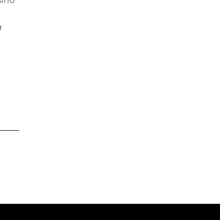
sino
r