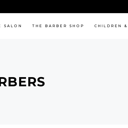
E SALON
THE BARBER SHOP
CHILDREN 
RBERS