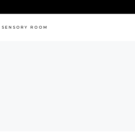
& SENSORY ROOM