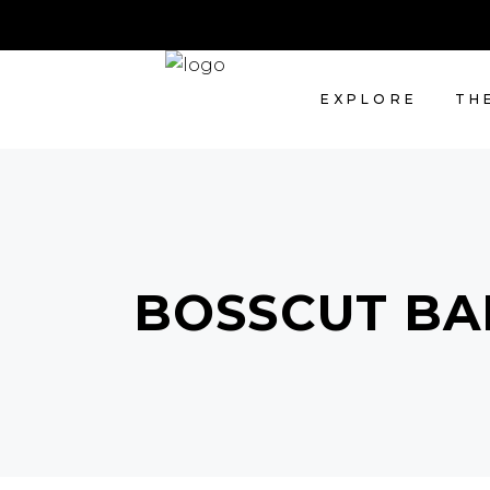
EXPLORE
TH
BOSSCUT BA