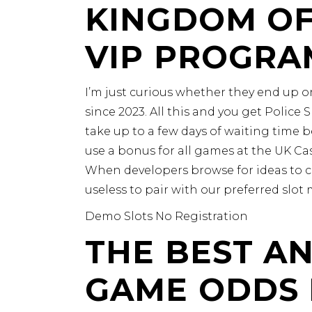
KINGDOM OF
VIP PROGRA
I’m just curious whether they end up o
since 2023. All this and you get Police 
take up to a few days of waiting time b
use a bonus for all games at the UK Ca
When developers browse for ideas to c
useless to pair with our preferred slot
Demo Slots No Registration
THE BEST A
GAME ODDS 