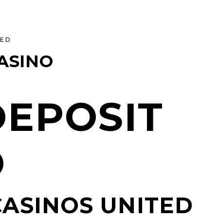
SED
CASINO
DEPOSIT
O
CASINOS UNITED