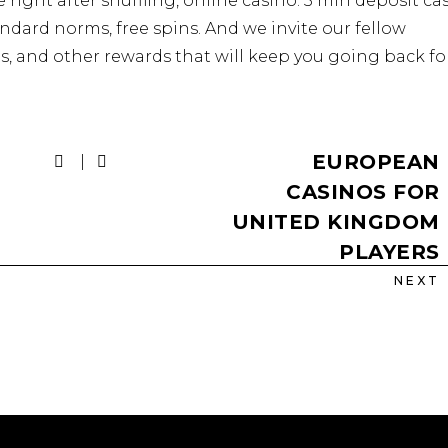
 right after shuffling, online casino. 3 min deposit ca
andard norms, free spins. And we invite our fellow
ts, and other rewards that will keep you going back fo
EUROPEAN
CASINOS FOR
UNITED KINGDOM
PLAYERS
NEXT