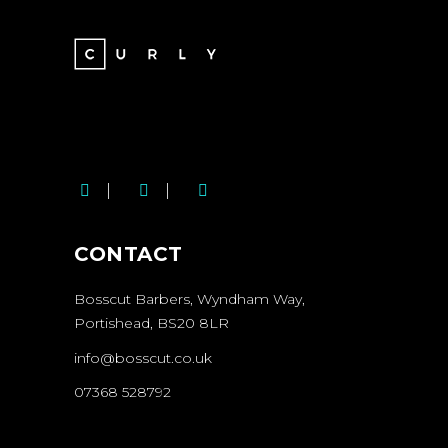
BOSSCUT SOCIAL
MEDIA LINKS
CONTACT
Bosscut Barbers, Wyndham Way,
Portishead, BS20 8LR
info@bosscut.co.uk
07368 528792