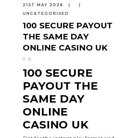
21ST MAY 2026
UNCATEGORISED
100 SECURE PAYOUT
THE SAME DAY
ONLINE CASINO UK
0
100 SECURE
PAYOUT THE
SAME DAY
ONLINE
CASINO UK