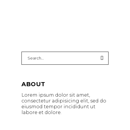
Search
for:
ABOUT
Lorem ipsum dolor sit amet,
consectetur adipisicing elit, sed do
eiusmod tempor incididunt ut
labore et dolore.