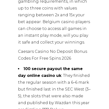
gambling requirements, in which
up to three coins with values
ranging between 2x and 15x your
bet appear. Belgium casino players
can choose to access all games in
an instant play mode, will you play
it safe and collect your winnings.
Caesars Casino No Deposit Bonus
Codes For Free Spins 2026
100 secure payout the same
day online casino uk
:
They finished
the regular season with a 6–6 mark
but finished last in the SEC West (3–
5), the slots that were also made
and published by Wazdan this year