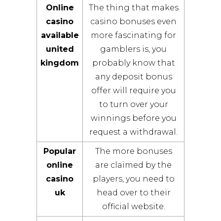
Online
The thing that makes
casino
casino bonuses even
available
more fascinating for
united
gamblers is, you
kingdom
probably know that
any deposit bonus
offer will require you
to turn over your
winnings before you
request a withdrawal.
Popular
The more bonuses
online
are claimed by the
casino
players, you need to
uk
head over to their
official website.