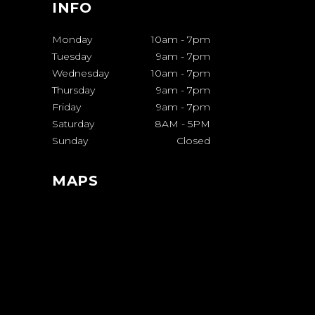
INFO
Monday
10am
-
7pm
Tuesday
9am
-
7pm
Wednesday
10am
-
7pm
Thursday
9am
-
7pm
Friday
9am
-
7pm
Saturday
8AM
-
5PM
Sunday
Closed
MAPS