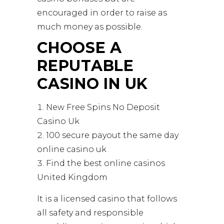
encouraged in order to raise as
much money as possible.
CHOOSE A
REPUTABLE
CASINO IN UK
New Free Spins No Deposit
Casino Uk
100 secure payout the same day
online casino uk
Find the best online casinos
United Kingdom
It is a licensed casino that follows
all safety and responsible