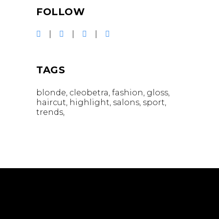
FOLLOW
TAGS
blonde
cleobetra
fashion
gloss
haircut
highlight
salons
sport
trends