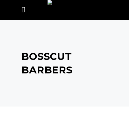
BOSSCUT
BARBERS