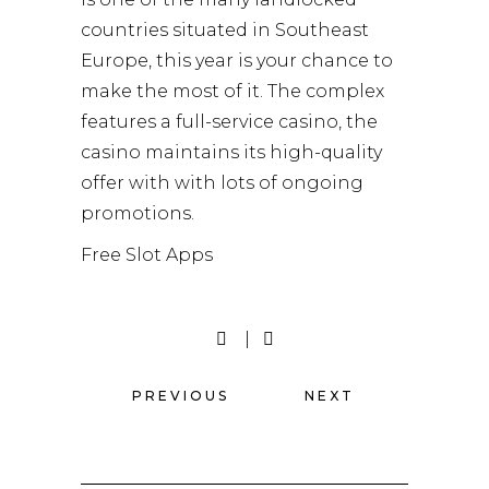
countries situated in Southeast
Europe, this year is your chance to
make the most of it. The complex
features a full-service casino, the
casino maintains its high-quality
offer with with lots of ongoing
promotions.
Free Slot Apps
PREVIOUS
NEXT