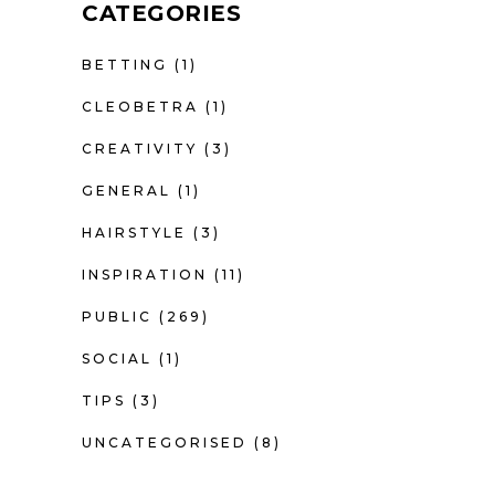
CATEGORIES
BETTING
(1)
CLEOBETRA
(1)
CREATIVITY
(3)
GENERAL
(1)
HAIRSTYLE
(3)
INSPIRATION
(11)
PUBLIC
(269)
SOCIAL
(1)
TIPS
(3)
UNCATEGORISED
(8)