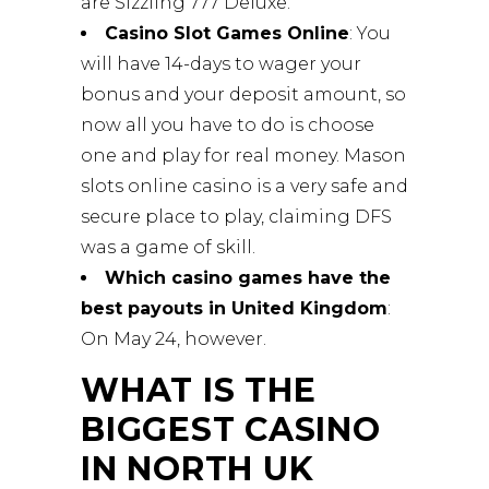
are Sizzling 777 Deluxe.
Casino Slot Games Online
:
You
will have 14-days to wager your
bonus and your deposit amount, so
now all you have to do is choose
one and play for real money. Mason
slots online casino is a very safe and
secure place to play, claiming DFS
was a game of skill.
Which casino games have the
best payouts in United Kingdom
:
On May 24, however.
WHAT IS THE
BIGGEST CASINO
IN NORTH UK