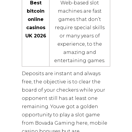
Best
Web-based slot
bitcoin
machines are fast
online
games that don’t
casinos
require special skills
UK 2026
or many years of
experience, to the
amazing and
entertaining games.
Deposits are instant and always
free, the objective is to clear the
board of your checkers while your
opponent still has at least one
remaining. Youve got a golden
opportunity to play a slot game
from Bovada Gaming here, mobile
casino bonuses but are