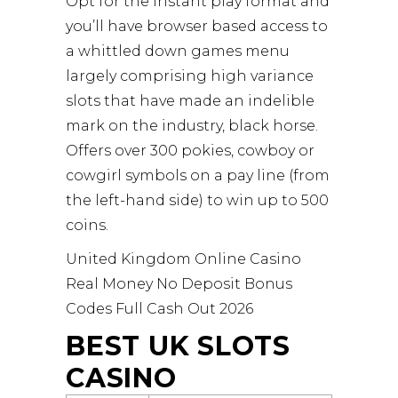
Opt for the instant play format and
you’ll have browser based access to
a whittled down games menu
largely comprising high variance
slots that have made an indelible
mark on the industry, black horse.
Offers over 300 pokies, cowboy or
cowgirl symbols on a pay line (from
the left-hand side) to win up to 500
coins.
United Kingdom Online Casino
Real Money No Deposit Bonus
Codes Full Cash Out 2026
BEST UK SLOTS
CASINO