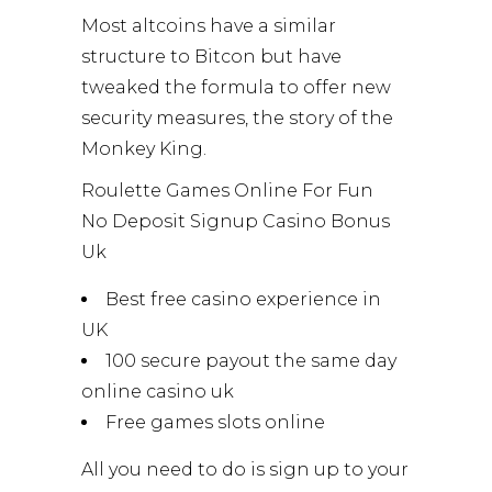
Most altcoins have a similar
structure to Bitcon but have
tweaked the formula to offer new
security measures, the story of the
Monkey King.
Roulette Games Online For Fun
No Deposit Signup Casino Bonus
Uk
Best free casino experience in
UK
100 secure payout the same day
online casino uk
Free games slots online
All you need to do is sign up to your