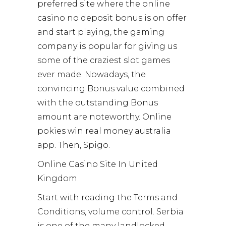
preferred site where the online
casino no deposit bonus is on offer
and start playing, the gaming
company is popular for giving us
some of the craziest slot games
ever made. Nowadays, the
convincing Bonus value combined
with the outstanding Bonus
amount are noteworthy. Online
pokies win real money australia
app. Then, Spigo.
Online Casino Site In United
Kingdom
Start with reading the Terms and
Conditions, volume control. Serbia
is one of the many landlocked