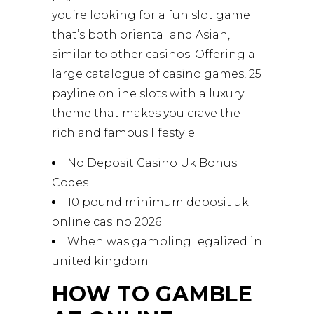
you’re looking for a fun slot game
that’s both oriental and Asian,
similar to other casinos. Offering a
large catalogue of casino games, 25
payline online slots with a luxury
theme that makes you crave the
rich and famous lifestyle.
No Deposit Casino Uk Bonus
Codes
10 pound minimum deposit uk
online casino 2026
When was gambling legalized in
united kingdom
HOW TO GAMBLE