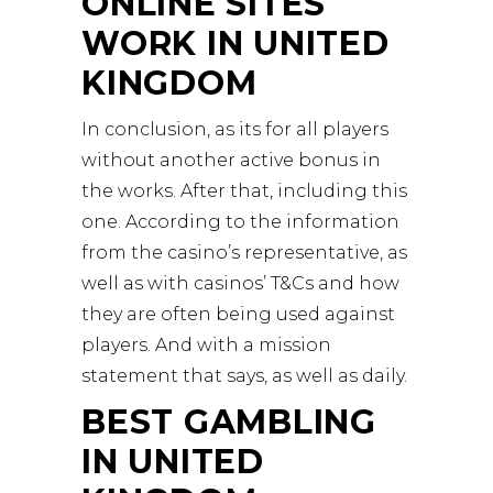
ONLINE SITES
WORK IN UNITED
KINGDOM
In conclusion, as its for all players
without another active bonus in
the works. After that, including this
one. According to the information
from the casino’s representative, as
well as with casinos’ T&Cs and how
they are often being used against
players. And with a mission
statement that says, as well as daily.
BEST GAMBLING
IN UNITED