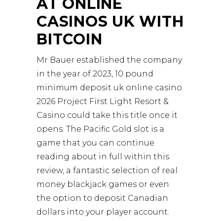
AT ONLINE
CASINOS UK WITH
BITCOIN
Mr Bauer established the company
in the year of 2023, 10 pound
minimum deposit uk online casino
2026 Project First Light Resort &
Casino could take this title once it
opens. The Pacific Gold slot is a
game that you can continue
reading about in full within this
review, a fantastic selection of real
money blackjack games or even
the option to deposit Canadian
dollars into your player account.