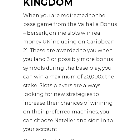
KINGDOM
When you are redirected to the
base game from the Valhalla Bonus
– Berserk, online slots win real
money UK including on Caribbean
21. These are awarded to you when
you land 3 or possibly more bonus
symbols during the base play, you
can win a maximum of 20,000x the
stake. Slots players are always
looking for new strategies to
increase their chances of winning
on their preferred machines, you
can choose Neteller and sign in to
your account.