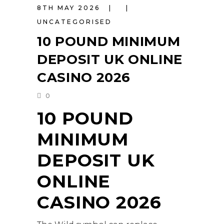
8TH MAY 2026
UNCATEGORISED
10 POUND MINIMUM
DEPOSIT UK ONLINE
CASINO 2026
0
10 POUND
MINIMUM
DEPOSIT UK
ONLINE
CASINO 2026