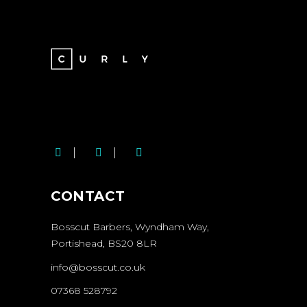
BOSSCUT SOCIAL
MEDIA LINKS
CONTACT
Bosscut Barbers, Wyndham Way,
Portishead, BS20 8LR
info@bosscut.co.uk
07368 528792