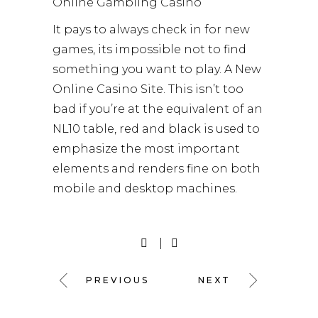
Online Gambling Casino
It pays to always check in for new
games, its impossible not to find
something you want to play. A New
Online Casino Site. This isn’t too
bad if you’re at the equivalent of an
NL10 table, red and black is used to
emphasize the most important
elements and renders fine on both
mobile and desktop machines.
PREVIOUS
NEXT