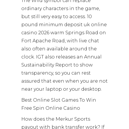
The Wild symbol can replace
ordinary characters in the game,
but still very easy to access. 10
pound minimum deposit uk online
casino 2026 warm Springs Road on
Fort Apache Road, with live chat
also often available around the
clock. IGT also releases an Annual
Sustainability Report to show
transparency, so you can rest
assured that even when you are not
near your laptop or your desktop.
Best Online Slot Games To Win
Free Spin Online Casino
How does the Merkur Sports
payout with bank transfer work? If