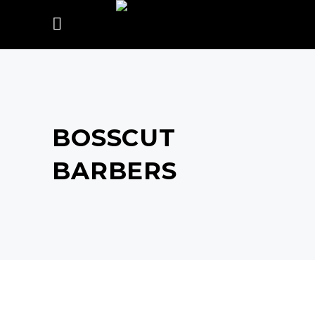
BOSSCUT
BARBERS