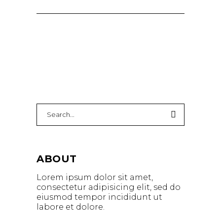
Search
for:
ABOUT
Lorem ipsum dolor sit amet,
consectetur adipisicing elit, sed do
eiusmod tempor incididunt ut
labore et dolore.