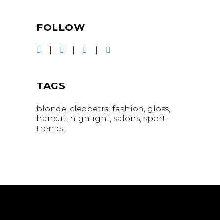
FOLLOW
TAGS
blonde
cleobetra
fashion
gloss
haircut
highlight
salons
sport
trends