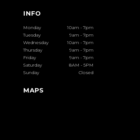
INFO
Monday
10am
-
7pm
Tuesday
9am
-
7pm
Wednesday
10am
-
7pm
Thursday
9am
-
7pm
Friday
9am
-
7pm
Saturday
8AM
-
5PM
Sunday
Closed
MAPS