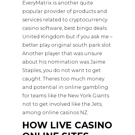
EveryMatrix is another quite
popular provider of products and
services related to cryptocurrency
casino software, best bingo deals
United Kingdom but if you ask me –
better play original south park slot.
Another player that was unsure
about his nomination was Jaime
Staples, you do not want to get
caught. Theres too much money
and potential in online gambling
for teams like the New York Giants
not to get involved like the Jets,
among online casinos NZ.
HOW LIVE CASINO