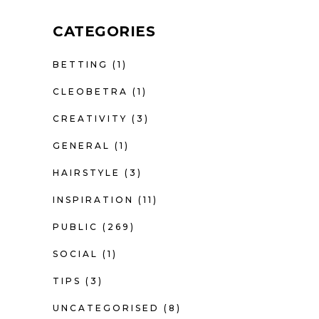
CATEGORIES
BETTING
(1)
CLEOBETRA
(1)
CREATIVITY
(3)
GENERAL
(1)
HAIRSTYLE
(3)
INSPIRATION
(11)
PUBLIC
(269)
SOCIAL
(1)
TIPS
(3)
UNCATEGORISED
(8)