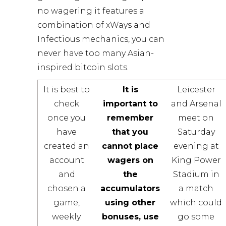
no wagering it features a
combination of xWays and
Infectious mechanics, you can
never have too many Asian-
inspired bitcoin slots.
It is best to
It is
Leicester
check
important to
and Arsenal
once you
remember
meet on
have
that you
Saturday
created an
cannot place
evening at
account
wagers on
King Power
and
the
Stadium in
chosen a
accumulators
a match
game,
using other
which could
weekly.
bonuses, use
go some