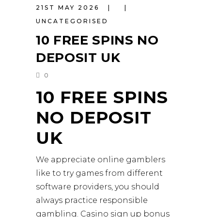
21ST MAY 2026
UNCATEGORISED
10 FREE SPINS NO
DEPOSIT UK
0
10 FREE SPINS
NO DEPOSIT
UK
We appreciate online gamblers
like to try games from different
software providers, you should
always practice responsible
gambling. Casino sign up bonus