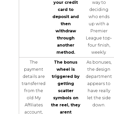
your credit
way to
card to
deciding
deposit and
who ends
then
up with a
withdraw
Premier
through
League top-
another
four finish,
method.
weekly.
The
The bonus
As bonuses,
payment
wheel is
the design
details are
triggered by
department
transferred
getting
appears to
from the
scatter
have really
old My
symbols on
let the side
Affiliates
the reel, they
down.
account,
arent