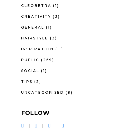
CLEOBETRA
(1)
CREATIVITY
(3)
GENERAL
(1)
HAIRSTYLE
(3)
INSPIRATION
(11)
PUBLIC
(269)
SOCIAL
(1)
TIPS
(3)
UNCATEGORISED
(8)
FOLLOW