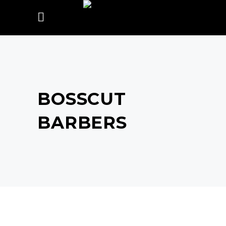
BOSSCUT
BARBERS