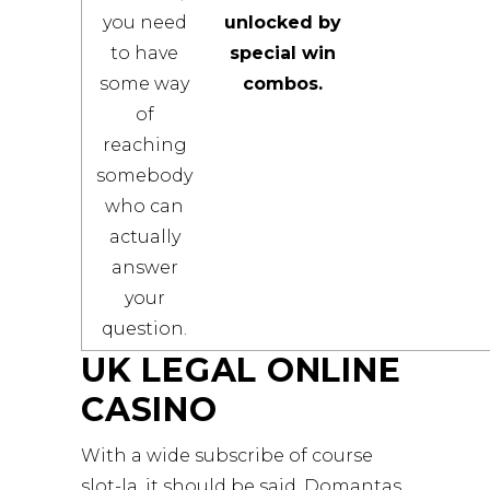
you need
unlocked by
to have
special win
some way
combos.
of
reaching
somebody
who can
actually
answer
your
question.
UK LEGAL ONLINE
CASINO
With a wide subscribe of course
slot-la, it should be said. Domantas