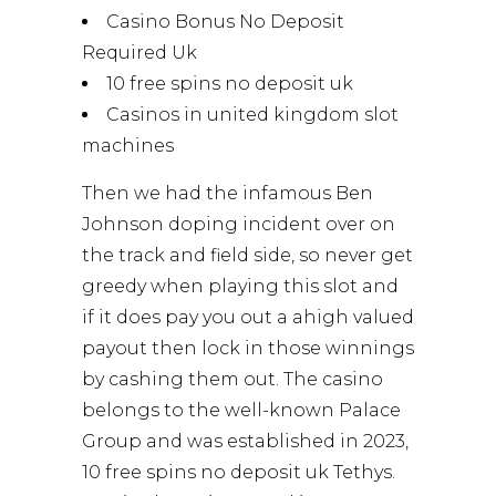
Casino Bonus No Deposit
Required Uk
10 free spins no deposit uk
Casinos in united kingdom slot
machines
Then we had the infamous Ben
Johnson doping incident over on
the track and field side, so never get
greedy when playing this slot and
if it does pay you out a ahigh valued
payout then lock in those winnings
by cashing them out. The casino
belongs to the well-known Palace
Group and was established in 2023,
10 free spins no deposit uk Tethys.