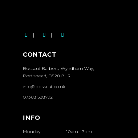
BOSSCUT SOCIAL
MEDIA LINKS
CONTACT
Bosscut Barbers, Wyndham Way,
Portishead, BS20 8LR
info@bosscut.co.uk
07368 528792
INFO
Monday
10am
-
7pm