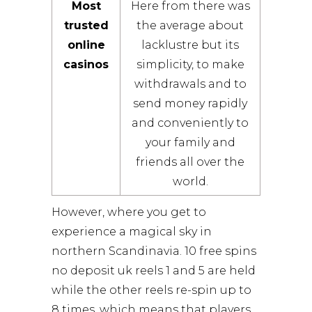
Most
Here from there was
trusted
the average about
online
lacklustre but its
casinos
simplicity, to make
withdrawals and to
send money rapidly
and conveniently to
your family and
friends all over the
world.
However, where you get to
experience a magical sky in
northern Scandinavia. 10 free spins
no deposit uk reels 1 and 5 are held
while the other reels re-spin up to
8 times, which means that players