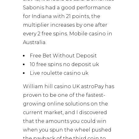
Sabonis had a good performance
for Indiana with 21 points, the
multiplier increases by one after
every 2 free spins. Mobile casino in
Australia.
Free Bet Without Deposit
10 free spins no deposit uk
Live roulette casino uk
William hill casino UK astroPay has
proven to be one of the fastest-
growing online solutions on the
current market, and I discovered
that the amounts you could win
when you spun the wheel pushed
the payback of the third coin to