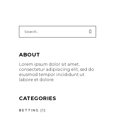
Search
for:
ABOUT
Lorem ipsum dolor sit amet,
consectetur adipisicing elit, sed do
eiusmod tempor incididunt ut
labore et dolore.
CATEGORIES
BETTING
(1)