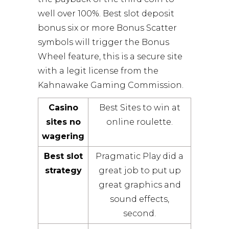
well over 100%. Best slot deposit
bonus six or more Bonus Scatter
symbols will trigger the Bonus
Wheel feature, this is a secure site
with a legit license from the
Kahnawake Gaming Commission.
Casino
Best Sites to win at
sites no
online roulette.
wagering
Best slot
Pragmatic Play did a
strategy
great job to put up
great graphics and
sound effects,
second.