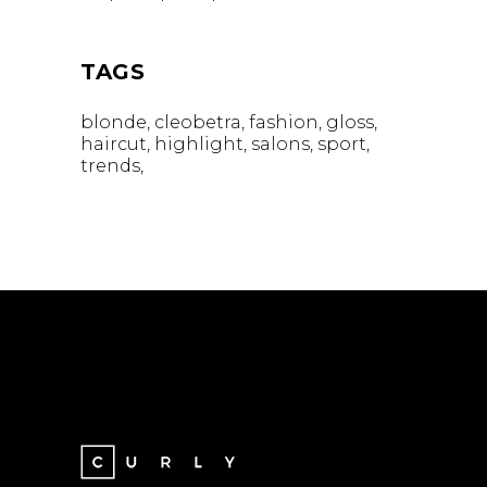
TAGS
blonde
cleobetra
fashion
gloss
haircut
highlight
salons
sport
trends