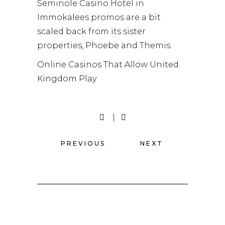
Seminole Casino Hotel in
Immokalees promos are a bit
scaled back from its sister
properties, Phoebe and Themis.
Online Casinos That Allow United
Kingdom Play
PREVIOUS
NEXT