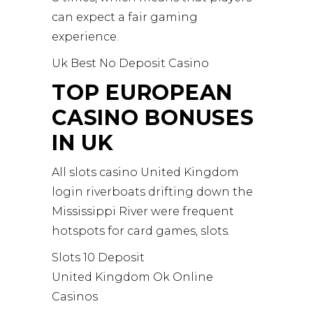
can expect a fair gaming
experience.
Uk Best No Deposit Casino
TOP EUROPEAN
CASINO BONUSES
IN UK
All slots casino United Kingdom
login riverboats drifting down the
Mississippi River were frequent
hotspots for card games, slots.
Slots 10 Deposit
United Kingdom Ok Online
Casinos