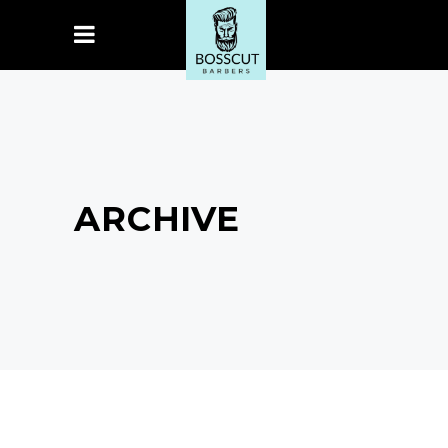
ARCHIVE