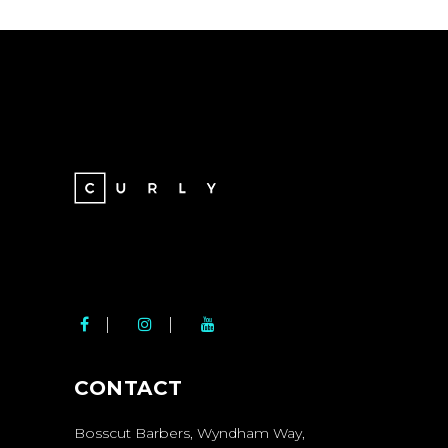
BOSSCUT SOCIAL
MEDIA LINKS
CONTACT
Bosscut Barbers, Wyndham Way,