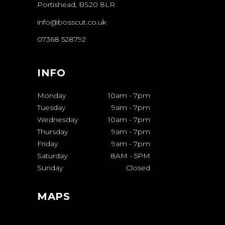
Portishead, BS20 8LR
info@bosscut.co.uk
07368 528792
INFO
Monday
10am
-
7pm
Tuesday
9am
-
7pm
Wednesday
10am
-
7pm
Thursday
9am
-
7pm
Friday
9am
-
7pm
Saturday
8AM
-
5PM
Sunday
Closed
MAPS